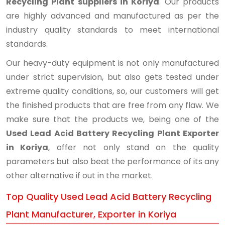
Recycling Plant suppliers in Koriya
. Our products
are highly advanced and manufactured as per the
industry quality standards to meet international
standards.
Our heavy-duty equipment is not only manufactured
under strict supervision, but also gets tested under
extreme quality conditions, so, our customers will get
the finished products that are free from any flaw. We
make sure that the products we, being one of the
Used Lead Acid Battery Recycling Plant Exporter
in Koriya
, offer not only stand on the quality
parameters but also beat the performance of its any
other alternative if out in the market.
Top Quality Used Lead Acid Battery Recycling
Plant Manufacturer, Exporter in Koriya