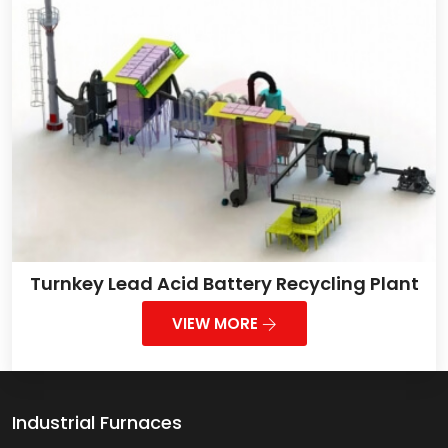
Turnkey Lead Acid Battery Recycling Plant
VIEW MORE
Industrial Furnaces