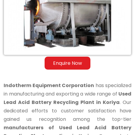
Lead
Acid
Battery
Recycling
Plant
in
Enquire Now
Koriya
Indotherm Equipment Corporation
has specialized
in manufacturing and exporting a wide range of
Used
Lead Acid Battery Recycling Plant in Koriya
. Our
dedicated efforts to customer satisfaction have
gained us recognition among the top-tier
manufacturers of Used Lead Acid Battery