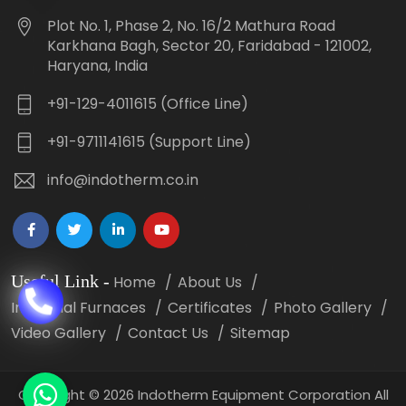
Plot No. 1, Phase 2, No. 16/2 Mathura Road
Karkhana Bagh, Sector 20, Faridabad - 121002,
Haryana, India
+91-129-4011615 (Office Line)
+91-9711141615 (Support Line)
info@indotherm.co.in
Useful Link
-
Home
About Us
Industrial Furnaces
Certificates
Photo Gallery
Video Gallery
Contact Us
Sitemap
Copyright
©
2026 Indotherm Equipment Corporation All