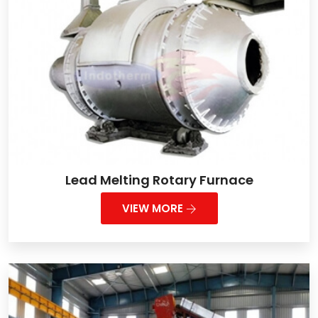
Lead Melting Rotary Furnace
VIEW MORE