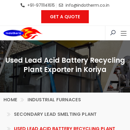
+91-9711141615
info@indotherm.co.in
GET A QUOTE
Used Lead Acid Battery Recycling
Plant Exporter in Koriya
HOME
INDUSTRIAL FURNACES
SECONDARY LEAD SMELTING PLANT
USED LEAD ACID BATTERY RECYCLING PLANT