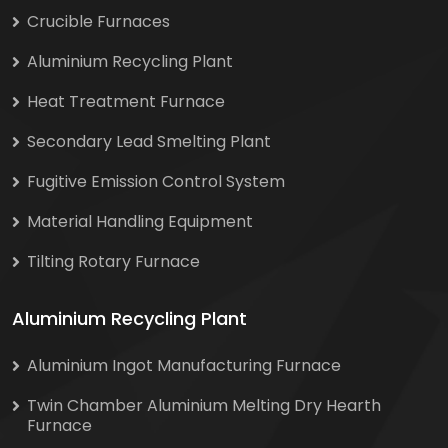
Crucible Furnaces
Aluminium Recycling Plant
Heat Treatment Furnace
Secondary Lead Smelting Plant
Fugitive Emission Control System
Material Handling Equipment
Tilting Rotary Furnace
Aluminium Recycling Plant
Aluminium Ingot Manufacturing Furnace
Twin Chamber Aluminium Melting Dry Hearth
Furnace