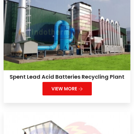
Spent Lead Acid Batteries Recycling Plant
VIEW MORE