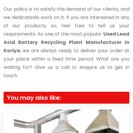
Our policy is to satisfy the demand of our clients, and
we dedicatedly work on it. If you are interested in any
of our products, so, feel free to tell us your
requirements. As one of the most popular
Used Lead
Acid Battery Recycling Plant Manufacturer in
Koriya
, we are always ready to deliver your order at
your place within a fixed time period. What are you
waiting for? Give us a call or enquire us to get in
touch.
You may also like: