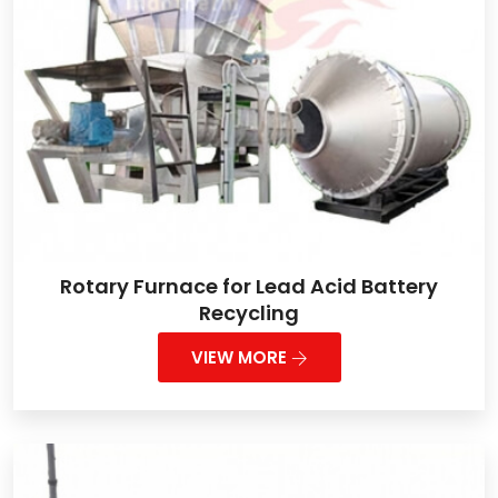
Rotary Furnace for Lead Acid Battery
Recycling
VIEW MORE