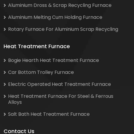
Aluminium Dross & Scrap Recycling Furnace
Aluminium Melting Cum Holding Furnace
Rotary Furnace For Aluminium Scrap Recycling
Heat Treatment Furnace
Bogie Hearth Heat Treatment Furnace
Car Bottom Trolley Furnace
Electric Operated Heat Treatment Furnace
Heat Treatment Furnace For Steel & Ferrous
Alloys
Salt Bath Heat Treatment Furnace
Contact Us