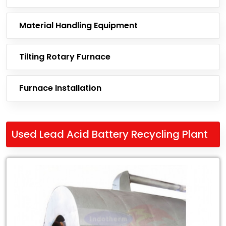
Material Handling Equipment
Tilting Rotary Furnace
Furnace Installation
Used Lead Acid Battery Recycling Plant
Leading
Exporter
of
Used