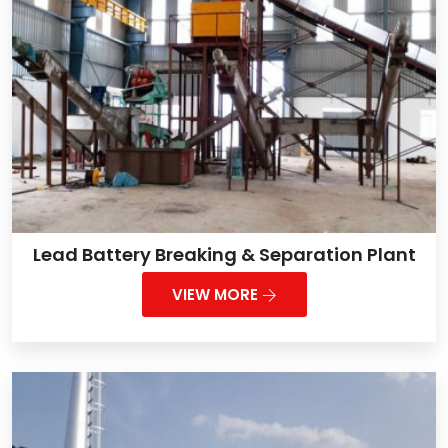
Lead Battery Breaking & Separation Plant
VIEW MORE