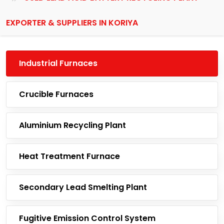
EXPORTER & SUPPLIERS IN KORIYA
Industrial Furnaces
Crucible Furnaces
Aluminium Recycling Plant
Heat Treatment Furnace
Secondary Lead Smelting Plant
Fugitive Emission Control System