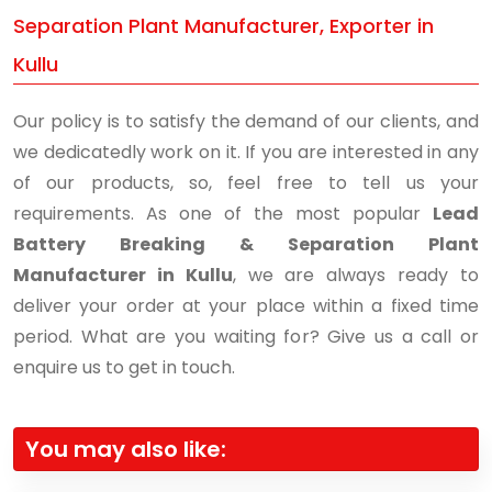
Separation Plant Manufacturer, Exporter in
Kullu
Our policy is to satisfy the demand of our clients, and
we dedicatedly work on it. If you are interested in any
of our products, so, feel free to tell us your
requirements. As one of the most popular
Lead
Battery Breaking & Separation Plant
Manufacturer in Kullu
, we are always ready to
deliver your order at your place within a fixed time
period. What are you waiting for? Give us a call or
enquire us to get in touch.
You may also like: