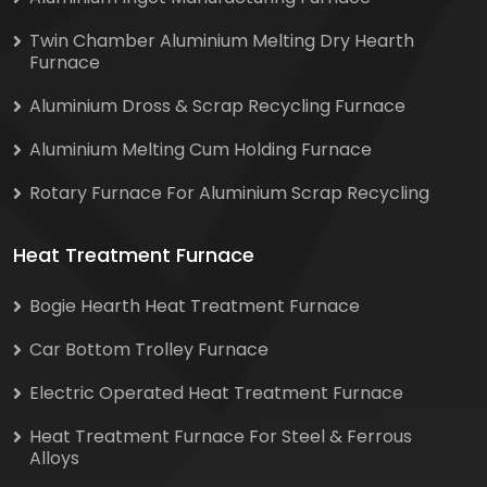
Twin Chamber Aluminium Melting Dry Hearth
Furnace
Aluminium Dross & Scrap Recycling Furnace
Aluminium Melting Cum Holding Furnace
Rotary Furnace For Aluminium Scrap Recycling
Heat Treatment Furnace
Bogie Hearth Heat Treatment Furnace
Car Bottom Trolley Furnace
Electric Operated Heat Treatment Furnace
Heat Treatment Furnace For Steel & Ferrous
Alloys