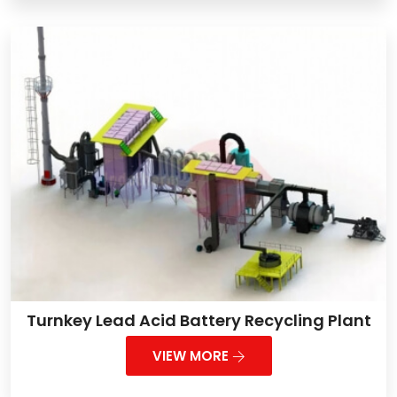
Turnkey Lead Acid Battery Recycling Plant
VIEW MORE