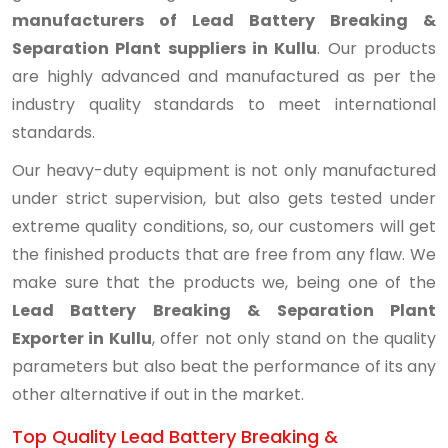
manufacturers of Lead Battery Breaking &
Separation Plant suppliers in Kullu
. Our products
are highly advanced and manufactured as per the
industry quality standards to meet international
standards.
Our heavy-duty equipment is not only manufactured
under strict supervision, but also gets tested under
extreme quality conditions, so, our customers will get
the finished products that are free from any flaw. We
make sure that the products we, being one of the
Lead Battery Breaking & Separation Plant
Exporter in Kullu
, offer not only stand on the quality
parameters but also beat the performance of its any
other alternative if out in the market.
Top Quality Lead Battery Breaking &