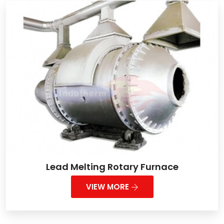
Lead Melting Rotary Furnace
VIEW MORE