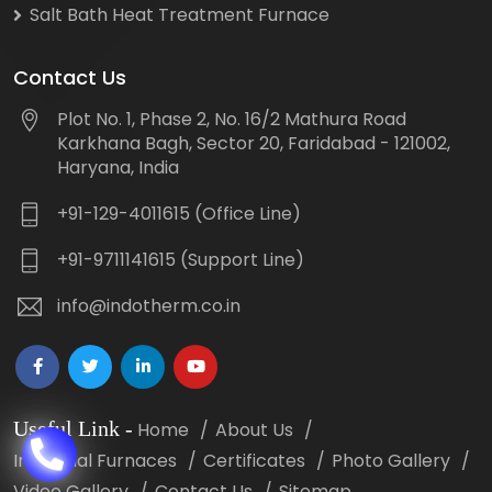
Salt Bath Heat Treatment Furnace
Contact Us
Plot No. 1, Phase 2, No. 16/2 Mathura Road
Karkhana Bagh, Sector 20, Faridabad - 121002,
Haryana, India
+91-129-4011615 (Office Line)
+91-9711141615 (Support Line)
info@indotherm.co.in
Useful Link
-
Home
About Us
Industrial Furnaces
Certificates
Photo Gallery
Video Gallery
Contact Us
Sitemap