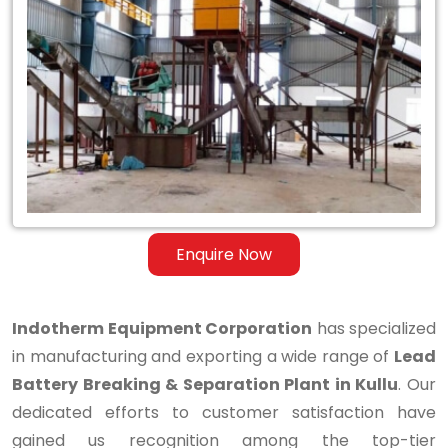
Lead
Battery
Breaking
&
Separation
Plant
in
Enquire Now
Kullu
Indotherm Equipment Corporation
has specialized
in manufacturing and exporting a wide range of
Lead
Battery Breaking & Separation Plant in Kullu
. Our
dedicated efforts to customer satisfaction have
gained us recognition among the top-tier