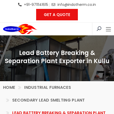
+91-9711141615
info@indotherm.co.in
GET A QUOTE
Lead Battery Breaking &
Separation Plant Exporter in Kullu
HOME
INDUSTRIAL FURNACES
SECONDARY LEAD SMELTING PLANT
LEAD BATTERY BREAKING & SEPARATION PLANT