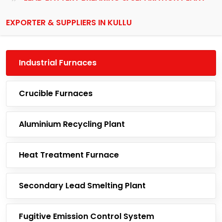
EXPORTER & SUPPLIERS IN KULLU
Industrial Furnaces
Crucible Furnaces
Aluminium Recycling Plant
Heat Treatment Furnace
Secondary Lead Smelting Plant
Fugitive Emission Control System