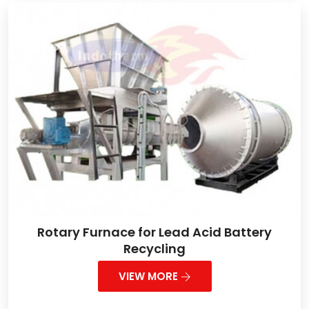
Rotary Furnace for Lead Acid Battery
Recycling
VIEW MORE