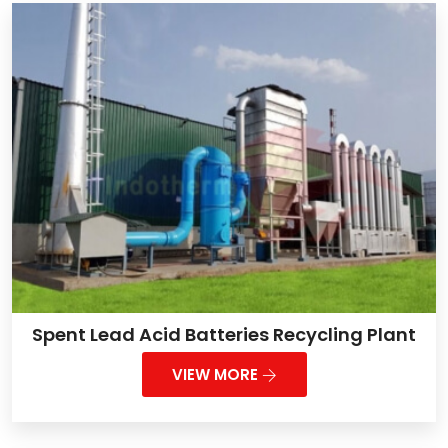
Spent Lead Acid Batteries Recycling Plant
VIEW MORE