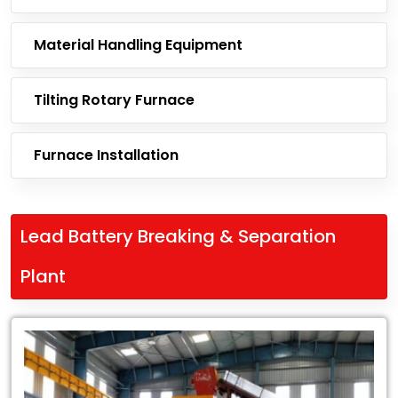
Material Handling Equipment
Tilting Rotary Furnace
Furnace Installation
Lead Battery Breaking & Separation
Plant
Leading
Exporter
of