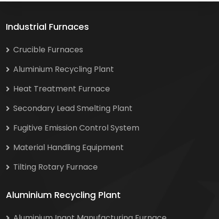
Industrial Furnaces
Crucible Furnaces
Aluminium Recycling Plant
Heat Treatment Furnace
Secondary Lead Smelting Plant
Fugitive Emission Control System
Material Handling Equipment
Tilting Rotary Furnace
Aluminium Recycling Plant
Aluminium Ingot Manufacturing Furnace