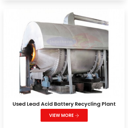
Used Lead Acid Battery Recycling Plant
VIEW MORE