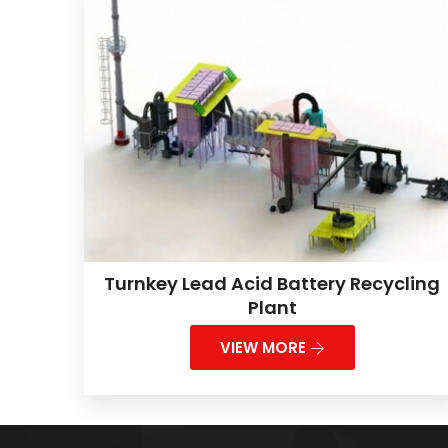
Turnkey Lead Acid Battery Recycling
Plant
VIEW MORE