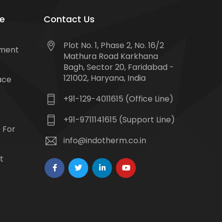
e
Contact Us
Plot No. 1, Phase 2, No. 16/2
tment
Mathura Road Karkhana
Bagh, Sector 20, Faridabad -
121002, Haryana, India
ace
+91-129-4011615 (Office Line)
+91-9711141615 (Support Line)
 For
info@indotherm.co.in
t