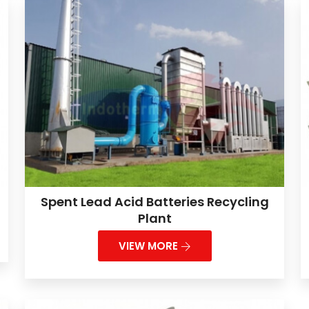
Spent Lead Acid Batteries Recycling
Plant
VIEW MORE