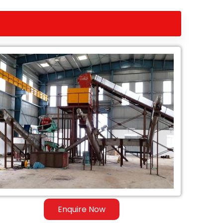
Enquire Now