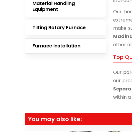
standar
Material Handling
Equipment
Our hea
extreme
Tilting Rotary Furnace
make su
Madina
other al
Furnace Installation
Top Qu
Our poli
our prod
Separa
within a
You may also like: