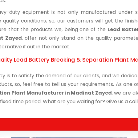
ds.
vy-duty equipment is not only manufactured under str
 quality conditions, so, our customers will get the fini
re that the products we, being one of the
Lead Batter
t Zayed
, offer not only stand on the quality paramet
ternative if out in the market.
ality Lead Battery Breaking & Separation Plant Ma
cy is to satisfy the demand of our clients, and we dedicat
ucts, so, feel free to tell us your requirements. As one
tion Plant Manufacturer in Madinat Zayed
, we are a
 fixed time period. What are you waiting for? Give us a call