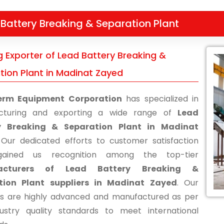
Battery Breaking & Separation Plant
g Exporter of Lead Battery Breaking &
tion Plant in Madinat Zayed
erm Equipment Corporation
has specialized in
cturing and exporting a wide range of
Lead
y Breaking & Separation Plant in Madinat
 Our dedicated efforts to customer satisfaction
ained us recognition among the top-tier
acturers of Lead Battery Breaking &
tion Plant suppliers in Madinat Zayed
. Our
s are highly advanced and manufactured as per
ustry quality standards to meet international