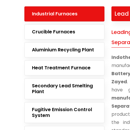
Lead 
Industrial Furnaces
Crucible Furnaces
Leadin
Separa
Aluminium Recycling Plant
Indoth
manufa
Heat Treatment Furnace
Batter
Zayed
.
Secondary Lead Smelting
have g
Plant
manuf
Separa
Fugitive Emission Control
product
System
the ind