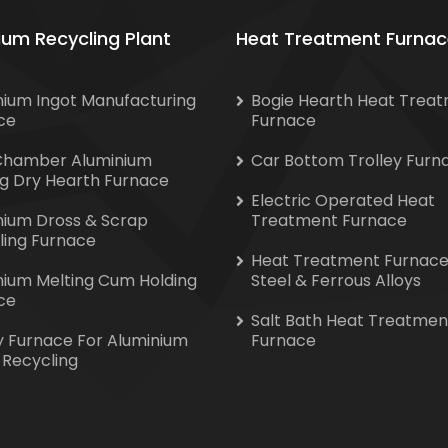
ium Recycling Plant
Heat Treatment Furnac
nium Ingot Manufacturing
Bogie Hearth Heat Trea
ce
Furnace
Chamber Aluminium
Car Bottom Trolley Furn
ng Dry Hearth Furnace
Electric Operated Heat
nium Dross & Scrap
Treatment Furnace
ling Furnace
Heat Treatment Furnace
nium Melting Cum Holding
Steel & Ferrous Alloys
ce
Salt Bath Heat Treatmen
y Furnace For Aluminium
Furnace
 Recycling