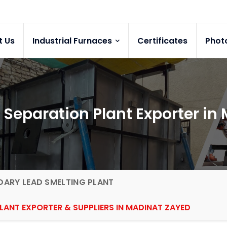
t Us
Industrial Furnaces
Certificates
Phot
 Separation Plant Exporter in
ARY LEAD SMELTING PLANT
LANT EXPORTER & SUPPLIERS IN MADINAT ZAYED