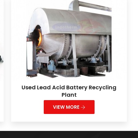
Used Lead Acid Battery Recycling
Plant
VIEW MORE