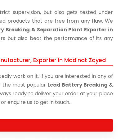
ict supervision, but also gets tested under
shed products that are free from any flaw. We
y Breaking & Separation Plant Exporter in
ers but also beat the performance of its any
nufacturer, Exporter in Madinat Zayed
edly work on it. If you are interested in any of
 of the most popular
Lead Battery Breaking &
lways ready to deliver your order at your place
 or enquire us to get in touch.