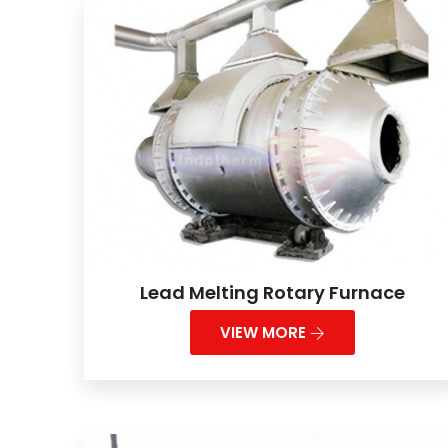
Lead Melting Rotary Furnace
VIEW MORE