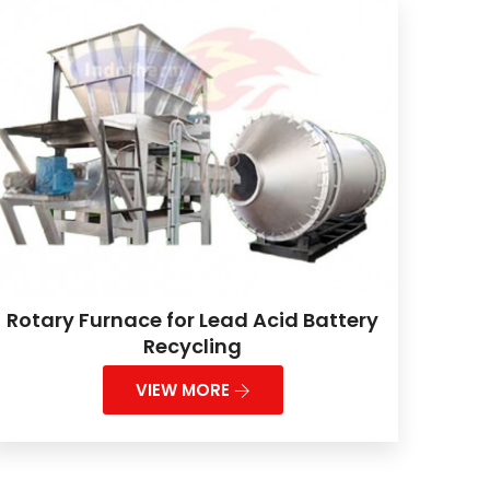
Rotary Furnace for Lead Acid Battery
Recycling
VIEW MORE