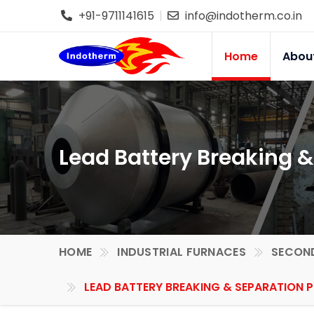
+91-9711141615
info@indotherm.co.in
Home
Abou
Lead Battery Breaking &
HOME
INDUSTRIAL FURNACES
SECOND
LEAD BATTERY BREAKING & SEPARATION P