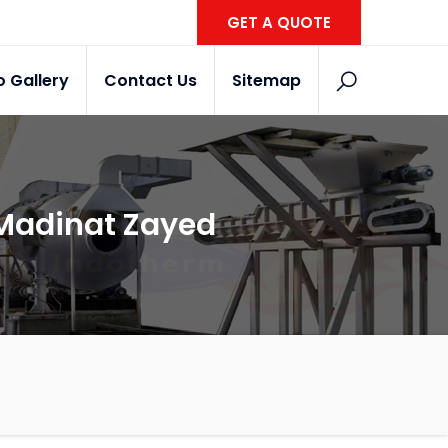
GET A QUOTE
o Gallery
Contact Us
Sitemap
 Madinat Zayed