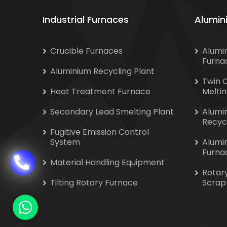
Industrial Furnaces
Alumin
Crucible Furnaces
Alumi
Furna
Aluminium Recycling Plant
Twin 
Heat Treatment Furnace
Melti
Secondary Lead Smelting Plant
Alumi
Recyc
Fugitive Emission Control
System
Alumi
Furna
Material Handling Equipment
Rotar
Tilting Rotary Furnace
Scrap