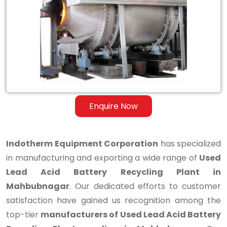
Lead
Acid
Battery
Recycling
Plant
in
Enquire Now
Mahbubnagar
Indotherm Equipment Corporation
has specialized
in manufacturing and exporting a wide range of
Used
Lead Acid Battery Recycling Plant in
Mahbubnagar
. Our dedicated efforts to customer
satisfaction have gained us recognition among the
top-tier
manufacturers of Used Lead Acid Battery