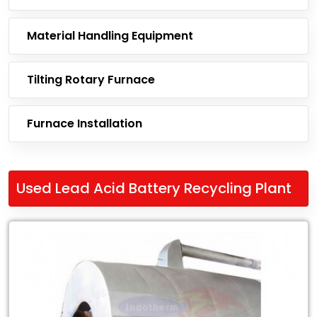
Material Handling Equipment
Tilting Rotary Furnace
Furnace Installation
Used Lead Acid Battery Recycling Plant
Leading
Exporter
of
Used