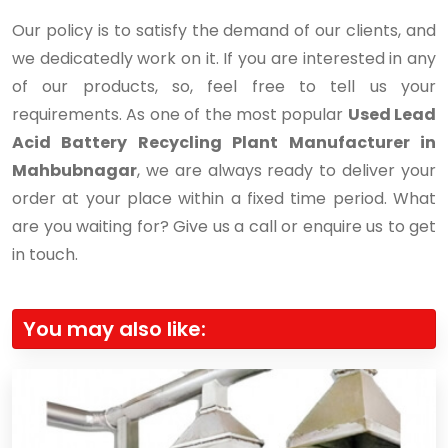
Our policy is to satisfy the demand of our clients, and
we dedicatedly work on it. If you are interested in any
of our products, so, feel free to tell us your
requirements. As one of the most popular
Used Lead
Acid Battery Recycling Plant Manufacturer in
Mahbubnagar
, we are always ready to deliver your
order at your place within a fixed time period. What
are you waiting for? Give us a call or enquire us to get
in touch.
You may also like: