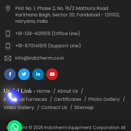
Plot No. 1, Phase 2, No. 16/2 Mathura Road
Karkhana Bagh, Sector 20, Faridabad - 121002,
Haryana, India
+91-129-4011615 (Office Line)
+91-9711141615 (Support Line)
info@indotherm.co.in
Useful Link
-
Home
About Us
Industrial Furnaces
Certificates
Photo Gallery
Video Gallery
Contact Us
Sitemap
Copyright
©
2026 Indotherm Equipment Corporation All