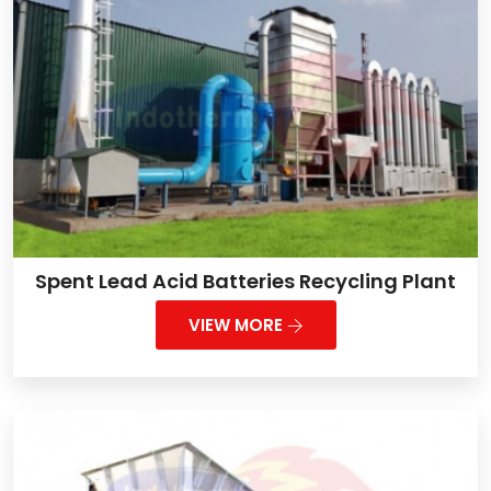
Spent Lead Acid Batteries Recycling Plant
VIEW MORE