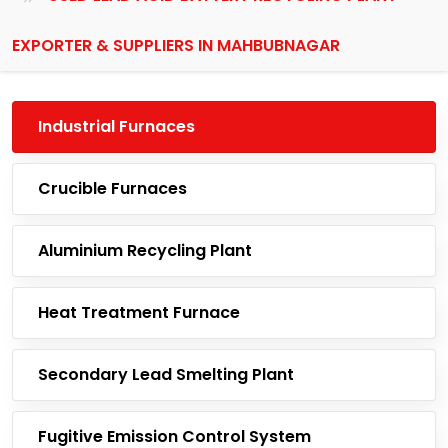
EXPORTER & SUPPLIERS IN MAHBUBNAGAR
Industrial Furnaces
Crucible Furnaces
Aluminium Recycling Plant
Heat Treatment Furnace
Secondary Lead Smelting Plant
Fugitive Emission Control System