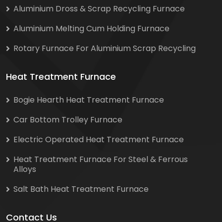
Aluminium Dross & Scrap Recycling Furnace
Aluminium Melting Cum Holding Furnace
Rotary Furnace For Aluminium Scrap Recycling
Heat Treatment Furnace
Bogie Hearth Heat Treatment Furnace
Car Bottom Trolley Furnace
Electric Operated Heat Treatment Furnace
Heat Treatment Furnace For Steel & Ferrous
Alloys
Salt Bath Heat Treatment Furnace
Contact Us