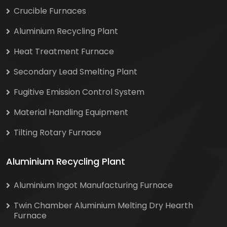
Crucible Furnaces
Aluminium Recycling Plant
Heat Treatment Furnace
Secondary Lead Smelting Plant
Fugitive Emission Control System
Material Handling Equipment
Tilting Rotary Furnace
Aluminium Recycling Plant
Aluminium Ingot Manufacturing Furnace
Twin Chamber Aluminium Melting Dry Hearth
Furnace