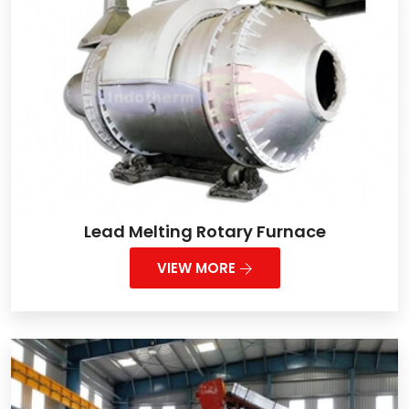
Lead Melting Rotary Furnace
VIEW MORE