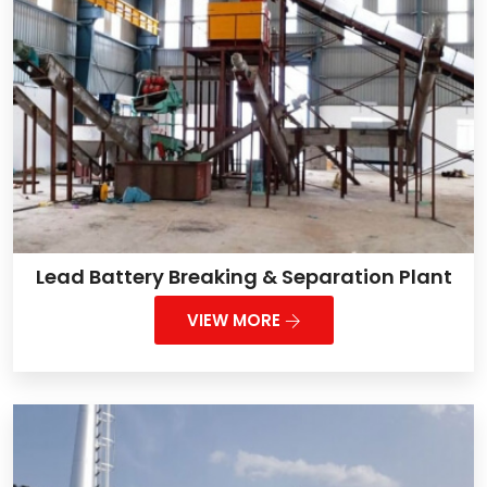
Lead Battery Breaking & Separation Plant
VIEW MORE