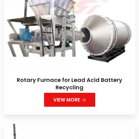
Rotary Furnace for Lead Acid Battery
Recycling
VIEW MORE