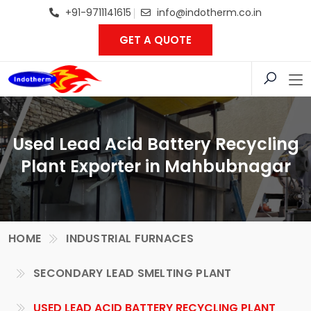
+91-9711141615
info@indotherm.co.in
GET A QUOTE
Used Lead Acid Battery Recycling
Plant Exporter in Mahbubnagar
HOME
INDUSTRIAL FURNACES
SECONDARY LEAD SMELTING PLANT
USED LEAD ACID BATTERY RECYCLING PLANT