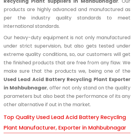
Recycling Plant suppliers in Mahbubnagar
. Our
products are highly advanced and manufactured as
per the industry quality standards to meet
international standards.
Our heavy-duty equipment is not only manufactured
under strict supervision, but also gets tested under
extreme quality conditions, so, our customers will get
the finished products that are free from any flaw. We
make sure that the products we, being one of the
Used Lead Acid Battery Recycling Plant Exporter
in Mahbubnagar
, offer not only stand on the quality
parameters but also beat the performance of its any
other alternative if out in the market.
Top Quality Used Lead Acid Battery Recycling
Plant Manufacturer, Exporter in Mahbubnagar