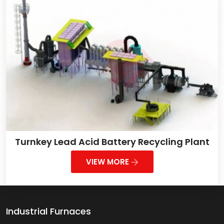
Turnkey Lead Acid Battery Recycling Plant
VIEW MORE
Industrial Furnaces