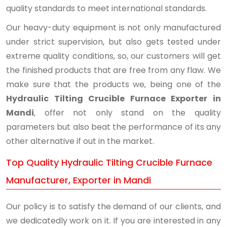
quality standards to meet international standards.
Our heavy-duty equipment is not only manufactured
under strict supervision, but also gets tested under
extreme quality conditions, so, our customers will get
the finished products that are free from any flaw. We
make sure that the products we, being one of the
Hydraulic Tilting Crucible Furnace Exporter in
Mandi
, offer not only stand on the quality
parameters but also beat the performance of its any
other alternative if out in the market.
Top Quality Hydraulic Tilting Crucible Furnace
Manufacturer, Exporter in Mandi
Our policy is to satisfy the demand of our clients, and
we dedicatedly work on it. If you are interested in any