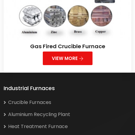
Gas Fired Crucible Furnace
VIEW MORE
Industrial Furnaces
Crucible Furnaces
Aluminium Recycling Plant
Heat Treatment Furnace