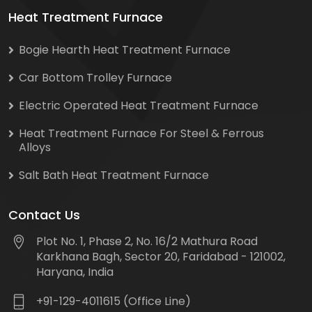
Heat Treatment Furnace
Bogie Hearth Heat Treatment Furnace
Car Bottom Trolley Furnace
Electric Operated Heat Treatment Furnace
Heat Treatment Furnace For Steel & Ferrous
Alloys
Salt Bath Heat Treatment Furnace
Contact Us
Plot No. 1, Phase 2, No. 16/2 Mathura Road
Karkhana Bagh, Sector 20, Faridabad - 121002,
Haryana, India
+91-129-4011615 (Office Line)