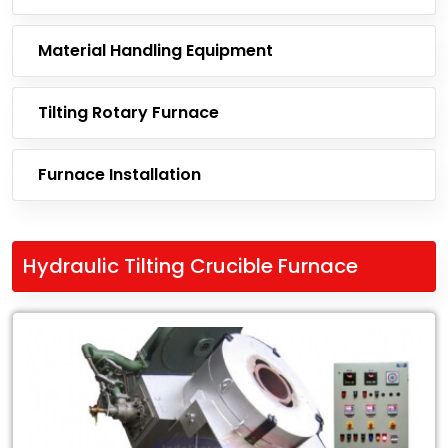
Material Handling Equipment
Tilting Rotary Furnace
Furnace Installation
Hydraulic Tilting Crucible Furnace
Leading
Exporter
of
Hydraulic