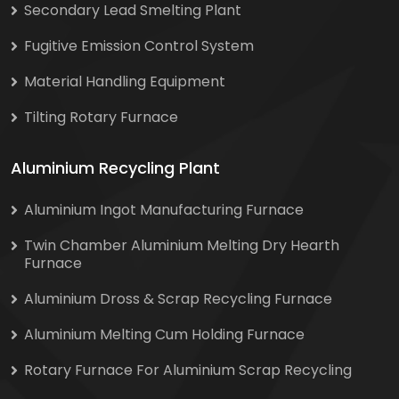
Secondary Lead Smelting Plant
Fugitive Emission Control System
Material Handling Equipment
Tilting Rotary Furnace
Aluminium Recycling Plant
Aluminium Ingot Manufacturing Furnace
Twin Chamber Aluminium Melting Dry Hearth
Furnace
Aluminium Dross & Scrap Recycling Furnace
Aluminium Melting Cum Holding Furnace
Rotary Furnace For Aluminium Scrap Recycling