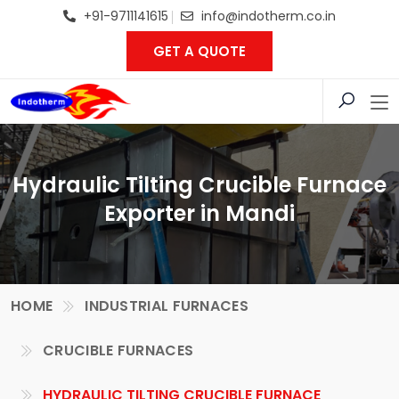
+91-9711141615
info@indotherm.co.in
GET A QUOTE
Hydraulic Tilting Crucible Furnace
Exporter in Mandi
HOME
INDUSTRIAL FURNACES
CRUCIBLE FURNACES
HYDRAULIC TILTING CRUCIBLE FURNACE