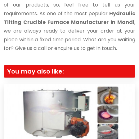
of our products, so, feel free to tell us your
requirements. As one of the most popular
Hydraulic
Tilting Crucible Furnace Manufacturer in Mandi
,
we are always ready to deliver your order at your
place within a fixed time period. What are you waiting
for? Give us a call or enquire us to get in touch.
You may also like: