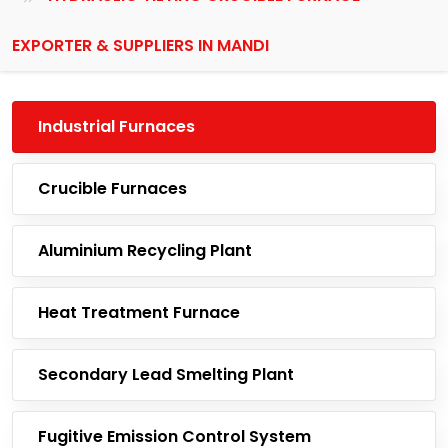
EXPORTER & SUPPLIERS IN MANDI
Industrial Furnaces
Crucible Furnaces
Aluminium Recycling Plant
Heat Treatment Furnace
Secondary Lead Smelting Plant
Fugitive Emission Control System