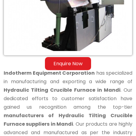
Tilting
Crucible
Furnace
in
Mandi
Enquire Now
Indotherm Equipment Corporation
has specialized
in manufacturing and exporting a wide range of
Hydraulic Tilting Crucible Furnace in Mandi
. Our
dedicated efforts to customer satisfaction have
gained us recognition among the top-tier
manufacturers of Hydraulic Tilting Crucible
Furnace suppliers in Mandi
. Our products are highly
advanced and manufactured as per the industry