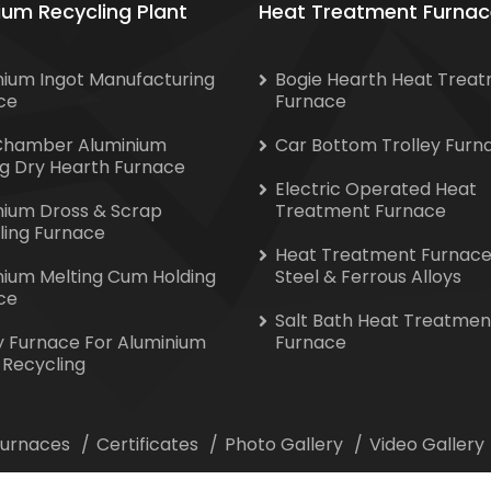
ium Recycling Plant
Heat Treatment Furnac
nium Ingot Manufacturing
Bogie Hearth Heat Trea
ce
Furnace
Chamber Aluminium
Car Bottom Trolley Furn
ng Dry Hearth Furnace
Electric Operated Heat
nium Dross & Scrap
Treatment Furnace
ling Furnace
Heat Treatment Furnace
nium Melting Cum Holding
Steel & Ferrous Alloys
ce
Salt Bath Heat Treatmen
y Furnace For Aluminium
Furnace
 Recycling
 Furnaces
Certificates
Photo Gallery
Video Gallery