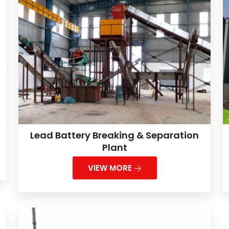
Lead Battery Breaking & Separation
Plant
VIEW MORE