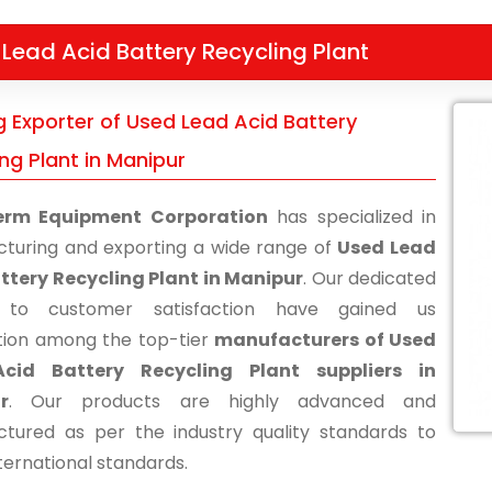
Lead Acid Battery Recycling Plant
g Exporter of Used Lead Acid Battery
ng Plant in Manipur
erm Equipment Corporation
has specialized in
turing and exporting a wide range of
Used Lead
ttery Recycling Plant in Manipur
. Our dedicated
s to customer satisfaction have gained us
tion among the top-tier
manufacturers of Used
cid Battery Recycling Plant suppliers in
r
. Our products are highly advanced and
tured as per the industry quality standards to
ternational standards.