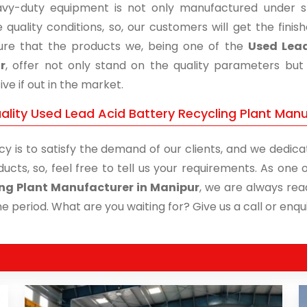
vy-duty equipment is not only manufactured under str
 quality conditions, so, our customers will get the fini
re that the products we, being one of the
Used Lead
r
, offer not only stand on the quality parameters bu
ive if out in the market.
ality Used Lead Acid Battery Recycling Plant Manu
cy is to satisfy the demand of our clients, and we dedicat
ducts, so, feel free to tell us your requirements. As on
ng Plant Manufacturer in Manipur
, we are always rea
me period. What are you waiting for? Give us a call or enqui