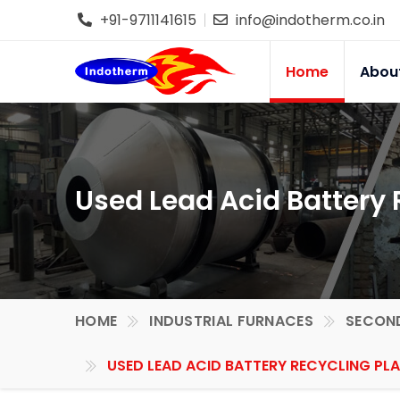
+91-9711141615
info@indotherm.co.in
Home
Abou
Used Lead Acid Battery 
HOME
INDUSTRIAL FURNACES
SECOND
USED LEAD ACID BATTERY RECYCLING PLA