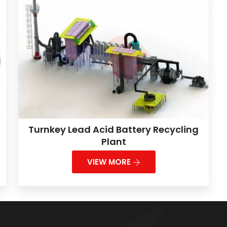
Turnkey Lead Acid Battery Recycling
Plant
VIEW MORE