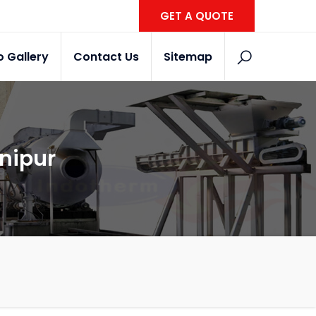
GET A QUOTE
o Gallery
Contact Us
Sitemap
anipur