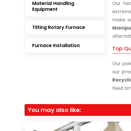
Material Handling
Our hea
Equipment
extreme
make su
Tilting Rotary Furnace
Manipu
alternat
Furnace Installation
Top Qu
Our poli
our pro
Recycli
fixed ti
You may also like: