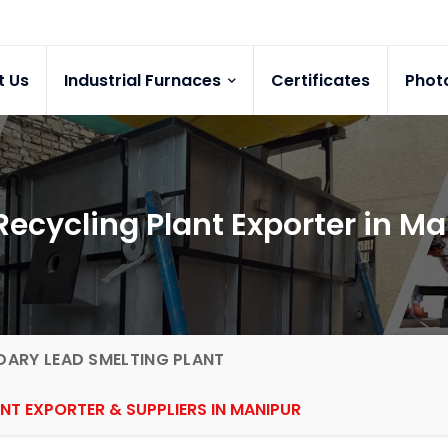
t Us
Industrial Furnaces
Certificates
Phot
Recycling Plant Exporter in M
ARY LEAD SMELTING PLANT
NT EXPORTER & SUPPLIERS IN MANIPUR