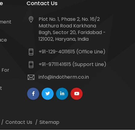
e
Contact Us
Plot No. 1, Phase 2, No. 16/2
tment
Mathura Road Karkhana
Bagh, Sector 20, Faridabad -
121002, Haryana, India
ace
+91-129-4011615 (Office Line)
+91-9711141615 (Support Line)
 For
info@indotherm.co.in
t
Contact Us
Sitemap