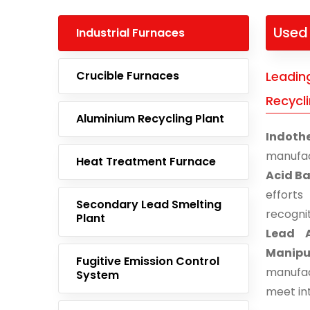
Used 
Industrial Furnaces
Crucible Furnaces
Leadin
Recycli
Aluminium Recycling Plant
Indoth
manufac
Heat Treatment Furnace
Acid Ba
effort
Secondary Lead Smelting
recogni
Plant
Lead A
Manipu
Fugitive Emission Control
manufac
System
meet in