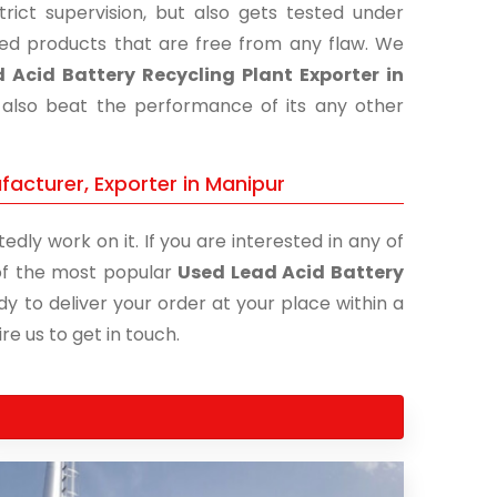
ict supervision, but also gets tested under
shed products that are free from any flaw. We
 Acid Battery Recycling Plant Exporter in
t also beat the performance of its any other
facturer, Exporter in Manipur
edly work on it. If you are interested in any of
e of the most popular
Used Lead Acid Battery
dy to deliver your order at your place within a
re us to get in touch.