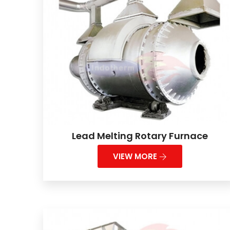
Lead Melting Rotary Furnace
VIEW MORE