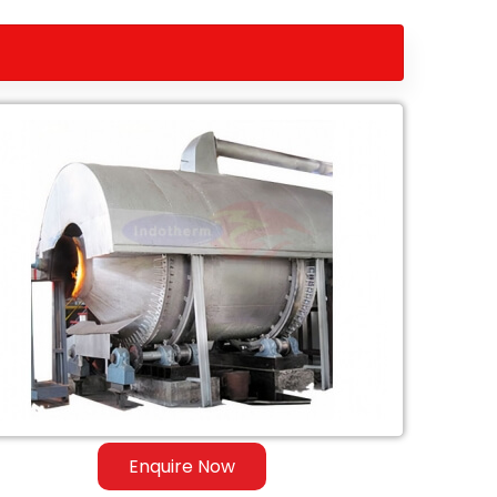
Enquire Now