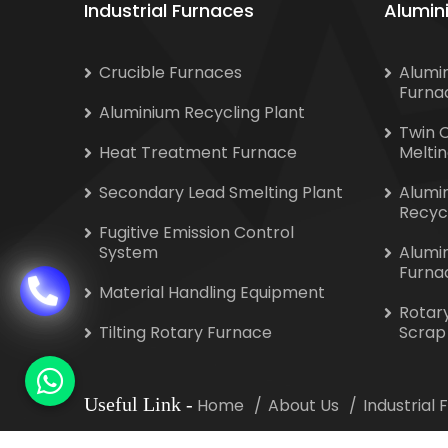
Industrial Furnaces
Alumin
Crucible Furnaces
Alumi
Furna
Aluminium Recycling Plant
Twin 
Heat Treatment Furnace
Melti
Secondary Lead Smelting Plant
Alumi
Recyc
Fugitive Emission Control
System
Alumi
Furna
Material Handling Equipment
Rotar
Tilting Rotary Furnace
Scrap
Useful Link
-
Home
About Us
Industrial