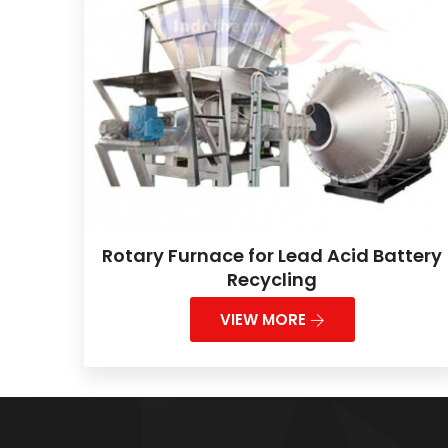
Rotary Furnace for Lead Acid Battery
Recycling
VIEW MORE