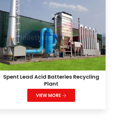
Spent Lead Acid Batteries Recycling
Plant
VIEW MORE