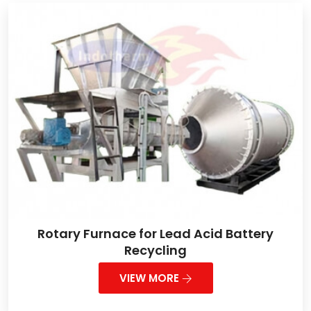
Rotary Furnace for Lead Acid Battery
Recycling
VIEW MORE