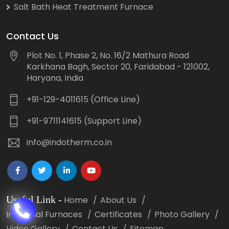
Salt Bath Heat Treatment Furnace
Contact Us
Plot No. 1, Phase 2, No. 16/2 Mathura Road
Karkhana Bagh, Sector 20, Faridabad - 121002,
Haryana, India
+91-129-4011615 (Office Line)
+91-9711141615 (Support Line)
info@indotherm.co.in
Useful Link
-
Home
About Us
Industrial Furnaces
Certificates
Photo Gallery
Video Gallery
Contact Us
Sitemap