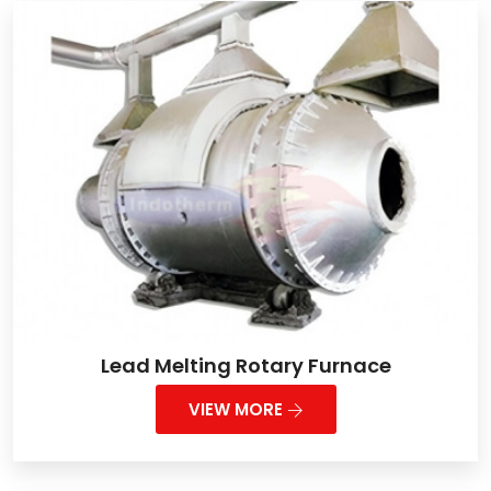
Lead Melting Rotary Furnace
VIEW MORE