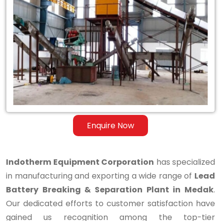
Lead
Battery
Breaking
&
Separation
Plant
in
Enquire Now
Medak
Indotherm Equipment Corporation
has specialized
in manufacturing and exporting a wide range of
Lead
Battery Breaking & Separation Plant in Medak
.
Our dedicated efforts to customer satisfaction have
gained us recognition among the top-tier