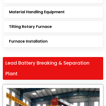
Material Handling Equipment
Tilting Rotary Furnace
Furnace Installation
Lead Battery Breaking & Separation
Plant
Leading
Exporter
of