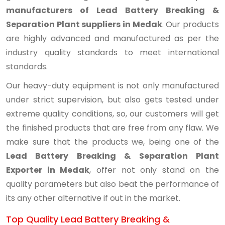
manufacturers of Lead Battery Breaking &
Separation Plant suppliers in Medak
. Our products
are highly advanced and manufactured as per the
industry quality standards to meet international
standards.
Our heavy-duty equipment is not only manufactured
under strict supervision, but also gets tested under
extreme quality conditions, so, our customers will get
the finished products that are free from any flaw. We
make sure that the products we, being one of the
Lead Battery Breaking & Separation Plant
Exporter in Medak
, offer not only stand on the
quality parameters but also beat the performance of
its any other alternative if out in the market.
Top Quality Lead Battery Breaking &