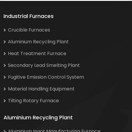
Industrial Furnaces
Crucible Furnaces
Aluminium Recycling Plant
Heat Treatment Furnace
Secondary Lead Smelting Plant
Fugitive Emission Control System
Material Handling Equipment
Tilting Rotary Furnace
Aluminium Recycling Plant
Aluminium Ingot Manufacturing Furnace