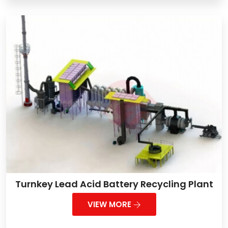
Turnkey Lead Acid Battery Recycling Plant
VIEW MORE