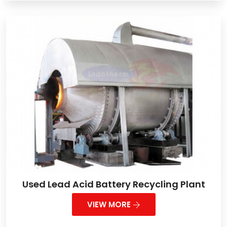
Used Lead Acid Battery Recycling Plant
VIEW MORE