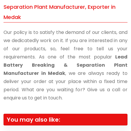
Separation Plant Manufacturer, Exporter in
Medak
Our policy is to satisfy the demand of our clients, and
we dedicatedly work on it. If you are interested in any
of our products, so, feel free to tell us your
requirements. As one of the most popular
Lead
Battery Breaking & Separation Plant
Manufacturer in Medak
, we are always ready to
deliver your order at your place within a fixed time
period. What are you waiting for? Give us a call or
enquire us to get in touch.
You may also like: