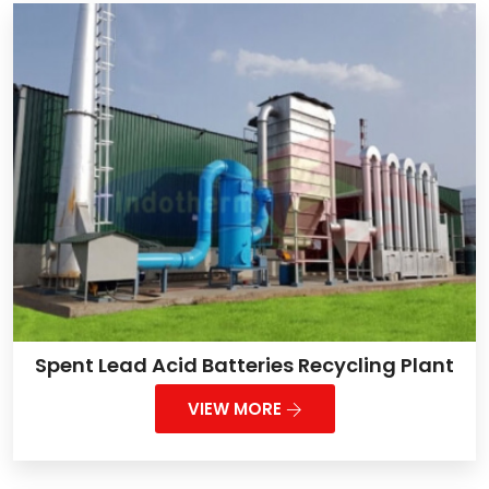
Spent Lead Acid Batteries Recycling Plant
VIEW MORE