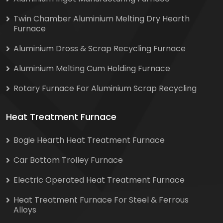
Twin Chamber Aluminium Melting Dry Hearth
Furnace
Aluminium Dross & Scrap Recycling Furnace
Aluminium Melting Cum Holding Furnace
Rotary Furnace For Aluminium Scrap Recycling
Heat Treatment Furnace
Bogie Hearth Heat Treatment Furnace
Car Bottom Trolley Furnace
Electric Operated Heat Treatment Furnace
Heat Treatment Furnace For Steel & Ferrous
Alloys