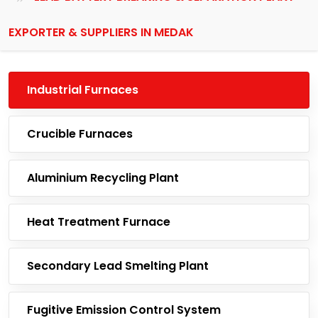
EXPORTER & SUPPLIERS IN MEDAK
Industrial Furnaces
Crucible Furnaces
Aluminium Recycling Plant
Heat Treatment Furnace
Secondary Lead Smelting Plant
Fugitive Emission Control System