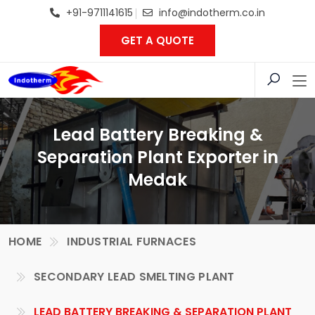
+91-9711141615
info@indotherm.co.in
GET A QUOTE
Lead Battery Breaking &
Separation Plant Exporter in
Medak
HOME
INDUSTRIAL FURNACES
SECONDARY LEAD SMELTING PLANT
LEAD BATTERY BREAKING & SEPARATION PLANT