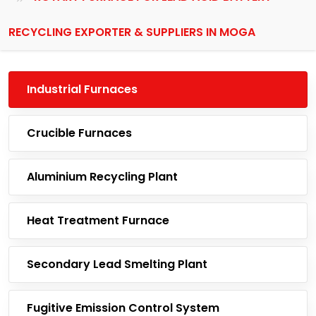
RECYCLING EXPORTER & SUPPLIERS IN MOGA
Industrial Furnaces
Crucible Furnaces
Aluminium Recycling Plant
Heat Treatment Furnace
Secondary Lead Smelting Plant
Fugitive Emission Control System