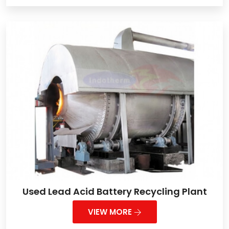
Used Lead Acid Battery Recycling Plant
VIEW MORE