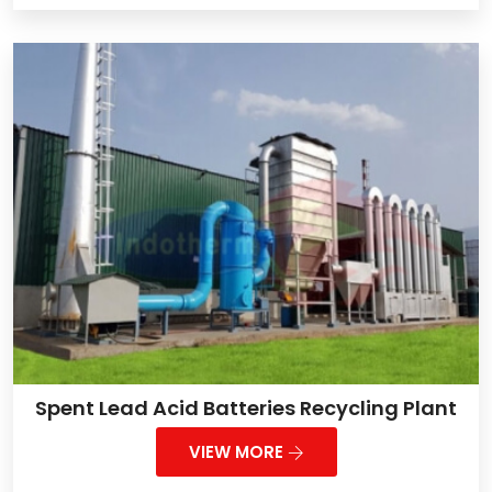
Spent Lead Acid Batteries Recycling Plant
VIEW MORE