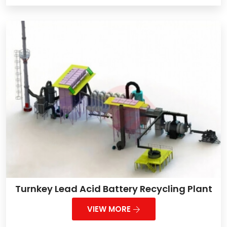
Turnkey Lead Acid Battery Recycling Plant
VIEW MORE