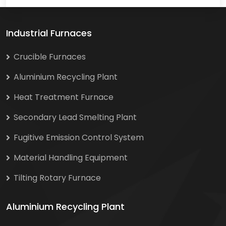
Industrial Furnaces
Crucible Furnaces
Aluminium Recycling Plant
Heat Treatment Furnace
Secondary Lead Smelting Plant
Fugitive Emission Control System
Material Handling Equipment
Tilting Rotary Furnace
Aluminium Recycling Plant