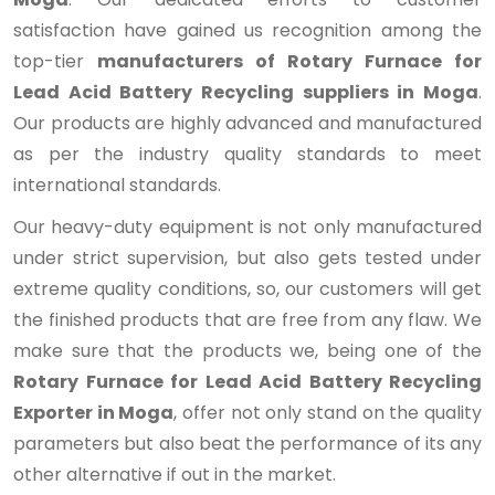
satisfaction have gained us recognition among the
top-tier
manufacturers of Rotary Furnace for
Lead Acid Battery Recycling suppliers in Moga
.
Our products are highly advanced and manufactured
as per the industry quality standards to meet
international standards.
Our heavy-duty equipment is not only manufactured
under strict supervision, but also gets tested under
extreme quality conditions, so, our customers will get
the finished products that are free from any flaw. We
make sure that the products we, being one of the
Rotary Furnace for Lead Acid Battery Recycling
Exporter in Moga
, offer not only stand on the quality
parameters but also beat the performance of its any
other alternative if out in the market.