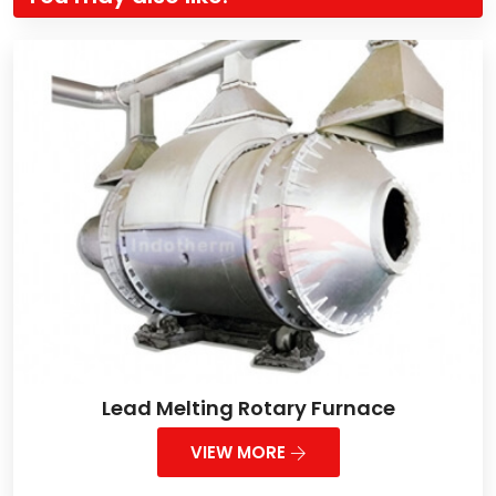
Lead Melting Rotary Furnace
VIEW MORE