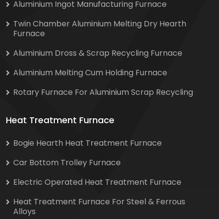
Aluminium Ingot Manufacturing Furnace
Twin Chamber Aluminium Melting Dry Hearth
Furnace
Aluminium Dross & Scrap Recycling Furnace
Aluminium Melting Cum Holding Furnace
Rotary Furnace For Aluminium Scrap Recycling
Heat Treatment Furnace
Bogie Hearth Heat Treatment Furnace
Car Bottom Trolley Furnace
Electric Operated Heat Treatment Furnace
Heat Treatment Furnace For Steel & Ferrous
Alloys