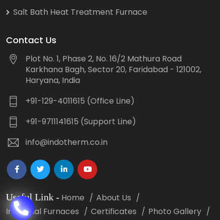
Salt Bath Heat Treatment Furnace
Contact Us
Plot No. 1, Phase 2, No. 16/2 Mathura Road
Karkhana Bagh, Sector 20, Faridabad - 121002,
Haryana, India
+91-129-4011615 (Office Line)
+91-9711141615 (Support Line)
info@indotherm.co.in
Useful Link
-
Home
About Us
Industrial Furnaces
Certificates
Photo Gallery