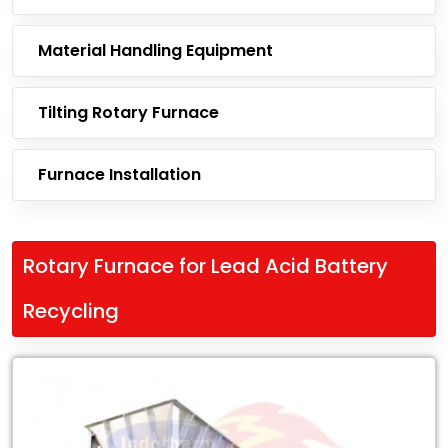
Material Handling Equipment
Tilting Rotary Furnace
Furnace Installation
Rotary Furnace for Lead Acid Battery
Recycling
Leading
Exporter
of