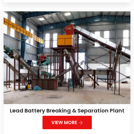
Lead Battery Breaking & Separation Plant
VIEW MORE