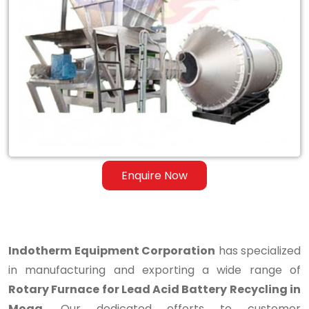
Rotary
Furnace
for
Lead
Acid
Battery
Recycling
Enquire Now
in
Moga
Indotherm Equipment Corporation
has specialized
in manufacturing and exporting a wide range of
Rotary Furnace for Lead Acid Battery Recycling in
Moga
. Our dedicated efforts to customer