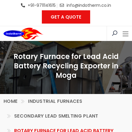
+91-9711141615
info@indotherm.co.in
GET A QUOTE
Rotary Furnace for Lead Acid
Battery Recycling Exporter in
Moga
HOME
INDUSTRIAL FURNACES
SECONDARY LEAD SMELTING PLANT
ROTARY FURNACE FOR LEAD ACID BATTERY