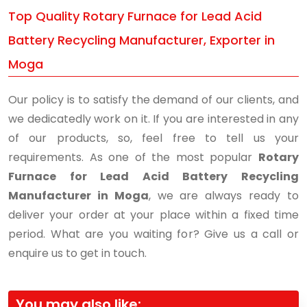
Top Quality Rotary Furnace for Lead Acid
Battery Recycling Manufacturer, Exporter in
Moga
Our policy is to satisfy the demand of our clients, and
we dedicatedly work on it. If you are interested in any
of our products, so, feel free to tell us your
requirements. As one of the most popular
Rotary
Furnace for Lead Acid Battery Recycling
Manufacturer in Moga
, we are always ready to
deliver your order at your place within a fixed time
period. What are you waiting for? Give us a call or
enquire us to get in touch.
You may also like: