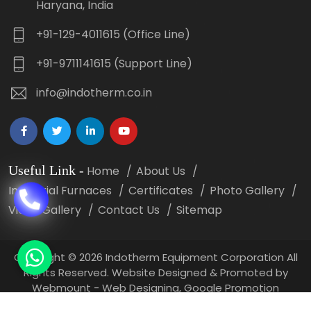
Haryana, India
+91-129-4011615 (Office Line)
+91-9711141615 (Support Line)
info@indotherm.co.in
Useful Link
-
Home
About Us
Industrial Furnaces
Certificates
Photo Gallery
Video Gallery
Contact Us
Sitemap
Copyright
©
2026 Indotherm Equipment Corporation All
Rights Reserved. Website Designed & Promoted by
Webmount -
Web Designing,
Google Promotion