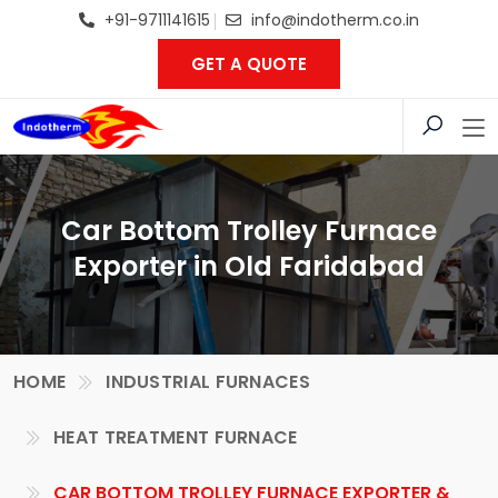
+91-9711141615
info@indotherm.co.in
GET A QUOTE
Car Bottom Trolley Furnace
Exporter in Old Faridabad
HOME
INDUSTRIAL FURNACES
HEAT TREATMENT FURNACE
CAR BOTTOM TROLLEY FURNACE EXPORTER &