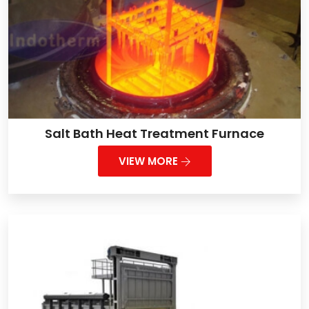
Salt Bath Heat Treatment Furnace
VIEW MORE