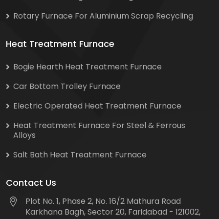
Rotary Furnace For Aluminium Scrap Recycling
Heat Treatment Furnace
Bogie Hearth Heat Treatment Furnace
Car Bottom Trolley Furnace
Electric Operated Heat Treatment Furnace
Heat Treatment Furnace For Steel & Ferrous
Alloys
Salt Bath Heat Treatment Furnace
Contact Us
Plot No. 1, Phase 2, No. 16/2 Mathura Road
Karkhana Bagh, Sector 20, Faridabad - 121002,