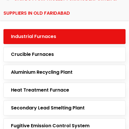
SUPPLIERS IN OLD FARIDABAD
Industrial Furnaces
Crucible Furnaces
Aluminium Recycling Plant
Heat Treatment Furnace
Secondary Lead Smelting Plant
Fugitive Emission Control System