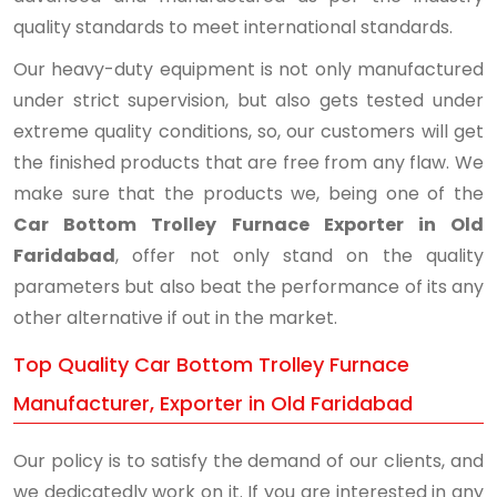
quality standards to meet international standards.
Our heavy-duty equipment is not only manufactured
under strict supervision, but also gets tested under
extreme quality conditions, so, our customers will get
the finished products that are free from any flaw. We
make sure that the products we, being one of the
Car Bottom Trolley Furnace Exporter in Old
Faridabad
, offer not only stand on the quality
parameters but also beat the performance of its any
other alternative if out in the market.
Top Quality Car Bottom Trolley Furnace
Manufacturer, Exporter in Old Faridabad
Our policy is to satisfy the demand of our clients, and
we dedicatedly work on it. If you are interested in any