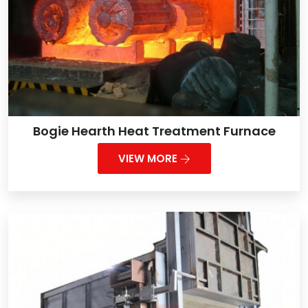
Bogie Hearth Heat Treatment Furnace
VIEW MORE