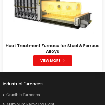
Heat Treatment Furnace for Steel & Ferrous
Alloys
VIEW MORE
Industrial Furnaces
Crucible Furnaces
Aluminium Recycling Plant