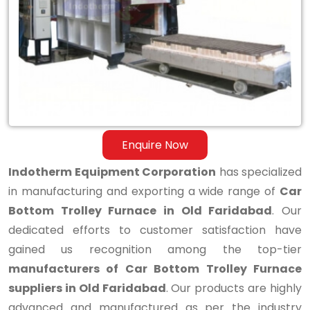
Bottom
Trolley
Furnace
in
Old
Faridabad
Enquire Now
Indotherm Equipment Corporation
has specialized
in manufacturing and exporting a wide range of
Car
Bottom Trolley Furnace in Old Faridabad
. Our
dedicated efforts to customer satisfaction have
gained us recognition among the top-tier
manufacturers of Car Bottom Trolley Furnace
suppliers in Old Faridabad
. Our products are highly
advanced and manufactured as per the industry