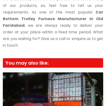
of our products, so, feel free to tell us your
requirements. As one of the most popular
Car
Bottom Trolley Furnace Manufacturer in Old
Faridabad
, we are always ready to deliver your
order at your place within a fixed time period. What
are you waiting for? Give us a call or enquire us to get
in touch.
You may also like: