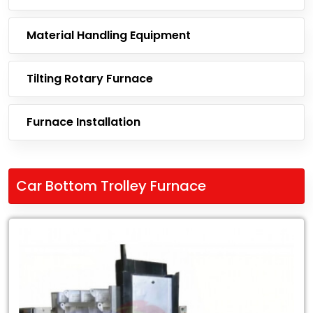
Material Handling Equipment
Tilting Rotary Furnace
Furnace Installation
Car Bottom Trolley Furnace
Leading
Exporter
of
Car