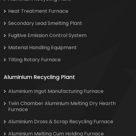
Heat Treatment Furnace
Secondary Lead Smelting Plant
Fugitive Emission Control System
Material Handling Equipment
Tilting Rotary Furnace
Aluminium Recycling Plant
Aluminium Ingot Manufacturing Furnace
Twin Chamber Aluminium Melting Dry Hearth
Furnace
Aluminium Dross & Scrap Recycling Furnace
Aluminium Melting Cum Holding Furnace