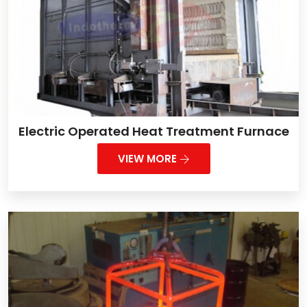
Electric Operated Heat Treatment Furnace
VIEW MORE