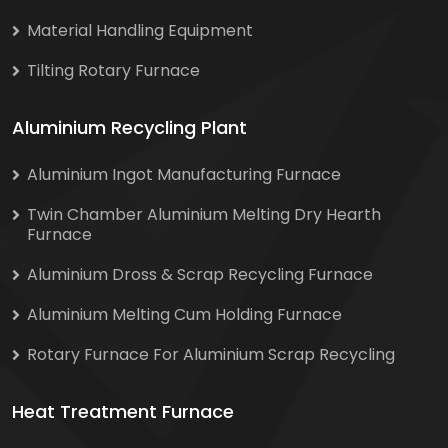
Material Handling Equipment
Tilting Rotary Furnace
Aluminium Recycling Plant
Aluminium Ingot Manufacturing Furnace
Twin Chamber Aluminium Melting Dry Hearth
Furnace
Aluminium Dross & Scrap Recycling Furnace
Aluminium Melting Cum Holding Furnace
Rotary Furnace For Aluminium Scrap Recycling
Heat Treatment Furnace