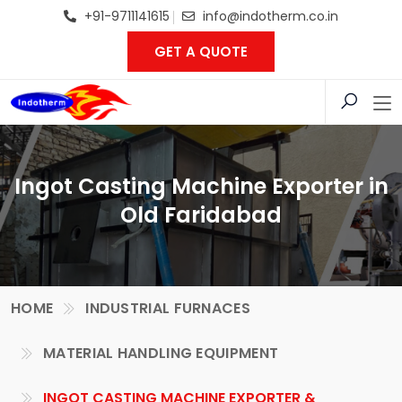
+91-9711141615
info@indotherm.co.in
GET A QUOTE
Ingot Casting Machine Exporter in
Old Faridabad
HOME
INDUSTRIAL FURNACES
MATERIAL HANDLING EQUIPMENT
INGOT CASTING MACHINE EXPORTER &