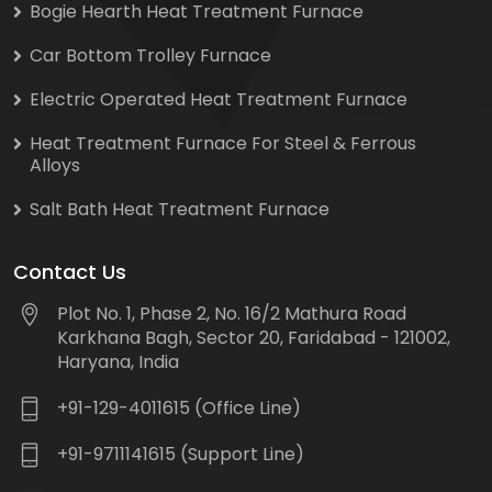
Bogie Hearth Heat Treatment Furnace
Car Bottom Trolley Furnace
Electric Operated Heat Treatment Furnace
Heat Treatment Furnace For Steel & Ferrous
Alloys
Salt Bath Heat Treatment Furnace
Contact Us
Plot No. 1, Phase 2, No. 16/2 Mathura Road
Karkhana Bagh, Sector 20, Faridabad - 121002,
Haryana, India
+91-129-4011615 (Office Line)
+91-9711141615 (Support Line)