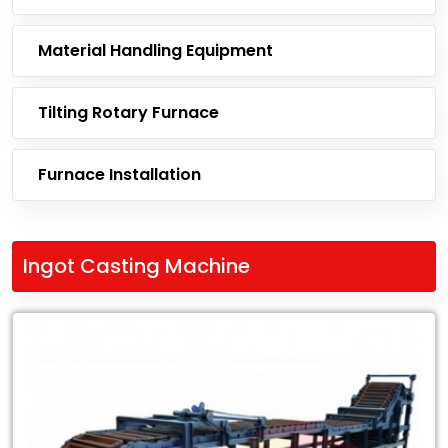
Material Handling Equipment
Tilting Rotary Furnace
Furnace Installation
Ingot Casting Machine
Leading
Exporter
of
Ingot