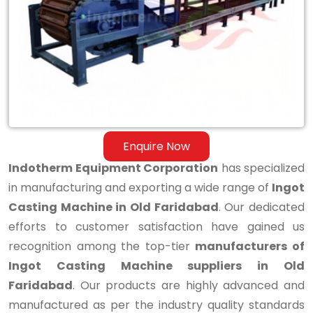
Casting
Machine
in
Old
Faridabad
Enquire Now
Indotherm Equipment Corporation
has specialized
in manufacturing and exporting a wide range of
Ingot
Casting Machine in Old Faridabad
. Our dedicated
efforts to customer satisfaction have gained us
recognition among the top-tier
manufacturers of
Ingot Casting Machine suppliers in Old
Faridabad
. Our products are highly advanced and
manufactured as per the industry quality standards