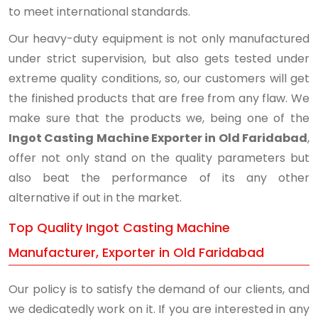
to meet international standards.
Our heavy-duty equipment is not only manufactured
under strict supervision, but also gets tested under
extreme quality conditions, so, our customers will get
the finished products that are free from any flaw. We
make sure that the products we, being one of the
Ingot Casting Machine Exporter in Old Faridabad
,
offer not only stand on the quality parameters but
also beat the performance of its any other
alternative if out in the market.
Top Quality Ingot Casting Machine
Manufacturer, Exporter in Old Faridabad
Our policy is to satisfy the demand of our clients, and
we dedicatedly work on it. If you are interested in any