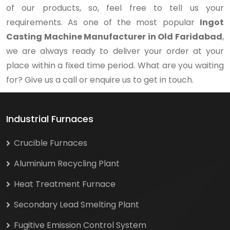
of our products, so, feel free to tell us your
requirements. As one of the most popular
Ingot
Casting Machine Manufacturer in Old Faridabad
,
we are always ready to deliver your order at your
place within a fixed time period. What are you waiting
for? Give us a call or enquire us to get in touch.
Industrial Furnaces
Crucible Furnaces
Aluminium Recycling Plant
Heat Treatment Furnace
Secondary Lead Smelting Plant
Fugitive Emission Control System