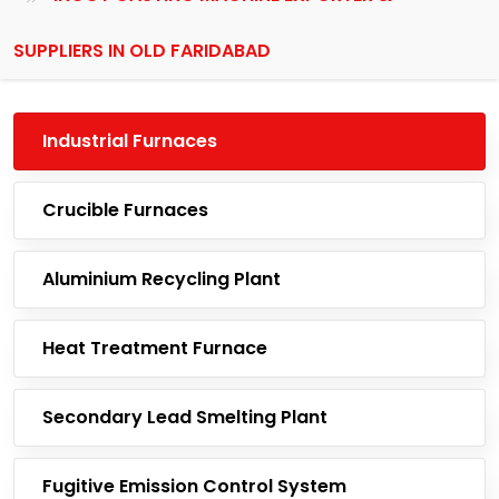
SUPPLIERS IN OLD FARIDABAD
Industrial Furnaces
Crucible Furnaces
Aluminium Recycling Plant
Heat Treatment Furnace
Secondary Lead Smelting Plant
Fugitive Emission Control System