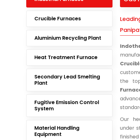
Crucible Furnaces
Leading
Panipa
Aluminium Recycling Plant
Indoth
manufac
Heat Treatment Furnace
Crucib
custome
Secondary Lead Smelting
the to
Plant
Furnace
advance
Fugitive Emission Control
standar
System
Our he
Material Handling
under st
Equipment
finishe