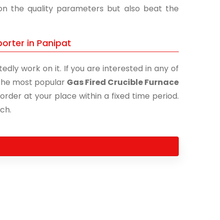
 on the quality parameters but also beat the
orter in Panipat
edly work on it. If you are interested in any of
f the most popular
Gas Fired Crucible Furnace
order at your place within a fixed time period.
uch.