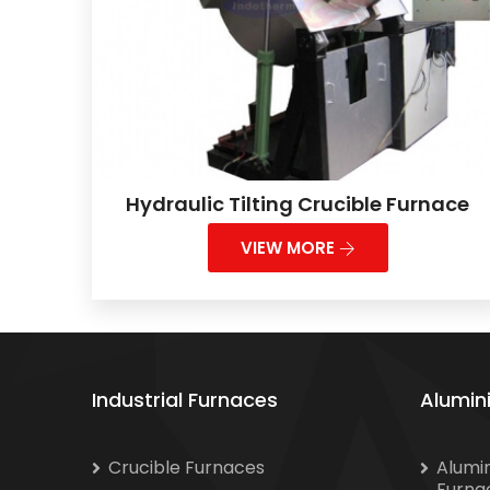
Hydraulic Tilting Crucible Furnace
VIEW MORE
Industrial Furnaces
Alumin
Crucible Furnaces
Alumi
Furna