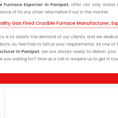
e Furnace Exporter in Panipat
, offer not only stand
nce of its any other alternative if out in the market.
lity Gas Fired Crucible Furnace Manufacturer, Exp
cy is to satisfy the demand of our clients, and we dedicat
ucts, so, feel free to tell us your requirements. As one o
cturer in Panipat
, we are always ready to deliver your 
 you waiting for? Give us a call or enquire us to get in to