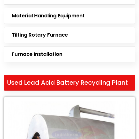
Material Handling Equipment
Tilting Rotary Furnace
Furnace Installation
Used Lead Acid Battery Recycling Plant
Leading
Exporter
of
Used