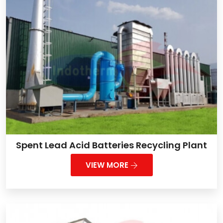
Spent Lead Acid Batteries Recycling Plant
VIEW MORE