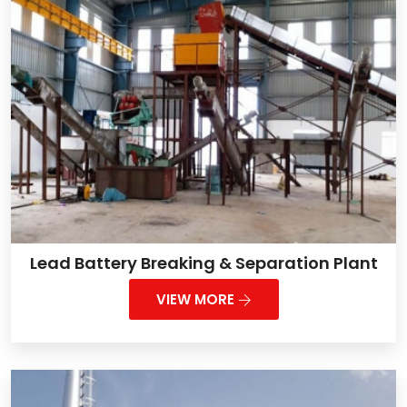
Lead Battery Breaking & Separation Plant
VIEW MORE