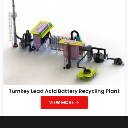
Turnkey Lead Acid Battery Recycling Plant
VIEW MORE