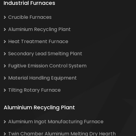
Industrial Furnaces
Crucible Furnaces
Aluminium Recycling Plant
Heat Treatment Furnace
Secondary Lead Smelting Plant
Fugitive Emission Control System
Material Handling Equipment
Tilting Rotary Furnace
Aluminium Recycling Plant
Aluminium Ingot Manufacturing Furnace
Twin Chamber Aluminium Melting Dry Hearth