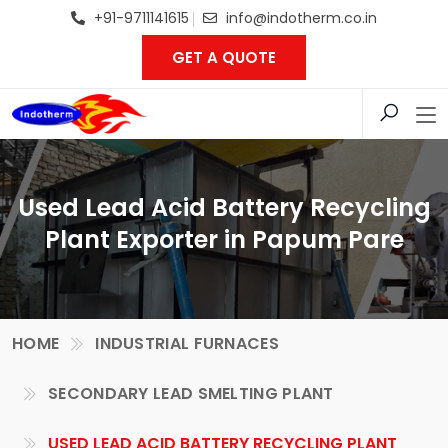
+91-9711141615
info@indotherm.co.in
GET A QUOTE
Used Lead Acid Battery Recycling
Plant Exporter in Papum Pare
HOME
INDUSTRIAL FURNACES
SECONDARY LEAD SMELTING PLANT
USED LEAD ACID BATTERY RECYCLING PLANT