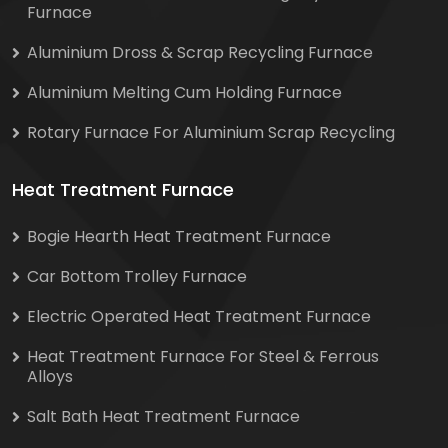
Furnace
Aluminium Dross & Scrap Recycling Furnace
Aluminium Melting Cum Holding Furnace
Rotary Furnace For Aluminium Scrap Recycling
Heat Treatment Furnace
Bogie Hearth Heat Treatment Furnace
Car Bottom Trolley Furnace
Electric Operated Heat Treatment Furnace
Heat Treatment Furnace For Steel & Ferrous
Alloys
Salt Bath Heat Treatment Furnace