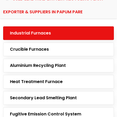
EXPORTER & SUPPLIERS IN PAPUM PARE
Industrial Furnaces
Crucible Furnaces
Aluminium Recycling Plant
Heat Treatment Furnace
Secondary Lead Smelting Plant
Fugitive Emission Control System