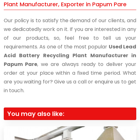
Plant Manufacturer, Exporter in Papum Pare
Our policy is to satisfy the demand of our clients, and
we dedicatedly work on it. If you are interested in any
of our products, so, feel free to tell us your
requirements. As one of the most popular
Used Lead
Acid Battery Recycling Plant Manufacturer in
Papum Pare
, we are always ready to deliver your
order at your place within a fixed time period. What
are you waiting for? Give us a call or enquire us to get
in touch.
You may also like: