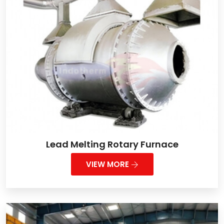
Lead Melting Rotary Furnace
VIEW MORE