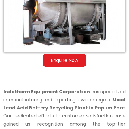
Lead
Acid
Battery
Recycling
Plant
in
Enquire Now
Papum
Pare
Indotherm Equipment Corporation
has specialized
in manufacturing and exporting a wide range of
Used
Lead Acid Battery Recycling Plant in Papum Pare
.
Our dedicated efforts to customer satisfaction have
gained us recognition among the top-tier