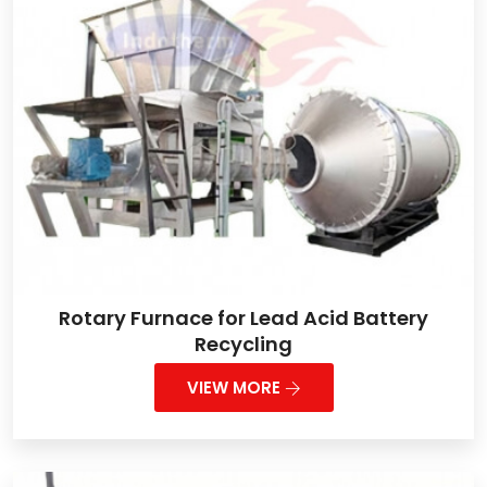
Rotary Furnace for Lead Acid Battery
Recycling
VIEW MORE