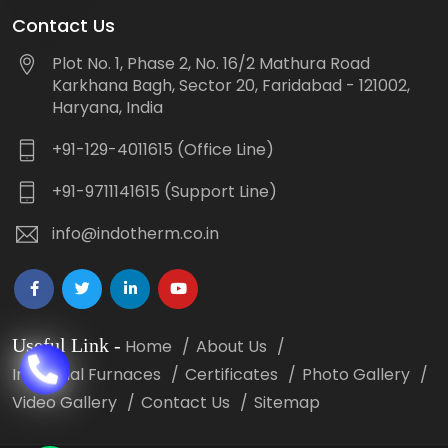
Contact Us
Plot No. 1, Phase 2, No. 16/2 Mathura Road
Karkhana Bagh, Sector 20, Faridabad - 121002,
Haryana, India
+91-129-4011615 (Office Line)
+91-9711141615 (Support Line)
info@indotherm.co.in
Useful Link
-
Home
About Us
Industrial Furnaces
Certificates
Photo Gallery
Video Gallery
Contact Us
Sitemap