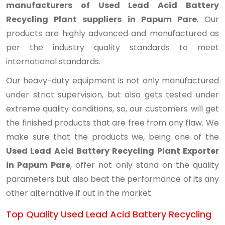
manufacturers of Used Lead Acid Battery
Recycling Plant suppliers in Papum Pare
. Our
products are highly advanced and manufactured as
per the industry quality standards to meet
international standards.
Our heavy-duty equipment is not only manufactured
under strict supervision, but also gets tested under
extreme quality conditions, so, our customers will get
the finished products that are free from any flaw. We
make sure that the products we, being one of the
Used Lead Acid Battery Recycling Plant Exporter
in Papum Pare
, offer not only stand on the quality
parameters but also beat the performance of its any
other alternative if out in the market.
Top Quality Used Lead Acid Battery Recycling