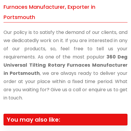
Furnaces Manufacturer, Exporter in
Portsmouth
Our policy is to satisfy the demand of our clients, and
we dedicatedly work on it. If you are interested in any
of our products, so, feel free to tell us your
requirements. As one of the most popular
360 Deg
Universal Tilting Rotary Furnaces Manufacturer
in Portsmouth
, we are always ready to deliver your
order at your place within a fixed time period. What
are you waiting for? Give us a call or enquire us to get
in touch.
You may also like: