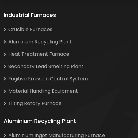
Industrial Furnaces
Crucible Furnaces
Aluminium Recycling Plant
Heat Treatment Furnace
Secondary Lead Smelting Plant
Fugitive Emission Control System
Material Handling Equipment
Tilting Rotary Furnace
Aluminium Recycling Plant
Aluminium Ingot Manufacturing Furnace