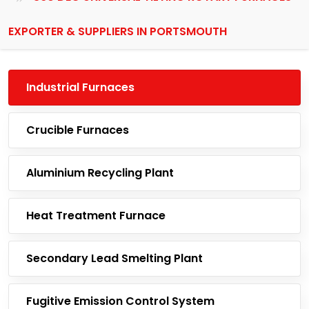
EXPORTER & SUPPLIERS IN PORTSMOUTH
Industrial Furnaces
Crucible Furnaces
Aluminium Recycling Plant
Heat Treatment Furnace
Secondary Lead Smelting Plant
Fugitive Emission Control System