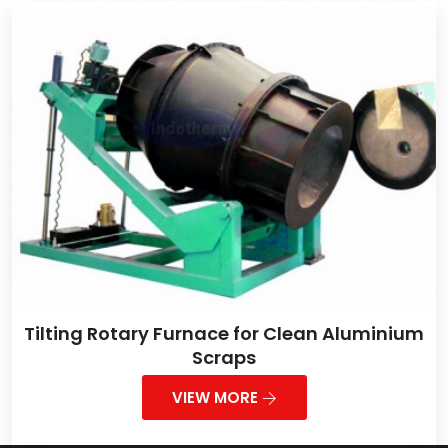
Tilting Rotary Furnace for Clean Aluminium
Scraps
VIEW MORE