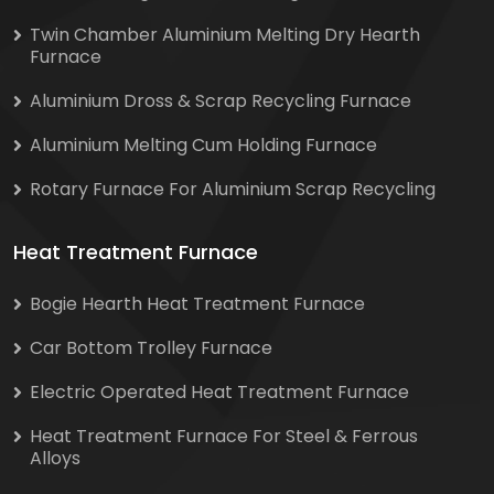
Twin Chamber Aluminium Melting Dry Hearth
Furnace
Aluminium Dross & Scrap Recycling Furnace
Aluminium Melting Cum Holding Furnace
Rotary Furnace For Aluminium Scrap Recycling
Heat Treatment Furnace
Bogie Hearth Heat Treatment Furnace
Car Bottom Trolley Furnace
Electric Operated Heat Treatment Furnace
Heat Treatment Furnace For Steel & Ferrous
Alloys