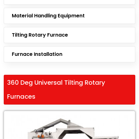
Material Handling Equipment
Tilting Rotary Furnace
Furnace Installation
360 Deg Universal Tilting Rotary
Furnaces
Leading
Exporter
of