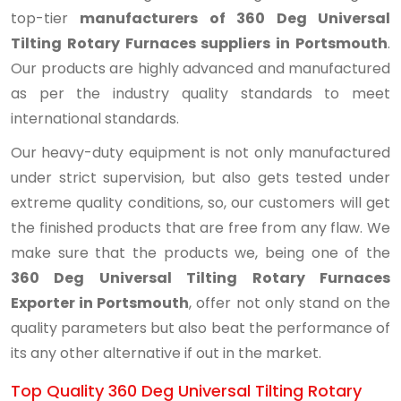
top-tier
manufacturers of 360 Deg Universal
Tilting Rotary Furnaces suppliers in Portsmouth
.
Our products are highly advanced and manufactured
as per the industry quality standards to meet
international standards.
Our heavy-duty equipment is not only manufactured
under strict supervision, but also gets tested under
extreme quality conditions, so, our customers will get
the finished products that are free from any flaw. We
make sure that the products we, being one of the
360 Deg Universal Tilting Rotary Furnaces
Exporter in Portsmouth
, offer not only stand on the
quality parameters but also beat the performance of
its any other alternative if out in the market.
Top Quality 360 Deg Universal Tilting Rotary