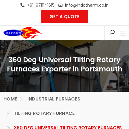
+91-9711141615
info@indotherm.co.in
GET A QUOTE
360 Deg Universal Tilting Rotary
Furnaces Exporter in Portsmouth
HOME
INDUSTRIAL FURNACES
TILTING ROTARY FURNACE
360 DEG UNIVERSAL TILTING ROTARY FURNACES