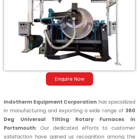
360
Deg
Universal
Tilting
Rotary
Furnaces
in
Enquire Now
Portsmouth
Indotherm Equipment Corporation
has specialized
in manufacturing and exporting a wide range of
360
Deg Universal Tilting Rotary Furnaces in
Portsmouth
. Our dedicated efforts to customer
satisfaction have gained us recognition among the