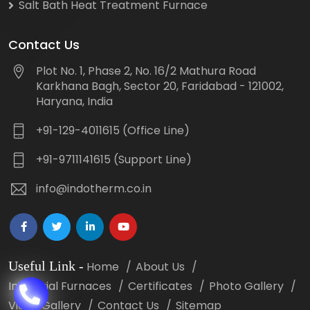
Salt Bath Heat Treatment Furnace
Contact Us
Plot No. 1, Phase 2, No. 16/2 Mathura Road
Karkhana Bagh, Sector 20, Faridabad - 121002,
Haryana, India
+91-129-4011615 (Office Line)
+91-9711141615 (Support Line)
info@indotherm.co.in
Useful Link
-
Home
About Us
Industrial Furnaces
Certificates
Photo Gallery
Video Gallery
Contact Us
Sitemap