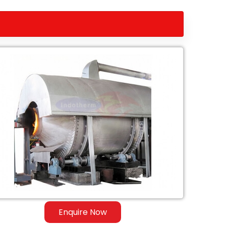
Enquire Now