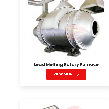
Lead Melting Rotary Furnace
VIEW MORE