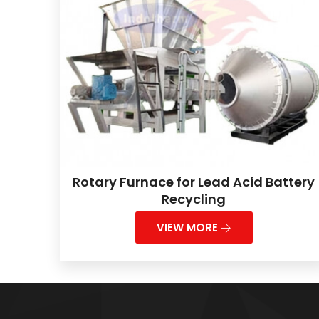
Rotary Furnace for Lead Acid Battery
Recycling
VIEW MORE