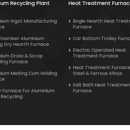
ium Recycling Plant
Heat Treatment Furnac
nium Ingot Manufacturing
Bogie Hearth Heat Trea
ce
Furnace
Chamber Aluminium
Car Bottom Trolley Furn
ng Dry Hearth Furnace
Electric Operated Heat
nium Dross & Scrap
Treatment Furnace
ling Furnace
Heat Treatment Furnace
nium Melting Cum Holding
Steel & Ferrous Alloys
ce
Salt Bath Heat Treatmen
y Furnace For Aluminium
Furnace
 Recycling