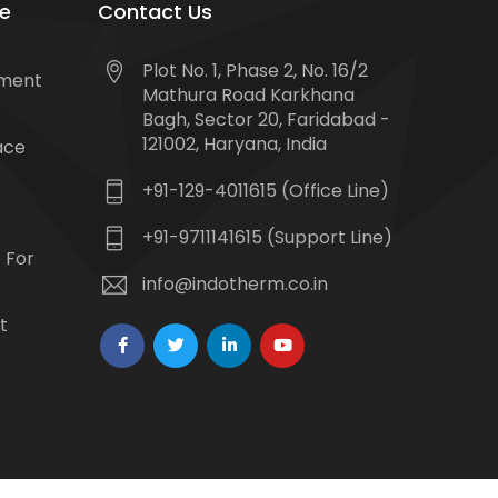
e
Contact Us
Plot No. 1, Phase 2, No. 16/2
tment
Mathura Road Karkhana
Bagh, Sector 20, Faridabad -
121002, Haryana, India
ace
+91-129-4011615 (Office Line)
+91-9711141615 (Support Line)
 For
info@indotherm.co.in
t