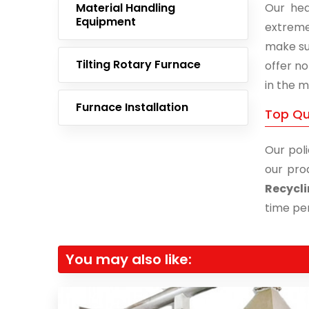
Material Handling
Our hea
Equipment
extreme
make su
Tilting Rotary Furnace
offer no
in the m
Furnace Installation
Top Qu
Our poli
our pro
Recycli
time per
You may also like: