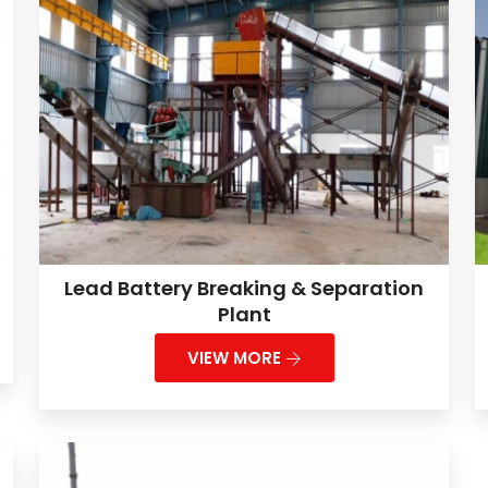
Lead Battery Breaking & Separation
Plant
VIEW MORE