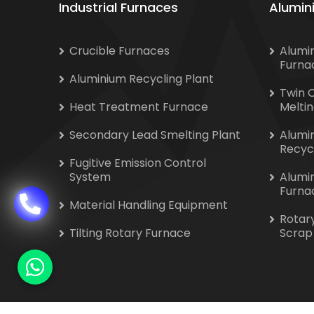
Industrial Furnaces
Alumin
Crucible Furnaces
Alumi
Furna
Aluminium Recycling Plant
Twin 
Heat Treatment Furnace
Melti
Secondary Lead Smelting Plant
Alumi
Recyc
Fugitive Emission Control
System
Alumi
Furna
Material Handling Equipment
Rotar
Tilting Rotary Furnace
Scrap