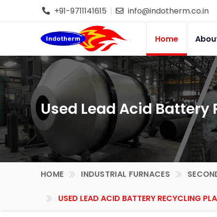
+91-9711141615
info@indotherm.co.in
Home
Abou
Used Lead Acid Battery 
HOME
INDUSTRIAL FURNACES
SECOND
USED LEAD ACID BATTERY RECYCLING PLA