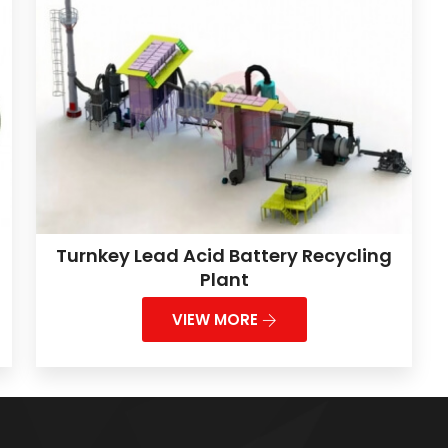
Turnkey Lead Acid Battery Recycling
Plant
VIEW MORE