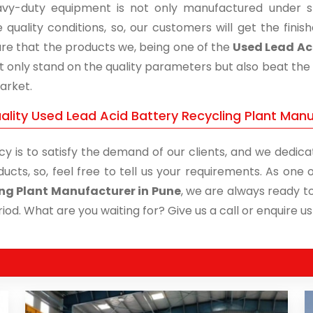
vy-duty equipment is not only manufactured under str
 quality conditions, so, our customers will get the fini
re that the products we, being one of the
Used Lead Aci
t only stand on the quality parameters but also beat the 
arket.
ality Used Lead Acid Battery Recycling Plant Manu
cy is to satisfy the demand of our clients, and we dedicat
ducts, so, feel free to tell us your requirements. As on
ng Plant Manufacturer in Pune
, we are always ready to
iod. What are you waiting for? Give us a call or enquire us