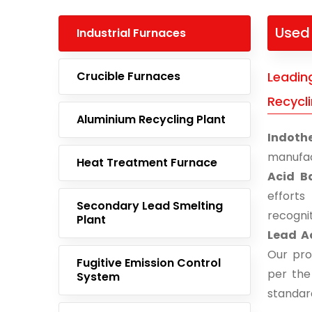
Used 
Industrial Furnaces
Crucible Furnaces
Leadin
Recycli
Aluminium Recycling Plant
Indoth
manufac
Heat Treatment Furnace
Acid B
effort
Secondary Lead Smelting
recogni
Plant
Lead Ac
Our pro
Fugitive Emission Control
per the
System
standar