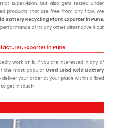
ict supervision, but also gets tested under
shed products that are free from any flaw. We
d Battery Recycling Plant Exporter in Pune
,
performance of its any other alternative if out
facturer, Exporter in Pune
edly work on it. If you are interested in any of
e of the most popular
Used Lead Acid Battery
 deliver your order at your place within a fixed
 to get in touch.