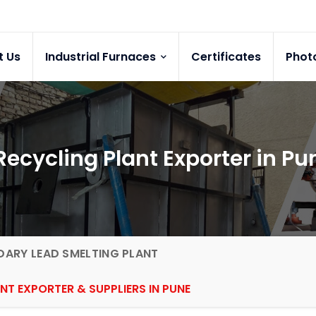
t Us
Industrial Furnaces
Certificates
Phot
Recycling Plant Exporter in Pu
ARY LEAD SMELTING PLANT
NT EXPORTER & SUPPLIERS IN PUNE