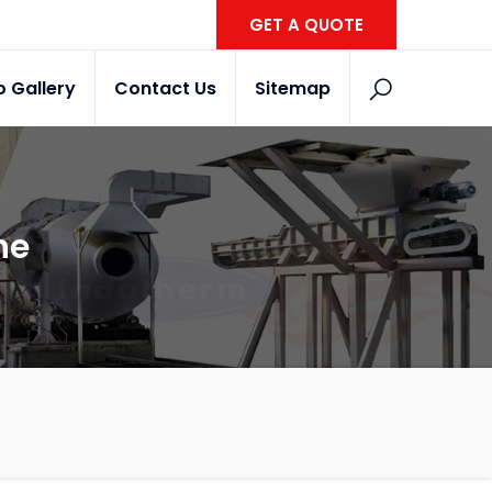
GET A QUOTE
o Gallery
Contact Us
Sitemap
ne