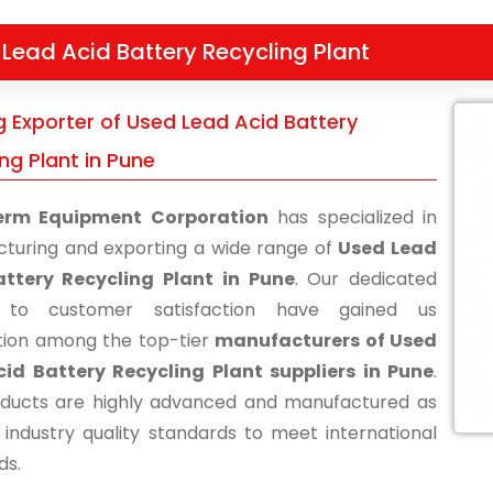
Lead Acid Battery Recycling Plant
g Exporter of Used Lead Acid Battery
ng Plant in Pune
erm Equipment Corporation
has specialized in
turing and exporting a wide range of
Used Lead
attery Recycling Plant in Pune
. Our dedicated
s to customer satisfaction have gained us
tion among the top-tier
manufacturers of Used
id Battery Recycling Plant suppliers in Pune
.
ducts are highly advanced and manufactured as
 industry quality standards to meet international
ds.