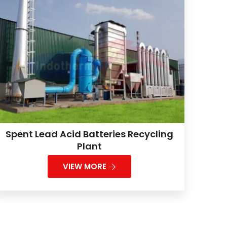
Spent Lead Acid Batteries Recycling
Plant
VIEW MORE