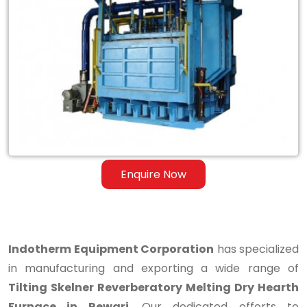
Tilting
Skelner
Reverberatory
Melting
Dry
Hearth
Furnace
Enquire Now
in
Rewari
Indotherm Equipment Corporation
has specialized
in manufacturing and exporting a wide range of
Tilting Skelner Reverberatory Melting Dry Hearth
Furnace in Rewari
. Our dedicated efforts to