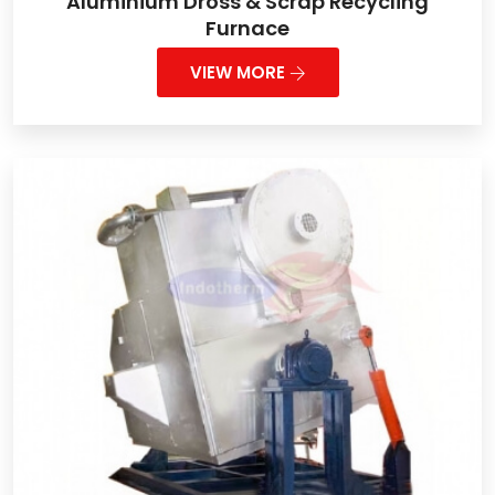
Aluminium Dross & Scrap Recycling
Furnace
VIEW MORE