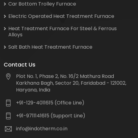
Car Bottom Trolley Furnace
Electric Operated Heat Treatment Furnace
Heat Treatment Furnace For Steel & Ferrous
Alloys
Salt Bath Heat Treatment Furnace
Contact Us
Plot No. 1, Phase 2, No. 16/2 Mathura Road
Karkhana Bagh, Sector 20, Faridabad - 121002,
Haryana, India
+91-129-4011615 (Office Line)
+91-9711141615 (Support Line)
info@indotherm.co.in