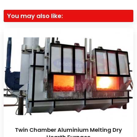
You may also like:
Twin Chamber Aluminium Melting Dry