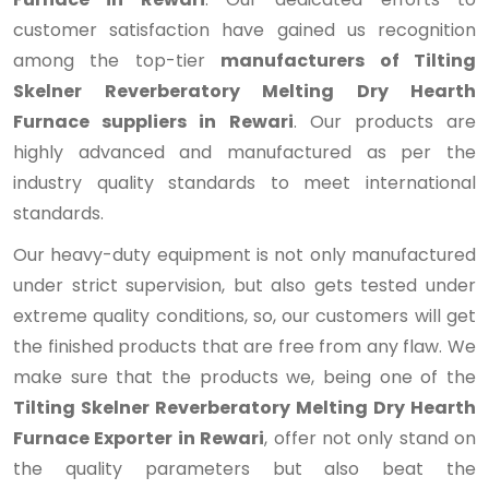
customer satisfaction have gained us recognition
among the top-tier
manufacturers of Tilting
Skelner Reverberatory Melting Dry Hearth
Furnace suppliers in Rewari
. Our products are
highly advanced and manufactured as per the
industry quality standards to meet international
standards.
Our heavy-duty equipment is not only manufactured
under strict supervision, but also gets tested under
extreme quality conditions, so, our customers will get
the finished products that are free from any flaw. We
make sure that the products we, being one of the
Tilting Skelner Reverberatory Melting Dry Hearth
Furnace Exporter in Rewari
, offer not only stand on
the quality parameters but also beat the