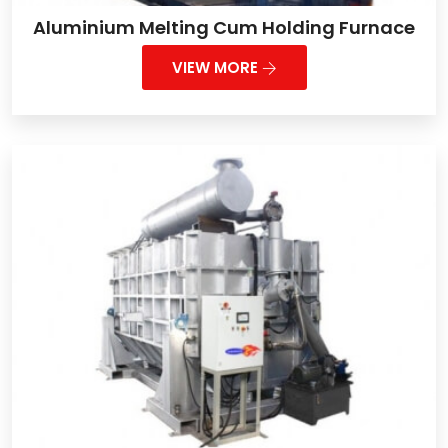
Aluminium Melting Cum Holding Furnace
VIEW MORE