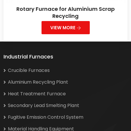
Rotary Furnace for Aluminium Scrap
Recycling
VIEW MORE
Industrial Furnaces
Crucible Furnaces
Aluminium Recycling Plant
Heat Treatment Furnace
Secondary Lead Smelting Plant
Fugitive Emission Control System
Material Handling Equipment