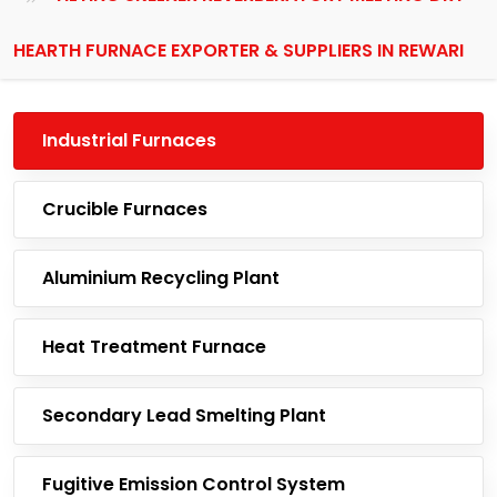
HEARTH FURNACE EXPORTER & SUPPLIERS IN REWARI
Industrial Furnaces
Crucible Furnaces
Aluminium Recycling Plant
Heat Treatment Furnace
Secondary Lead Smelting Plant
Fugitive Emission Control System