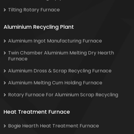
Tilting Rotary Furnace
Aluminium Recycling Plant
Aluminium Ingot Manufacturing Furnace
Twin Chamber Aluminium Melting Dry Hearth
Furnace
Aluminium Dross & Scrap Recycling Furnace
Aluminium Melting Cum Holding Furnace
Rotary Furnace For Aluminium Scrap Recycling
Heat Treatment Furnace
Bogie Hearth Heat Treatment Furnace