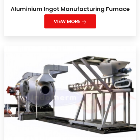
Aluminium Ingot Manufacturing Furnace
VIEW MORE