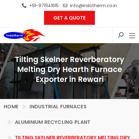
+91-9711141615
info@indotherm.co.in
GET A QUOTE
Tilting Skelner Reverberatory
Melting Dry Hearth Furnace
Exporter in Rewari
HOME
INDUSTRIAL FURNACES
ALUMINIUM RECYCLING PLANT
TILTING SKELNER REVERBERATORY MELTING DRY