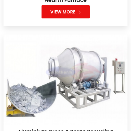
Hearth Furnace
VIEW MORE