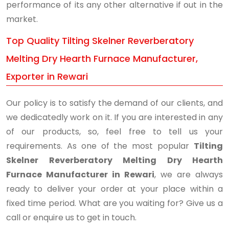
performance of its any other alternative if out in the
market.
Top Quality Tilting Skelner Reverberatory
Melting Dry Hearth Furnace Manufacturer,
Exporter in Rewari
Our policy is to satisfy the demand of our clients, and
we dedicatedly work on it. If you are interested in any
of our products, so, feel free to tell us your
requirements. As one of the most popular
Tilting
Skelner Reverberatory Melting Dry Hearth
Furnace Manufacturer in Rewari
, we are always
ready to deliver your order at your place within a
fixed time period. What are you waiting for? Give us a
call or enquire us to get in touch.