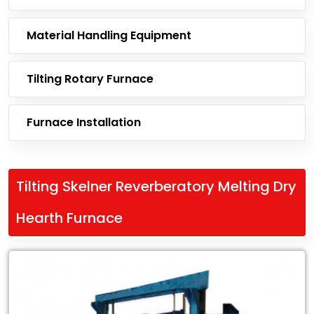
Material Handling Equipment
Tilting Rotary Furnace
Furnace Installation
Tilting Skelner Reverberatory Melting Dry
Hearth Furnace
Leading
Exporter
of