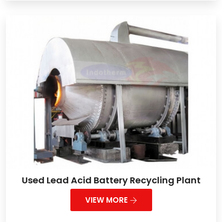
Used Lead Acid Battery Recycling Plant
VIEW MORE