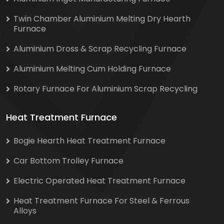
Twin Chamber Aluminium Melting Dry Hearth
Furnace
Aluminium Dross & Scrap Recycling Furnace
Aluminium Melting Cum Holding Furnace
Rotary Furnace For Aluminium Scrap Recycling
Heat Treatment Furnace
Bogie Hearth Heat Treatment Furnace
Car Bottom Trolley Furnace
Electric Operated Heat Treatment Furnace
Heat Treatment Furnace For Steel & Ferrous
Alloys