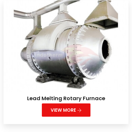
Lead Melting Rotary Furnace
VIEW MORE