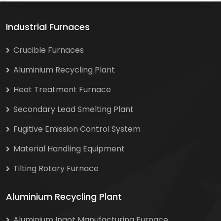
Industrial Furnaces
Crucible Furnaces
Aluminium Recycling Plant
Heat Treatment Furnace
Secondary Lead Smelting Plant
Fugitive Emission Control System
Material Handling Equipment
Tilting Rotary Furnace
Aluminium Recycling Plant
Aluminium Ingot Manufacturing Furnace