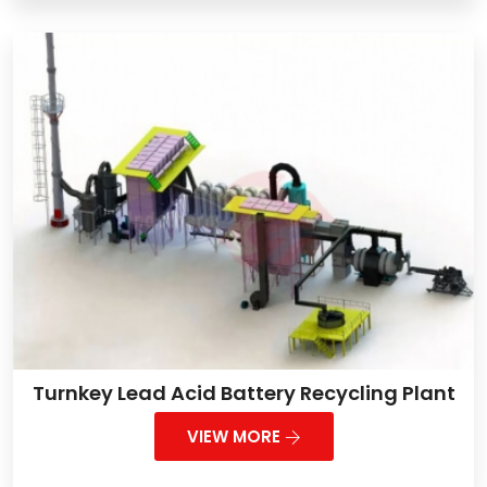
Turnkey Lead Acid Battery Recycling Plant
VIEW MORE