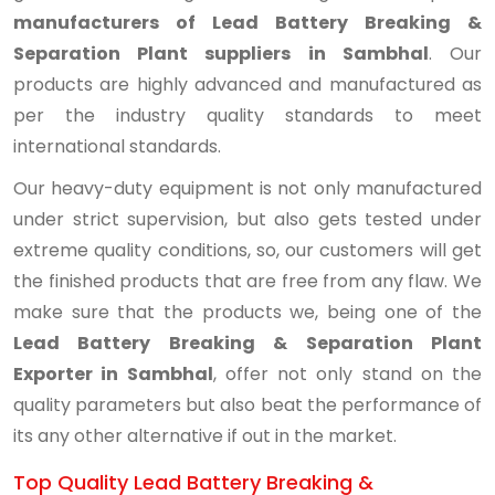
manufacturers of Lead Battery Breaking &
Separation Plant suppliers in Sambhal
. Our
products are highly advanced and manufactured as
per the industry quality standards to meet
international standards.
Our heavy-duty equipment is not only manufactured
under strict supervision, but also gets tested under
extreme quality conditions, so, our customers will get
the finished products that are free from any flaw. We
make sure that the products we, being one of the
Lead Battery Breaking & Separation Plant
Exporter in Sambhal
, offer not only stand on the
quality parameters but also beat the performance of
its any other alternative if out in the market.
Top Quality Lead Battery Breaking &