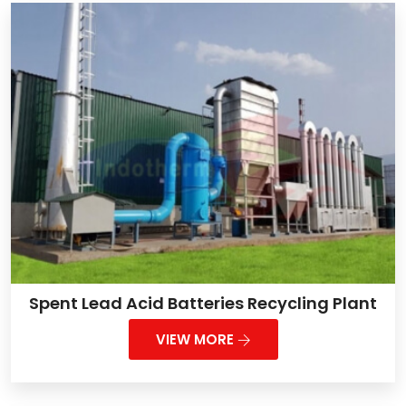
Spent Lead Acid Batteries Recycling Plant
VIEW MORE