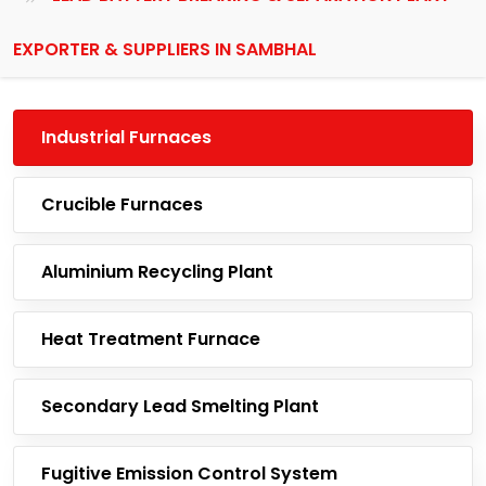
EXPORTER & SUPPLIERS IN SAMBHAL
Industrial Furnaces
Crucible Furnaces
Aluminium Recycling Plant
Heat Treatment Furnace
Secondary Lead Smelting Plant
Fugitive Emission Control System