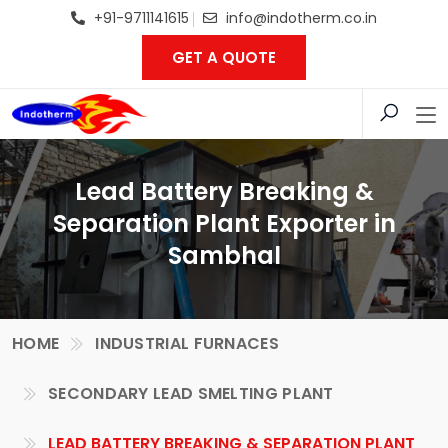
+91-9711141615
info@indotherm.co.in
GET A QUOTE
Lead Battery Breaking &
Separation Plant Exporter in
Sambhal
HOME
INDUSTRIAL FURNACES
SECONDARY LEAD SMELTING PLANT
LEAD BATTERY BREAKING & SEPARATION PLANT