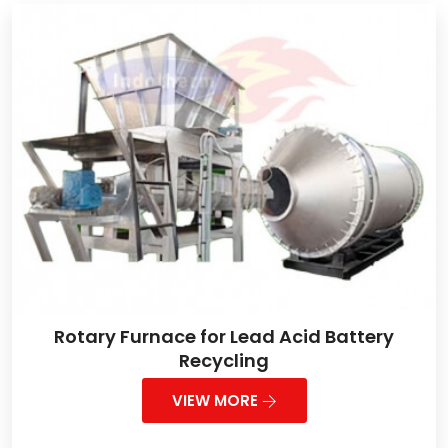
Rotary Furnace for Lead Acid Battery
Recycling
VIEW MORE