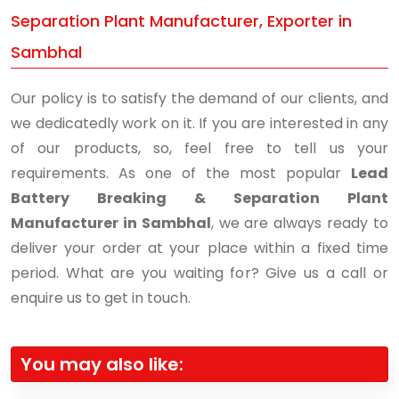
Separation Plant Manufacturer, Exporter in
Sambhal
Our policy is to satisfy the demand of our clients, and
we dedicatedly work on it. If you are interested in any
of our products, so, feel free to tell us your
requirements. As one of the most popular
Lead
Battery Breaking & Separation Plant
Manufacturer in Sambhal
, we are always ready to
deliver your order at your place within a fixed time
period. What are you waiting for? Give us a call or
enquire us to get in touch.
You may also like: