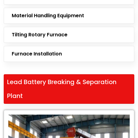
Material Handling Equipment
Tilting Rotary Furnace
Furnace Installation
Lead Battery Breaking & Separation
Plant
Leading
Exporter
of