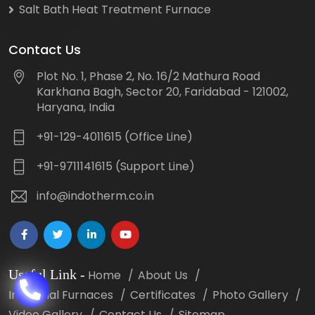
Salt Bath Heat Treatment Furnace
Contact Us
Plot No. 1, Phase 2, No. 16/2 Mathura Road
Karkhana Bagh, Sector 20, Faridabad - 121002,
Haryana, India
+91-129-4011615 (Office Line)
+91-9711141615 (Support Line)
info@indotherm.co.in
Useful Link
-
Home
About Us
Industrial Furnaces
Certificates
Photo Gallery
Video Gallery
Contact Us
Sitemap