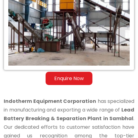
Lead
Battery
Breaking
&
Separation
Plant
in
Enquire Now
Sambhal
Indotherm Equipment Corporation
has specialized
in manufacturing and exporting a wide range of
Lead
Battery Breaking & Separation Plant in Sambhal
.
Our dedicated efforts to customer satisfaction have
gained us recognition among the top-tier