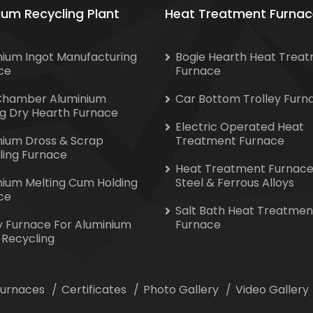
ium Recycling Plant
Heat Treatment Furnac
nium Ingot Manufacturing
Bogie Hearth Heat Trea
ce
Furnace
Chamber Aluminium
Car Bottom Trolley Furn
ng Dry Hearth Furnace
Electric Operated Heat
nium Dross & Scrap
Treatment Furnace
ling Furnace
Heat Treatment Furnace
nium Melting Cum Holding
Steel & Ferrous Alloys
ce
Salt Bath Heat Treatmen
y Furnace For Aluminium
Furnace
 Recycling
 Furnaces
Certificates
Photo Gallery
Video Gallery