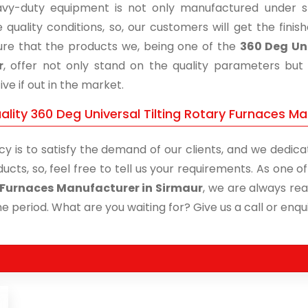
vy-duty equipment is not only manufactured under str
 quality conditions, so, our customers will get the fini
re that the products we, being one of the
360 Deg Uni
r
, offer not only stand on the quality parameters but
ive if out in the market.
lity 360 Deg Universal Tilting Rotary Furnaces Ma
cy is to satisfy the demand of our clients, and we dedicat
ucts, so, feel free to tell us your requirements. As one 
 Furnaces Manufacturer in Sirmaur
, we are always rea
me period. What are you waiting for? Give us a call or enqui