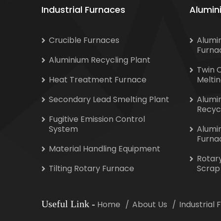
Industrial Furnaces
Alumin
Crucible Furnaces
Alumi
Furna
Aluminium Recycling Plant
Twin 
Heat Treatment Furnace
Melti
Secondary Lead Smelting Plant
Alumi
Recyc
Fugitive Emission Control
System
Alumi
Furna
Material Handling Equipment
Rotar
Tilting Rotary Furnace
Scrap
Useful Link
-
Home
About Us
Industrial