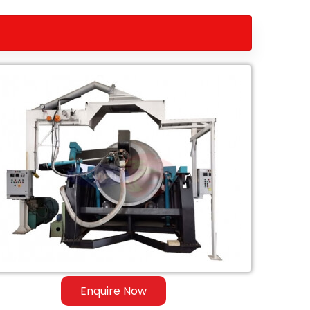
Enquire Now