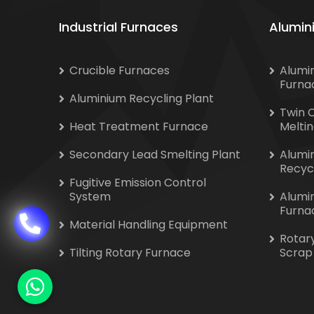
Industrial Furnaces
Alumin
Crucible Furnaces
Alumi
Furna
Aluminium Recycling Plant
Twin 
Heat Treatment Furnace
Melti
Secondary Lead Smelting Plant
Alumi
Recyc
Fugitive Emission Control
System
Alumi
Furna
Material Handling Equipment
Rotar
Tilting Rotary Furnace
Scrap