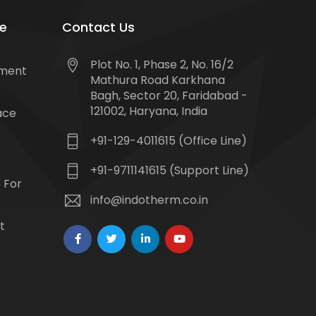
e
Contact Us
Plot No. 1, Phase 2, No. 16/2
tment
Mathura Road Karkhana
Bagh, Sector 20, Faridabad -
121002, Haryana, India
ace
+91-129-4011615 (Office Line)
+91-9711141615 (Support Line)
 For
info@indotherm.co.in
t