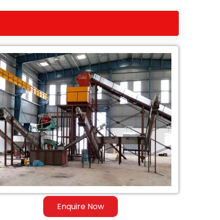
Enquire Now