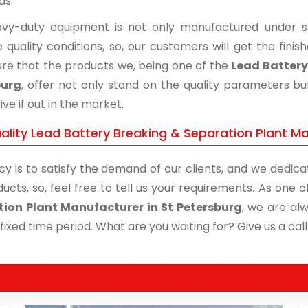
ds.
vy-duty equipment is not only manufactured under str
 quality conditions, so, our customers will get the fini
re that the products we, being one of the
Lead Battery
burg
, offer not only stand on the quality parameters b
ive if out in the market.
ality Lead Battery Breaking & Separation Plant Ma
cy is to satisfy the demand of our clients, and we dedicat
ucts, so, feel free to tell us your requirements. As one
ion Plant Manufacturer in St Petersburg
, we are al
 fixed time period. What are you waiting for? Give us a call