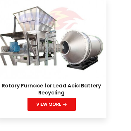
Rotary Furnace for Lead Acid Battery
Recycling
VIEW MORE