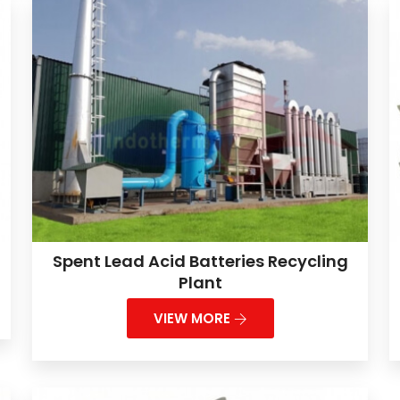
Spent Lead Acid Batteries Recycling
Plant
VIEW MORE