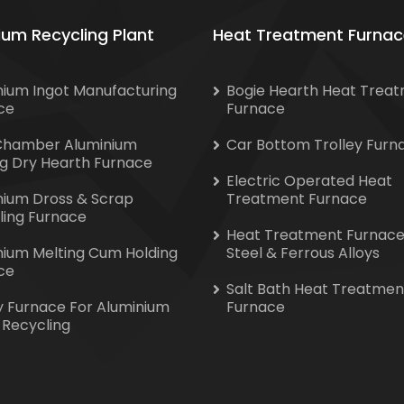
ium Recycling Plant
Heat Treatment Furnac
nium Ingot Manufacturing
Bogie Hearth Heat Trea
ce
Furnace
Chamber Aluminium
Car Bottom Trolley Furn
ng Dry Hearth Furnace
Electric Operated Heat
nium Dross & Scrap
Treatment Furnace
ling Furnace
Heat Treatment Furnace
nium Melting Cum Holding
Steel & Ferrous Alloys
ce
Salt Bath Heat Treatmen
y Furnace For Aluminium
Furnace
 Recycling