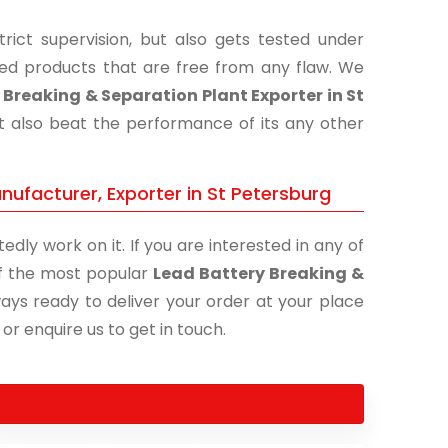
ict supervision, but also gets tested under
shed products that are free from any flaw. We
 Breaking & Separation Plant Exporter in St
ut also beat the performance of its any other
nufacturer, Exporter in St Petersburg
edly work on it. If you are interested in any of
 of the most popular
Lead Battery Breaking &
ways ready to deliver your order at your place
 or enquire us to get in touch.