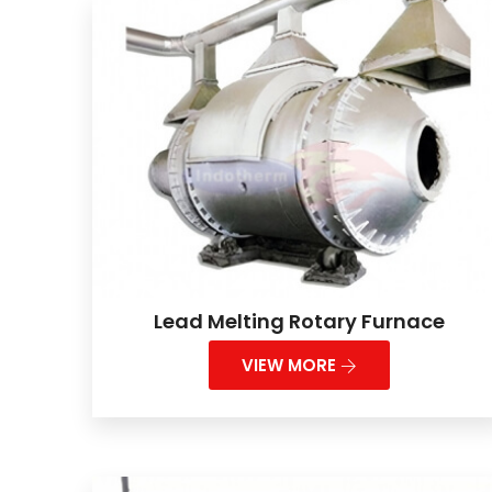
Lead Melting Rotary Furnace
VIEW MORE