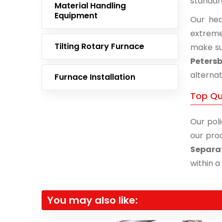
standar
Material Handling
Equipment
Our hea
extreme
Tilting Rotary Furnace
make su
Peters
alternat
Furnace Installation
Top Qu
Our poli
our prod
Separat
within a
You may also like: