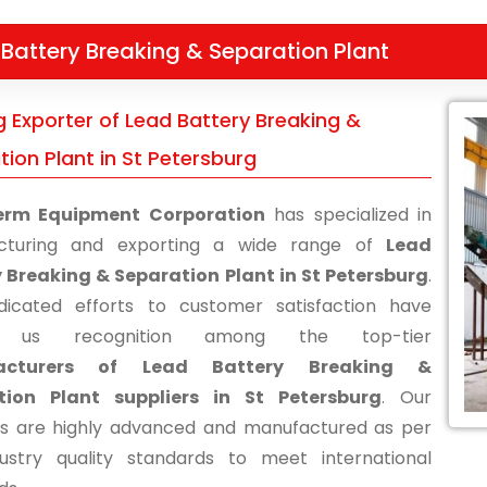
Battery Breaking & Separation Plant
g Exporter of Lead Battery Breaking &
ion Plant in St Petersburg
erm Equipment Corporation
has specialized in
cturing and exporting a wide range of
Lead
 Breaking & Separation Plant in St Petersburg
.
icated efforts to customer satisfaction have
d us recognition among the top-tier
acturers of Lead Battery Breaking &
tion Plant suppliers in St Petersburg
. Our
s are highly advanced and manufactured as per
ustry quality standards to meet international