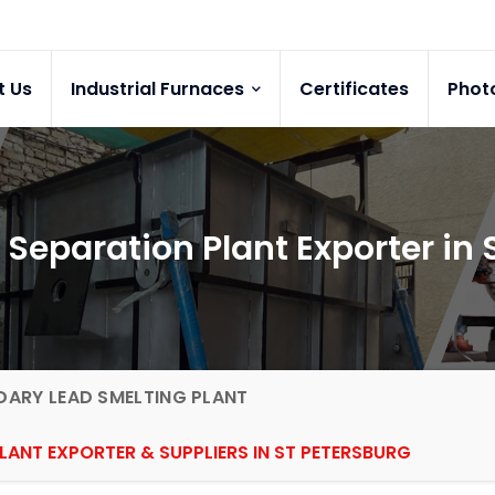
t Us
Industrial Furnaces
Certificates
Phot
 Separation Plant Exporter in 
ARY LEAD SMELTING PLANT
LANT EXPORTER & SUPPLIERS IN ST PETERSBURG