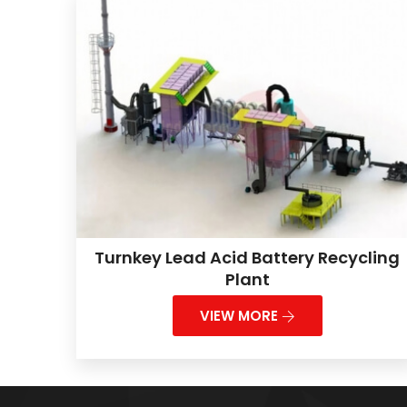
Turnkey Lead Acid Battery Recycling
Plant
VIEW MORE