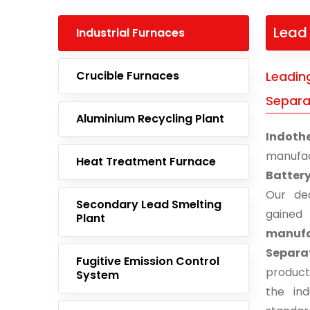
Lead 
Industrial Furnaces
Crucible Furnaces
Leadin
Separat
Aluminium Recycling Plant
Indoth
manufa
Heat Treatment Furnace
Battery
Our ded
Secondary Lead Smelting
gaine
Plant
manuf
Separa
Fugitive Emission Control
product
System
the ind