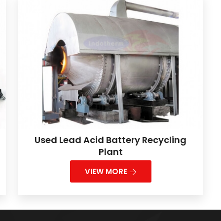
Used Lead Acid Battery Recycling
Plant
VIEW MORE