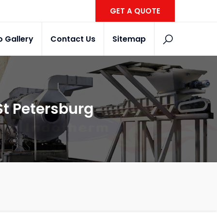
GET A QUOTE
o Gallery
Contact Us
Sitemap
St Petersburg