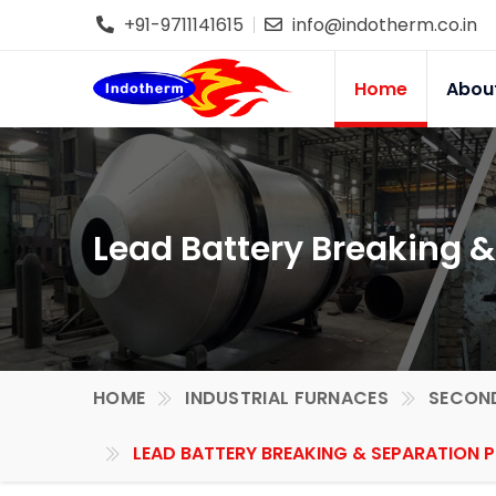
+91-9711141615
info@indotherm.co.in
Home
Abou
Lead Battery Breaking &
HOME
INDUSTRIAL FURNACES
SECOND
LEAD BATTERY BREAKING & SEPARATION P