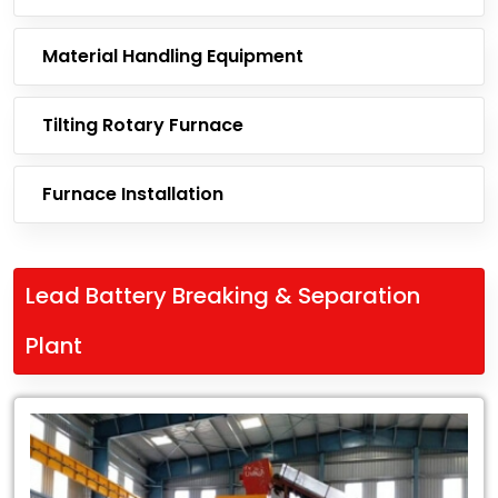
Material Handling Equipment
Tilting Rotary Furnace
Furnace Installation
Lead Battery Breaking & Separation
Plant
Leading
Exporter
of