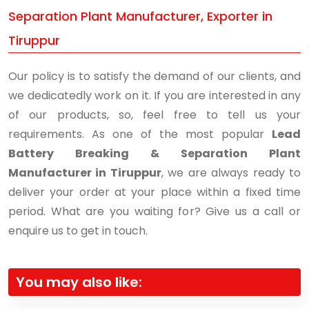
Separation Plant Manufacturer, Exporter in
Tiruppur
Our policy is to satisfy the demand of our clients, and
we dedicatedly work on it. If you are interested in any
of our products, so, feel free to tell us your
requirements. As one of the most popular
Lead
Battery Breaking & Separation Plant
Manufacturer in Tiruppur
, we are always ready to
deliver your order at your place within a fixed time
period. What are you waiting for? Give us a call or
enquire us to get in touch.
You may also like: