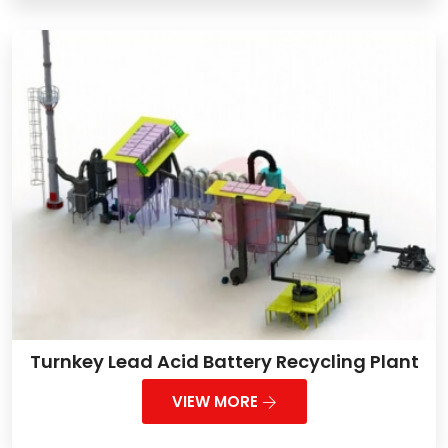
Turnkey Lead Acid Battery Recycling Plant
VIEW MORE