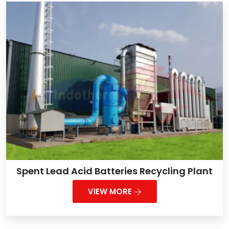
Spent Lead Acid Batteries Recycling Plant
VIEW MORE