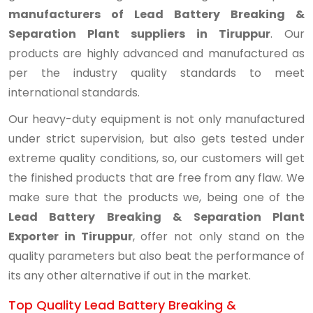
manufacturers of Lead Battery Breaking &
Separation Plant suppliers in Tiruppur
. Our
products are highly advanced and manufactured as
per the industry quality standards to meet
international standards.
Our heavy-duty equipment is not only manufactured
under strict supervision, but also gets tested under
extreme quality conditions, so, our customers will get
the finished products that are free from any flaw. We
make sure that the products we, being one of the
Lead Battery Breaking & Separation Plant
Exporter in Tiruppur
, offer not only stand on the
quality parameters but also beat the performance of
its any other alternative if out in the market.
Top Quality Lead Battery Breaking &