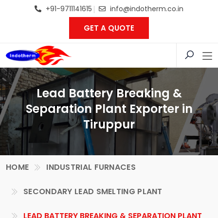
+91-9711141615
info@indotherm.co.in
GET A QUOTE
Lead Battery Breaking &
Separation Plant Exporter in
Tiruppur
HOME
INDUSTRIAL FURNACES
SECONDARY LEAD SMELTING PLANT
LEAD BATTERY BREAKING & SEPARATION PLANT