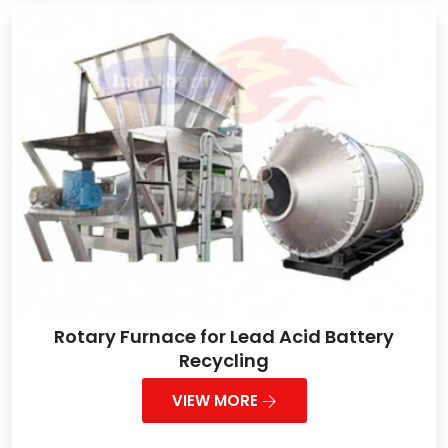
Rotary Furnace for Lead Acid Battery
Recycling
VIEW MORE