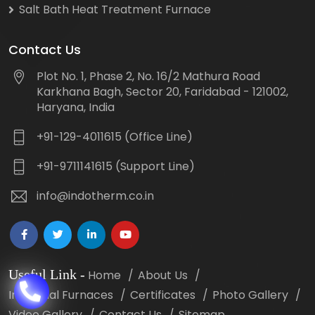
Salt Bath Heat Treatment Furnace
Contact Us
Plot No. 1, Phase 2, No. 16/2 Mathura Road
Karkhana Bagh, Sector 20, Faridabad - 121002,
Haryana, India
+91-129-4011615 (Office Line)
+91-9711141615 (Support Line)
info@indotherm.co.in
Useful Link
-
Home
About Us
Industrial Furnaces
Certificates
Photo Gallery
Video Gallery
Contact Us
Sitemap