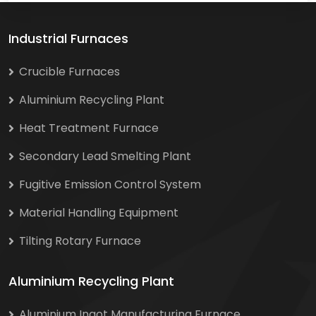
Industrial Furnaces
Crucible Furnaces
Aluminium Recycling Plant
Heat Treatment Furnace
Secondary Lead Smelting Plant
Fugitive Emission Control System
Material Handling Equipment
Tilting Rotary Furnace
Aluminium Recycling Plant
Aluminium Ingot Manufacturing Furnace