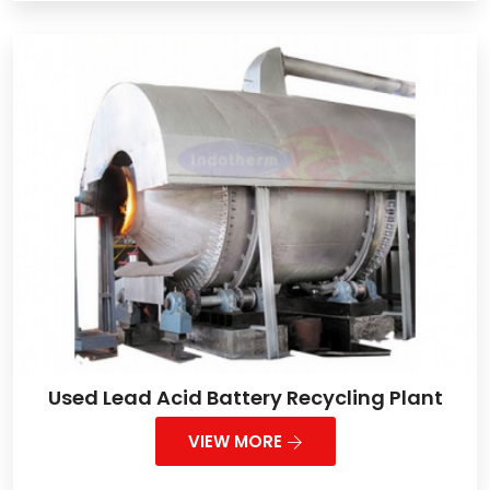
Used Lead Acid Battery Recycling Plant
VIEW MORE