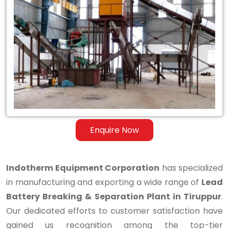
Lead
Battery
Breaking
&
Separation
Plant
in
Enquire Now
Tiruppur
Indotherm Equipment Corporation
has specialized
in manufacturing and exporting a wide range of
Lead
Battery Breaking & Separation Plant in Tiruppur
.
Our dedicated efforts to customer satisfaction have
gained us recognition among the top-tier