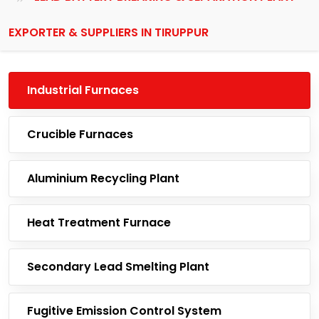
EXPORTER & SUPPLIERS IN TIRUPPUR
Industrial Furnaces
Crucible Furnaces
Aluminium Recycling Plant
Heat Treatment Furnace
Secondary Lead Smelting Plant
Fugitive Emission Control System