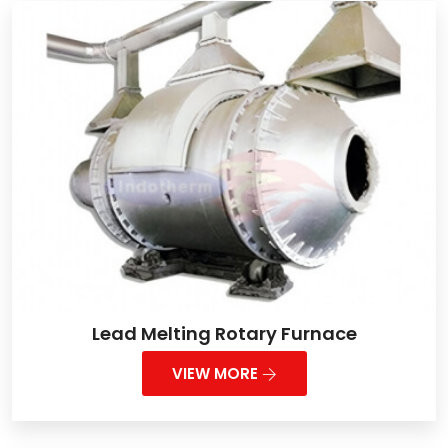
Lead Melting Rotary Furnace
VIEW MORE