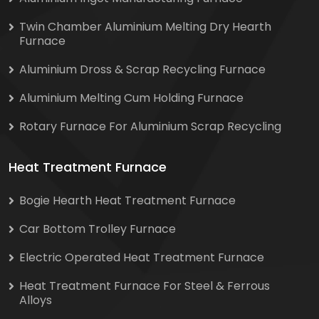
Twin Chamber Aluminium Melting Dry Hearth
Furnace
Aluminium Dross & Scrap Recycling Furnace
Aluminium Melting Cum Holding Furnace
Rotary Furnace For Aluminium Scrap Recycling
Heat Treatment Furnace
Bogie Hearth Heat Treatment Furnace
Car Bottom Trolley Furnace
Electric Operated Heat Treatment Furnace
Heat Treatment Furnace For Steel & Ferrous
Alloys