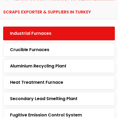
SCRAPS EXPORTER & SUPPLIERS IN TURKEY
Industrial Furnaces
Crucible Furnaces
Aluminium Recycling Plant
Heat Treatment Furnace
Secondary Lead Smelting Plant
Fugitive Emission Control System