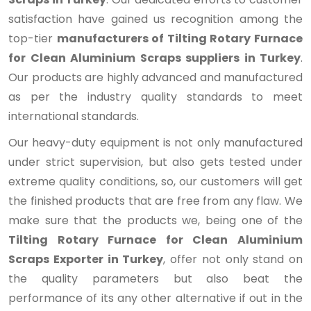
satisfaction have gained us recognition among the
top-tier
manufacturers of Tilting Rotary Furnace
for Clean Aluminium Scraps suppliers in Turkey
.
Our products are highly advanced and manufactured
as per the industry quality standards to meet
international standards.
Our heavy-duty equipment is not only manufactured
under strict supervision, but also gets tested under
extreme quality conditions, so, our customers will get
the finished products that are free from any flaw. We
make sure that the products we, being one of the
Tilting Rotary Furnace for Clean Aluminium
Scraps Exporter in Turkey
, offer not only stand on
the quality parameters but also beat the
performance of its any other alternative if out in the