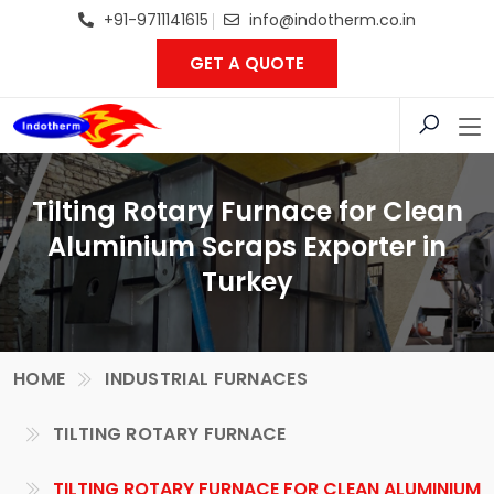
+91-9711141615
info@indotherm.co.in
GET A QUOTE
Tilting Rotary Furnace for Clean
Aluminium Scraps Exporter in
Turkey
HOME
INDUSTRIAL FURNACES
TILTING ROTARY FURNACE
TILTING ROTARY FURNACE FOR CLEAN ALUMINIUM