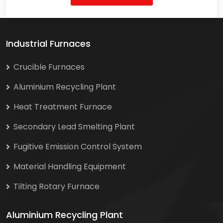
Industrial Furnaces
Crucible Furnaces
Aluminium Recycling Plant
Heat Treatment Furnace
Secondary Lead Smelting Plant
Fugitive Emission Control System
Material Handling Equipment
Tilting Rotary Furnace
Aluminium Recycling Plant