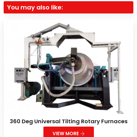
You may also like:
360 Deg Universal Tilting Rotary Furnaces
VIEW MORE