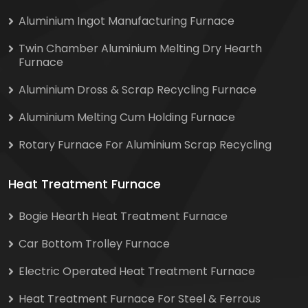
Aluminium Ingot Manufacturing Furnace
Twin Chamber Aluminium Melting Dry Hearth
Furnace
Aluminium Dross & Scrap Recycling Furnace
Aluminium Melting Cum Holding Furnace
Rotary Furnace For Aluminium Scrap Recycling
Heat Treatment Furnace
Bogie Hearth Heat Treatment Furnace
Car Bottom Trolley Furnace
Electric Operated Heat Treatment Furnace
Heat Treatment Furnace For Steel & Ferrous