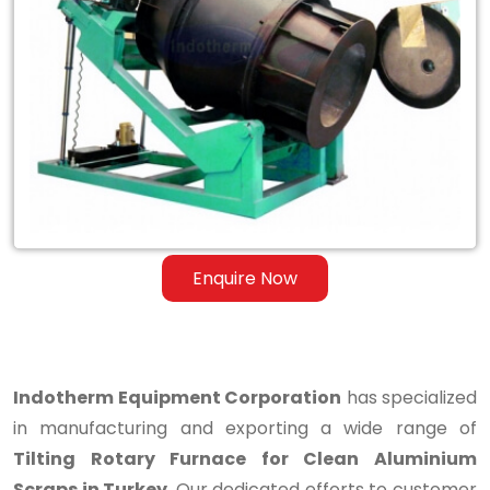
Tilting
Rotary
Furnace
for
Clean
Aluminium
Scraps
Enquire Now
in
Turkey
Indotherm Equipment Corporation
has specialized
in manufacturing and exporting a wide range of
Tilting Rotary Furnace for Clean Aluminium
Scraps in Turkey
. Our dedicated efforts to customer