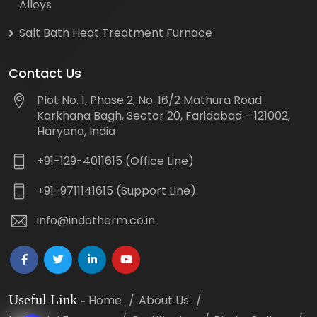
Alloys
Salt Bath Heat Treatment Furnace
Contact Us
Plot No. 1, Phase 2, No. 16/2 Mathura Road
Karkhana Bagh, Sector 20, Faridabad - 121002,
Haryana, India
+91-129-4011615 (Office Line)
+91-9711141615 (Support Line)
info@indotherm.co.in
Useful Link
-
Home
About Us