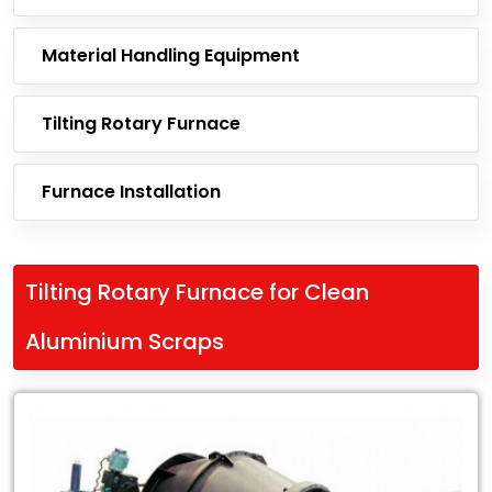
Material Handling Equipment
Tilting Rotary Furnace
Furnace Installation
Tilting Rotary Furnace for Clean
Aluminium Scraps
Leading
Exporter
of