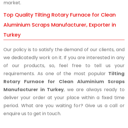
market.
Top Quality Tilting Rotary Furnace for Clean
Aluminium Scraps Manufacturer, Exporter in
Turkey
Our policy is to satisfy the demand of our clients, and
we dedicatedly work on it. If you are interested in any
of our products, so, feel free to tell us your
requirements. As one of the most popular
Tilting
Rotary Furnace for Clean Aluminium Scraps
Manufacturer in Turkey
, we are always ready to
deliver your order at your place within a fixed time
period. What are you waiting for? Give us a call or
enquire us to get in touch.