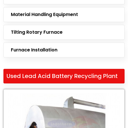
Material Handling Equipment
Tilting Rotary Furnace
Furnace Installation
Used Lead Acid Battery Recycling Plant
Leading
Exporter
of
Used