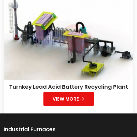
Turnkey Lead Acid Battery Recycling Plant
VIEW MORE
Industrial Furnaces