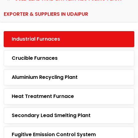
EXPORTER & SUPPLIERS IN UDAIPUR
Industrial Furnaces
Crucible Furnaces
Aluminium Recycling Plant
Heat Treatment Furnace
Secondary Lead Smelting Plant
Fugitive Emission Control System