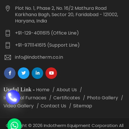
Plot No. 1, Phase 2, No. 16/2 Mathura Road
Karkhana Bagh, Sector 20, Faridabad - 121002,
Haryana, India
+91-129-4011615 (Office Line)
+91-9711141615 (Support Line)
info@indotherm.co.in
Useful Link
-
Home
About Us
Industrial Furnaces
Certificates
Photo Gallery
Video Gallery
Contact Us
Sitemap
Copyright
©
2026 Indotherm Equipment Corporation All