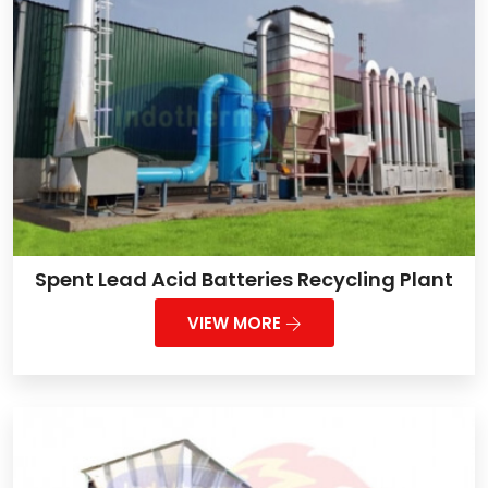
Spent Lead Acid Batteries Recycling Plant
VIEW MORE