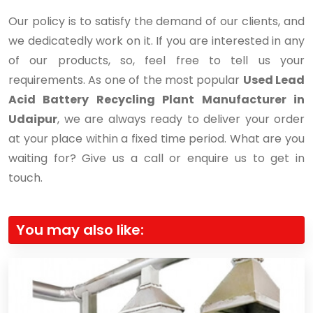
Our policy is to satisfy the demand of our clients, and
we dedicatedly work on it. If you are interested in any
of our products, so, feel free to tell us your
requirements. As one of the most popular
Used Lead
Acid Battery Recycling Plant Manufacturer in
Udaipur
, we are always ready to deliver your order
at your place within a fixed time period. What are you
waiting for? Give us a call or enquire us to get in
touch.
You may also like: