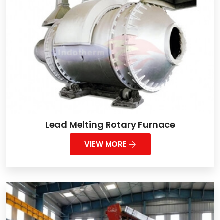
Lead Melting Rotary Furnace
VIEW MORE