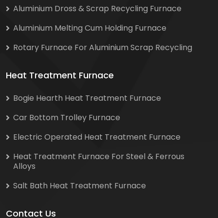
Aluminium Dross & Scrap Recycling Furnace
Aluminium Melting Cum Holding Furnace
Rotary Furnace For Aluminium Scrap Recycling
Heat Treatment Furnace
Bogie Hearth Heat Treatment Furnace
Car Bottom Trolley Furnace
Electric Operated Heat Treatment Furnace
Heat Treatment Furnace For Steel & Ferrous
Alloys
Salt Bath Heat Treatment Furnace
Contact Us