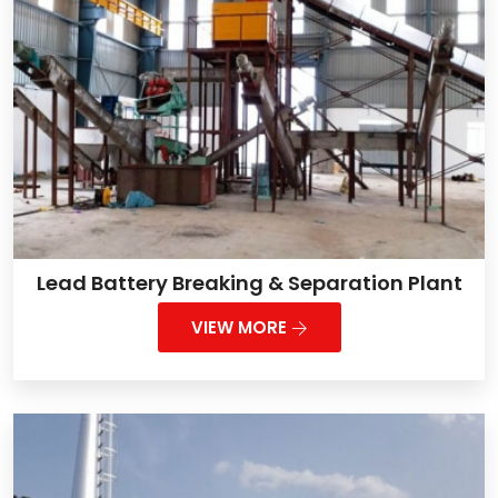
Lead Battery Breaking & Separation Plant
VIEW MORE