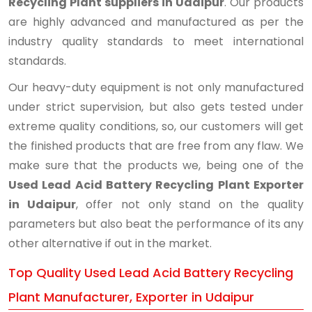
Recycling Plant suppliers in Udaipur
. Our products
are highly advanced and manufactured as per the
industry quality standards to meet international
standards.
Our heavy-duty equipment is not only manufactured
under strict supervision, but also gets tested under
extreme quality conditions, so, our customers will get
the finished products that are free from any flaw. We
make sure that the products we, being one of the
Used Lead Acid Battery Recycling Plant Exporter
in Udaipur
, offer not only stand on the quality
parameters but also beat the performance of its any
other alternative if out in the market.
Top Quality Used Lead Acid Battery Recycling
Plant Manufacturer, Exporter in Udaipur