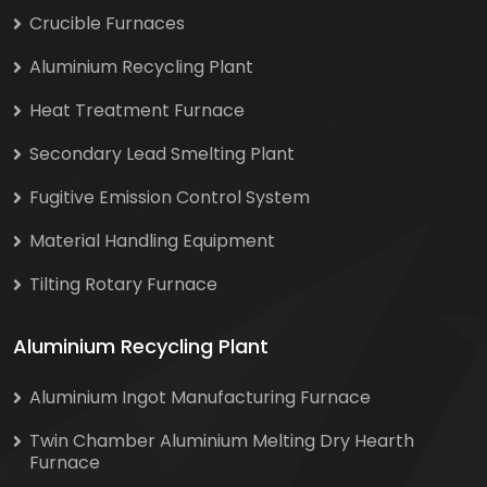
Crucible Furnaces
Aluminium Recycling Plant
Heat Treatment Furnace
Secondary Lead Smelting Plant
Fugitive Emission Control System
Material Handling Equipment
Tilting Rotary Furnace
Aluminium Recycling Plant
Aluminium Ingot Manufacturing Furnace
Twin Chamber Aluminium Melting Dry Hearth
Furnace