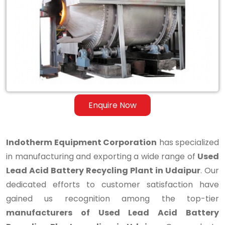
Lead
Acid
Battery
Recycling
Plant
in
Enquire Now
Udaipur
Indotherm Equipment Corporation
has specialized
in manufacturing and exporting a wide range of
Used
Lead Acid Battery Recycling Plant in Udaipur
. Our
dedicated efforts to customer satisfaction have
gained us recognition among the top-tier
manufacturers of Used Lead Acid Battery