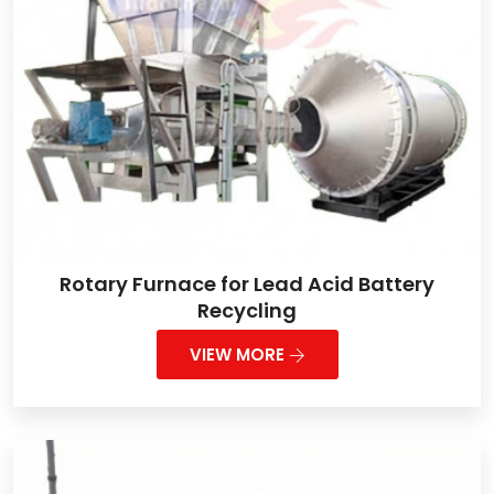
Rotary Furnace for Lead Acid Battery
Recycling
VIEW MORE