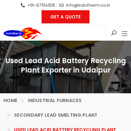
+91-9711141615
info@indotherm.co.in
GET A QUOTE
Used Lead Acid Battery Recycling
Plant Exporter in Udaipur
HOME
INDUSTRIAL FURNACES
SECONDARY LEAD SMELTING PLANT
USED LEAD ACID BATTERY RECYCLING PLANT