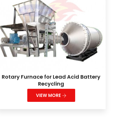
Rotary Furnace for Lead Acid Battery
Recycling
VIEW MORE