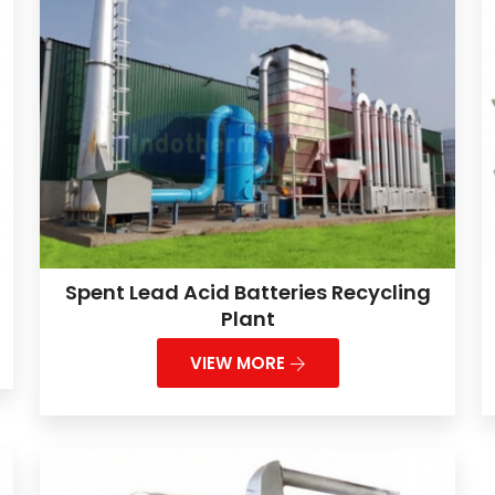
Spent Lead Acid Batteries Recycling
Plant
VIEW MORE