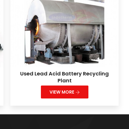
Used Lead Acid Battery Recycling
Plant
VIEW MORE