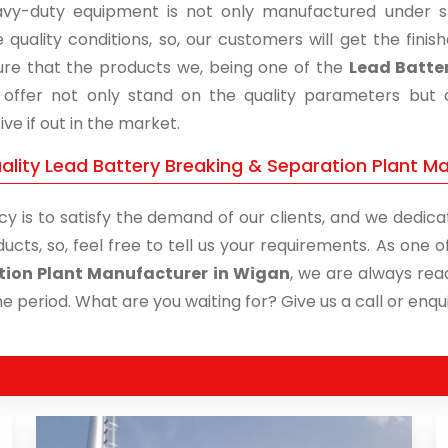
vy-duty equipment is not only manufactured under str
 quality conditions, so, our customers will get the fini
re that the products we, being one of the
Lead Batter
, offer not only stand on the quality parameters but
ive if out in the market.
ality Lead Battery Breaking & Separation Plant Ma
cy is to satisfy the demand of our clients, and we dedicat
ucts, so, feel free to tell us your requirements. As one
tion Plant Manufacturer in Wigan
, we are always read
me period. What are you waiting for? Give us a call or enqui