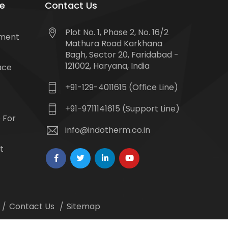
e
Contact Us
Plot No. 1, Phase 2, No. 16/2
tment
Mathura Road Karkhana
Bagh, Sector 20, Faridabad -
121002, Haryana, India
ace
+91-129-4011615 (Office Line)
+91-9711141615 (Support Line)
 For
info@indotherm.co.in
t
Contact Us
Sitemap