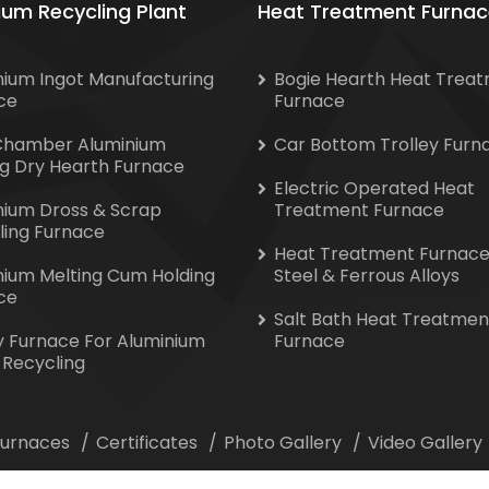
ium Recycling Plant
Heat Treatment Furnac
nium Ingot Manufacturing
Bogie Hearth Heat Trea
ce
Furnace
Chamber Aluminium
Car Bottom Trolley Furn
ng Dry Hearth Furnace
Electric Operated Heat
nium Dross & Scrap
Treatment Furnace
ling Furnace
Heat Treatment Furnace
nium Melting Cum Holding
Steel & Ferrous Alloys
ce
Salt Bath Heat Treatmen
y Furnace For Aluminium
Furnace
 Recycling
 Furnaces
Certificates
Photo Gallery
Video Gallery