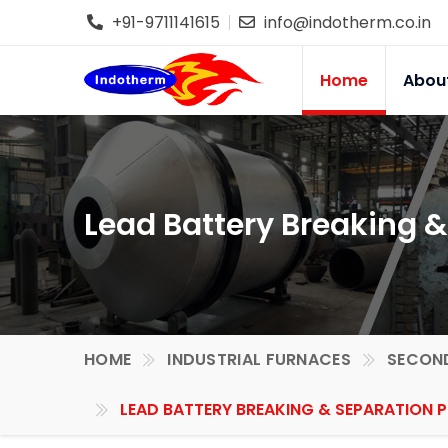
+91-9711141615
info@indotherm.co.in
Home
Abou
Lead Battery Breaking &
HOME
INDUSTRIAL FURNACES
SECOND
LEAD BATTERY BREAKING & SEPARATION P