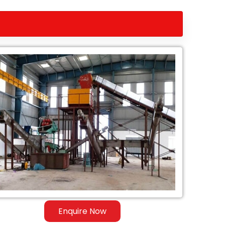
Enquire Now