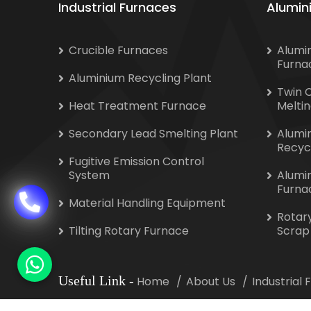
Industrial Furnaces
Alumin
Crucible Furnaces
Alumi
Furna
Aluminium Recycling Plant
Twin 
Heat Treatment Furnace
Melti
Secondary Lead Smelting Plant
Alumi
Recyc
Fugitive Emission Control
System
Alumi
Furna
Material Handling Equipment
Rotar
Tilting Rotary Furnace
Scrap
Useful Link
-
Home
About Us
Industrial