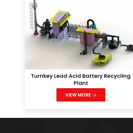
Turnkey Lead Acid Battery Recycling
Plant
VIEW MORE