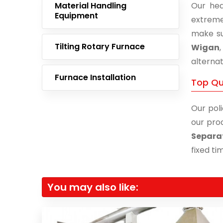
Material Handling
Our hea
Equipment
extreme
make su
Tilting Rotary Furnace
Wigan
alternat
Furnace Installation
Top Qu
Our poli
our prod
Separa
fixed ti
You may also like: