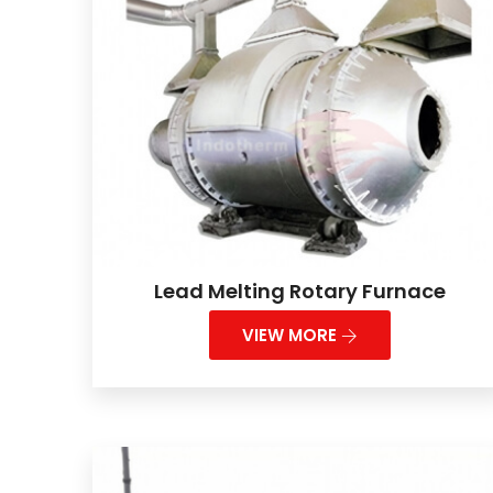
Lead Melting Rotary Furnace
VIEW MORE