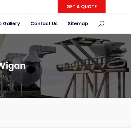
GET A QUOTE
o Gallery
Contact Us
Sitemap
 Wigan