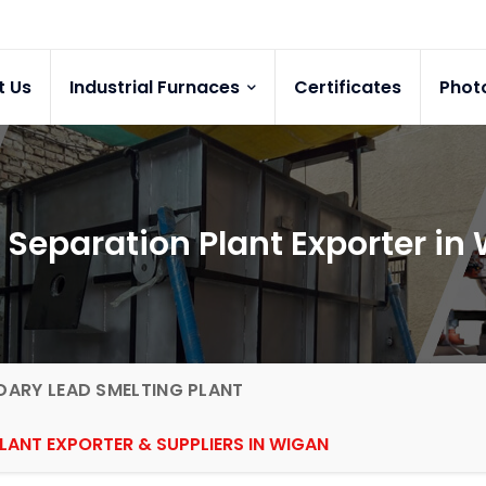
t Us
Industrial Furnaces
Certificates
Phot
 Separation Plant Exporter in
ARY LEAD SMELTING PLANT
LANT EXPORTER & SUPPLIERS IN WIGAN