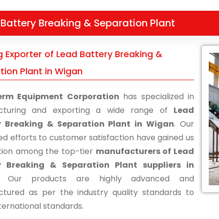
Battery Breaking & Separation Plant
g Exporter of Lead Battery Breaking &
tion Plant in Wigan
erm Equipment Corporation
has specialized in
cturing and exporting a wide range of
Lead
y Breaking & Separation Plant in Wigan
. Our
ed efforts to customer satisfaction have gained us
tion among the top-tier
manufacturers of Lead
y Breaking & Separation Plant suppliers in
. Our products are highly advanced and
tured as per the industry quality standards to
ternational standards.