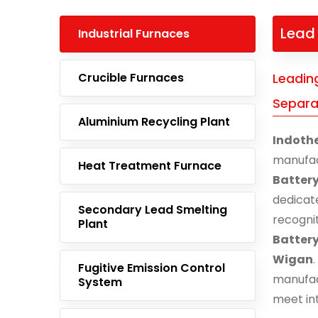
Lead 
Industrial Furnaces
Crucible Furnaces
Leadin
Separa
Aluminium Recycling Plant
Indoth
manufa
Heat Treatment Furnace
Batter
dedicat
Secondary Lead Smelting
recogni
Plant
Batter
Wigan
Fugitive Emission Control
manufac
System
meet in