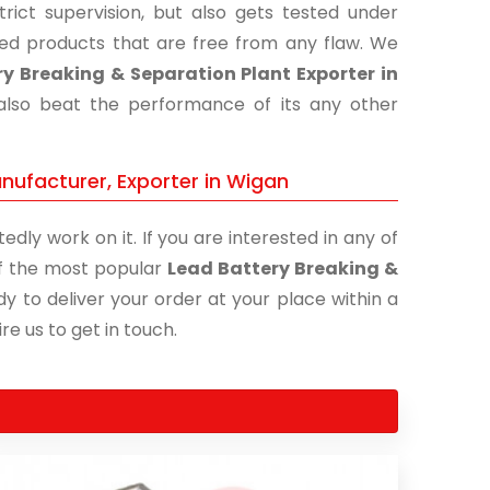
ict supervision, but also gets tested under
shed products that are free from any flaw. We
y Breaking & Separation Plant Exporter in
 also beat the performance of its any other
nufacturer, Exporter in Wigan
edly work on it. If you are interested in any of
 of the most popular
Lead Battery Breaking &
y to deliver your order at your place within a
re us to get in touch.