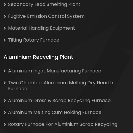
Secondary Lead Smelting Plant
Fugitive Emission Control System
Material Handling Equipment
Tilting Rotary Furnace
Aluminium Recycling Plant
Aluminium Ingot Manufacturing Furnace
Twin Chamber Aluminium Melting Dry Hearth
Furnace
Aluminium Dross & Scrap Recycling Furnace
Aluminium Melting Cum Holding Furnace
Rotary Furnace For Aluminium Scrap Recycling