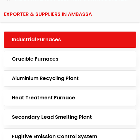
EXPORTER & SUPPLIERS IN AMBASSA
Industrial Furnaces
Crucible Furnaces
Aluminium Recycling Plant
Heat Treatment Furnace
Secondary Lead Smelting Plant
Fugitive Emission Control System