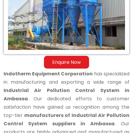
Air
Pollution
Control
System
in
Ambassa
Enquire Now
Indotherm Equipment Corporation
has specialized
in manufacturing and exporting a wide range of
Industrial Air Pollution Control System in
Ambassa
. Our dedicated efforts to customer
satisfaction have gained us recognition among the
top-tier
manufacturers of Industrial Air Pollution
Control System suppliers in Ambassa
. Our
products are highly advanced and manufactured as