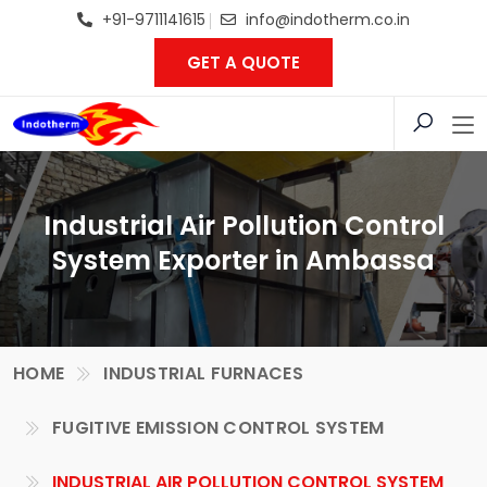
+91-9711141615
info@indotherm.co.in
GET A QUOTE
Industrial Air Pollution Control
System Exporter in Ambassa
HOME
INDUSTRIAL FURNACES
FUGITIVE EMISSION CONTROL SYSTEM
INDUSTRIAL AIR POLLUTION CONTROL SYSTEM