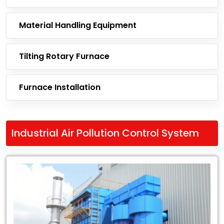
Material Handling Equipment
Tilting Rotary Furnace
Furnace Installation
Industrial Air Pollution Control System
Leading
Exporter
of
Industrial