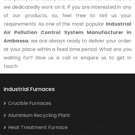
we dedicatedly work on it. If you are interested in any
of our products, so, feel free to tell us your
requirements. As one of the most popular
Industrial
Air Pollution Control System Manufacturer in
Ambassa
, we are always ready to deliver your order
at your place within a fixed time period. What are you
waiting for? Give us a call or enquire us to get in
touch.
Industrial Furnaces
Crucible Furnaces
Aluminium Recycling Plant
Heat Treatment Furnace