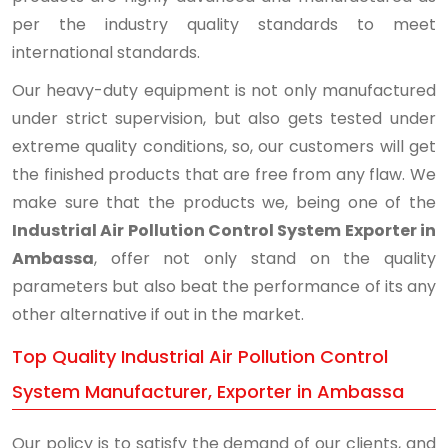
per the industry quality standards to meet
international standards.
Our heavy-duty equipment is not only manufactured
under strict supervision, but also gets tested under
extreme quality conditions, so, our customers will get
the finished products that are free from any flaw. We
make sure that the products we, being one of the
Industrial Air Pollution Control System Exporter in
Ambassa
, offer not only stand on the quality
parameters but also beat the performance of its any
other alternative if out in the market.
Top Quality Industrial Air Pollution Control
System Manufacturer, Exporter in Ambassa
Our policy is to satisfy the demand of our clients, and