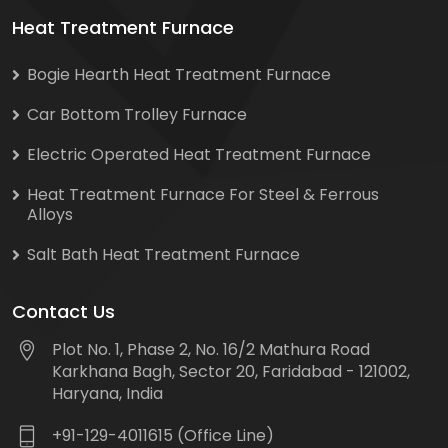
Heat Treatment Furnace
Bogie Hearth Heat Treatment Furnace
Car Bottom Trolley Furnace
Electric Operated Heat Treatment Furnace
Heat Treatment Furnace For Steel & Ferrous
Alloys
Salt Bath Heat Treatment Furnace
Contact Us
Plot No. 1, Phase 2, No. 16/2 Mathura Road
Karkhana Bagh, Sector 20, Faridabad - 121002,
Haryana, India
+91-129-4011615 (Office Line)