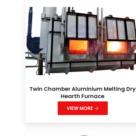
Twin Chamber Aluminium Melting Dry
Hearth Furnace
VIEW MORE