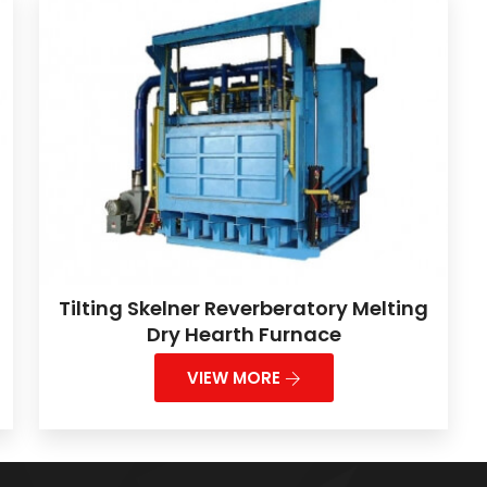
Tilting Skelner Reverberatory Melting
Dry Hearth Furnace
VIEW MORE