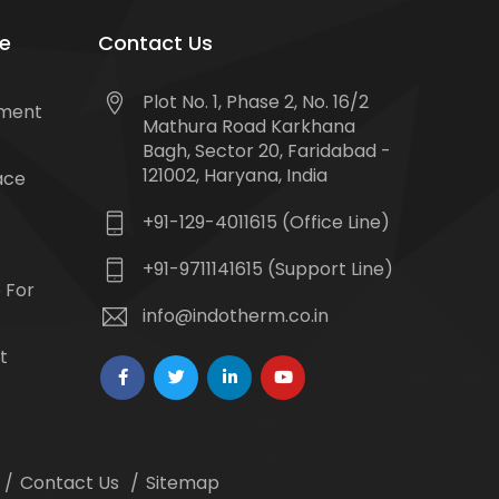
e
Contact Us
Plot No. 1, Phase 2, No. 16/2
tment
Mathura Road Karkhana
Bagh, Sector 20, Faridabad -
121002, Haryana, India
ace
+91-129-4011615 (Office Line)
+91-9711141615 (Support Line)
 For
info@indotherm.co.in
t
Contact Us
Sitemap