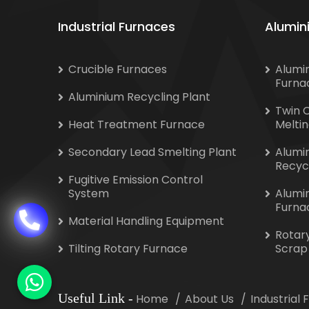
Industrial Furnaces
Alumin
Crucible Furnaces
Alumi
Furna
Aluminium Recycling Plant
Twin 
Heat Treatment Furnace
Melti
Secondary Lead Smelting Plant
Alumi
Recyc
Fugitive Emission Control
System
Alumi
Furna
Material Handling Equipment
Rotar
Tilting Rotary Furnace
Scrap
Useful Link
-
Home
About Us
Industrial