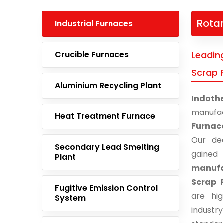
Rotar
Industrial Furnaces
Crucible Furnaces
Leadin
Scrap 
Aluminium Recycling Plant
Indoth
manufa
Heat Treatment Furnace
Furnac
Our ded
Secondary Lead Smelting
gaine
Plant
manufa
Scrap 
Fugitive Emission Control
are hi
System
indust