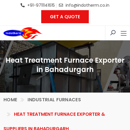
+91-9711141615
info@indotherm.co.in
GET A QUOTE
Heat Treatment Furnace Exporter
in Bahadurgarh
HOME
INDUSTRIAL FURNACES
HEAT TREATMENT FURNACE EXPORTER &
SUPPLIERS IN BAHADURGARH