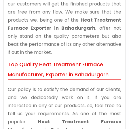
our customers will get the finished products that
are free from any flaw. We make sure that the
products we, being one of the
Heat Treatment
Furnace Exporter in Bahadurgarh
, offer not
only stand on the quality parameters but also
beat the performance of its any other alternative
if out in the market.
Top Quality Heat Treatment Furnace
Manufacturer, Exporter in Bahadurgarh
Our policy is to satisfy the demand of our clients,
and we dedicatedly work on it. If you are
interested in any of our products, so, feel free to
tell us your requirements. As one of the most
popular
Heat Treatment Furnace