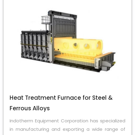
Heat Treatment Furnace for Steel &
Ferrous Alloys
Indotherm Equipment Corporation has specialized
in manufacturing and exporting a wide range of