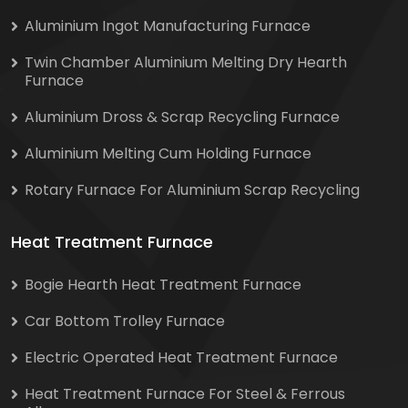
Aluminium Ingot Manufacturing Furnace
Twin Chamber Aluminium Melting Dry Hearth
Furnace
Aluminium Dross & Scrap Recycling Furnace
Aluminium Melting Cum Holding Furnace
Rotary Furnace For Aluminium Scrap Recycling
Heat Treatment Furnace
Bogie Hearth Heat Treatment Furnace
Car Bottom Trolley Furnace
Electric Operated Heat Treatment Furnace
Heat Treatment Furnace For Steel & Ferrous