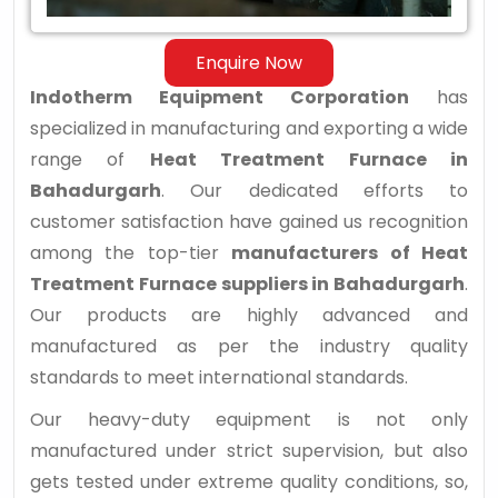
Enquire Now
Indotherm Equipment Corporation
has
specialized in manufacturing and exporting a wide
range of
Heat Treatment Furnace in
Bahadurgarh
. Our dedicated efforts to
customer satisfaction have gained us recognition
among the top-tier
manufacturers of Heat
Treatment Furnace suppliers in Bahadurgarh
.
Our products are highly advanced and
manufactured as per the industry quality
standards to meet international standards.
Our heavy-duty equipment is not only
manufactured under strict supervision, but also
gets tested under extreme quality conditions, so,