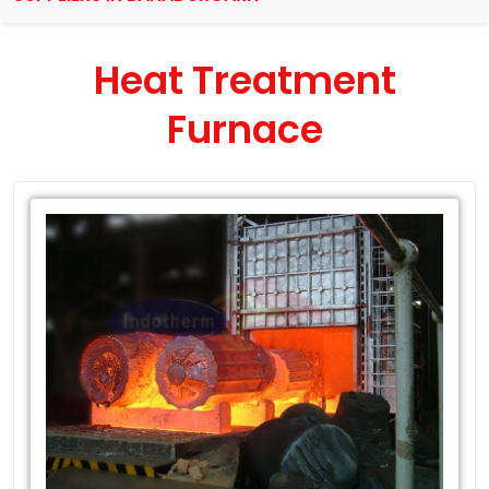
Heat Treatment
Furnace
Leading
Exporter
of
Heat
Treatment
Furnace
in
Bahadurgarh