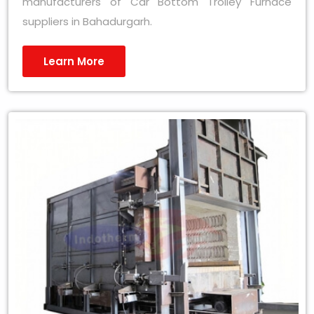
manufacturers of Car Bottom Trolley Furnace
suppliers in Bahadurgarh.
Learn More