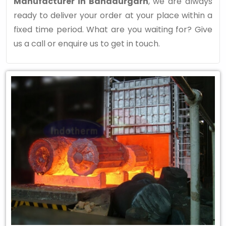
Manufacturer in Bahadurgarh
, we are always
ready to deliver your order at your place within a
fixed time period. What are you waiting for? Give
us a call or enquire us to get in touch.