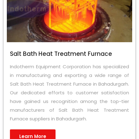
Salt Bath Heat Treatment Furnace
Indotherm Equipment Corporation has specialized
in manufacturing and exporting a wide range of
Salt Bath Heat Treatment Furnace in Bahadurgarh.
Our dedicated efforts to customer satisfaction
have gained us recognition among the top-tier
manufacturers of Salt Bath Heat Treatment
Furnace suppliers in Bahadurgarh.
Learn More