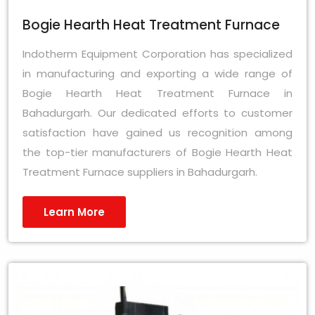
Bogie Hearth Heat Treatment Furnace
Indotherm Equipment Corporation has specialized
in manufacturing and exporting a wide range of
Bogie Hearth Heat Treatment Furnace in
Bahadurgarh. Our dedicated efforts to customer
satisfaction have gained us recognition among
the top-tier manufacturers of Bogie Hearth Heat
Treatment Furnace suppliers in Bahadurgarh.
Learn More