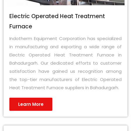
Electric Operated Heat Treatment
Furnace
Indotherm Equipment Corporation has specialized
in manufacturing and exporting a wide range of
Electric Operated Heat Treatment Furnace in
Bahadurgarh. Our dedicated efforts to customer
satisfaction have gained us recognition among
the top-tier manufacturers of Electric Operated
Heat Treatment Furnace suppliers in Bahadurgarh.
Learn More