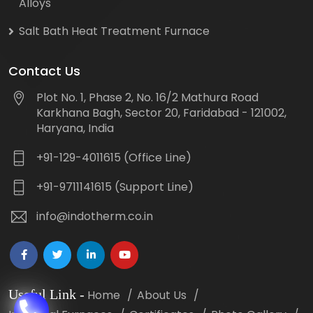
Alloys
Salt Bath Heat Treatment Furnace
Contact Us
Plot No. 1, Phase 2, No. 16/2 Mathura Road
Karkhana Bagh, Sector 20, Faridabad - 121002,
Haryana, India
+91-129-4011615 (Office Line)
+91-9711141615 (Support Line)
info@indotherm.co.in
Useful Link
-
Home
About Us