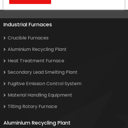
Industrial Furnaces
Crucible Furnaces
Aluminium Recycling Plant
Heat Treatment Furnace
Secondary Lead Smelting Plant
Fugitive Emission Control System
Material Handling Equipment
Tilting Rotary Furnace
Aluminium Recycling Plant