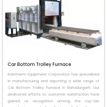
Car Bottom Trolley Furnace
Indotherm Equipment Corporation has specialized
in manufacturing and exporting a wide range of
Car Bottom Trolley Furnace in Bahadurgarh. Our
dedicated efforts to customer satisfaction have
gained us recognition among the top-tier