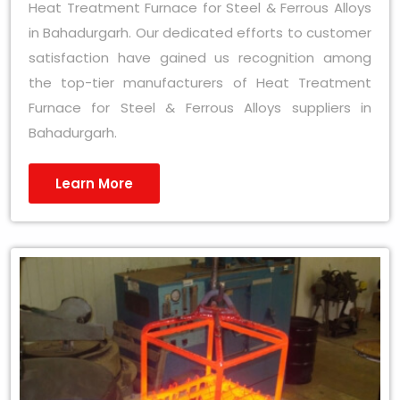
Heat Treatment Furnace for Steel & Ferrous Alloys
in Bahadurgarh. Our dedicated efforts to customer
satisfaction have gained us recognition among
the top-tier manufacturers of Heat Treatment
Furnace for Steel & Ferrous Alloys suppliers in
Bahadurgarh.
Learn More