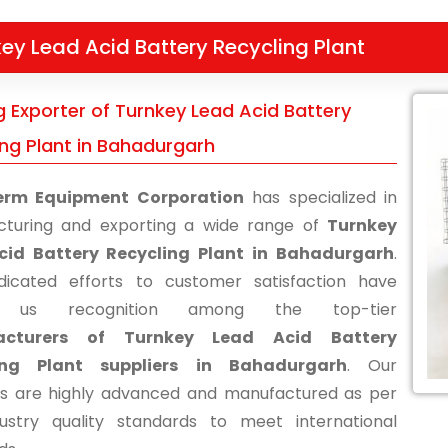
ey Lead Acid Battery Recycling Plant
g Exporter of Turnkey Lead Acid Battery
ing Plant in Bahadurgarh
erm Equipment Corporation
has specialized in
turing and exporting a wide range of
Turnkey
cid Battery Recycling Plant in Bahadurgarh
.
icated efforts to customer satisfaction have
d us recognition among the top-tier
acturers of Turnkey Lead Acid Battery
ing Plant suppliers in Bahadurgarh
. Our
s are highly advanced and manufactured as per
ustry quality standards to meet international