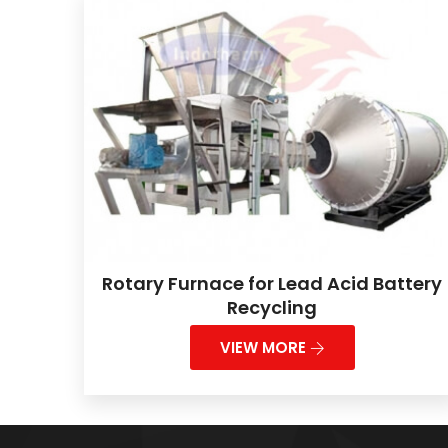
Rotary Furnace for Lead Acid Battery
Recycling
VIEW MORE