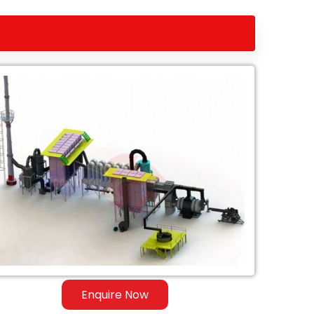
Enquire Now