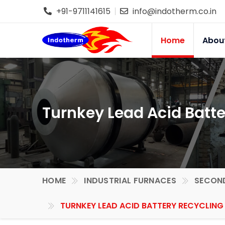
+91-9711141615
info@indotherm.co.in
Home
Abou
Turnkey Lead Acid Batte
HOME
INDUSTRIAL FURNACES
SECOND
TURNKEY LEAD ACID BATTERY RECYCLING