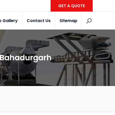
GET A QUOTE
o Gallery
Contact Us
Sitemap
n Bahadurgarh