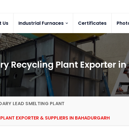
t Us
Industrial Furnaces
Certificates
Phot
ry Recycling Plant Exporter i
ARY LEAD SMELTING PLANT
 PLANT EXPORTER & SUPPLIERS IN BAHADURGARH