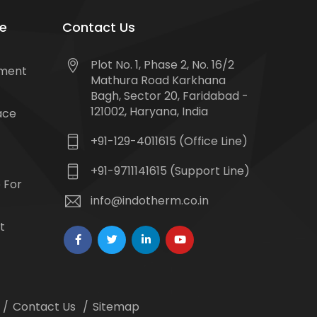
e
Contact Us
Plot No. 1, Phase 2, No. 16/2
tment
Mathura Road Karkhana
Bagh, Sector 20, Faridabad -
121002, Haryana, India
ace
+91-129-4011615 (Office Line)
+91-9711141615 (Support Line)
 For
info@indotherm.co.in
t
Contact Us
Sitemap