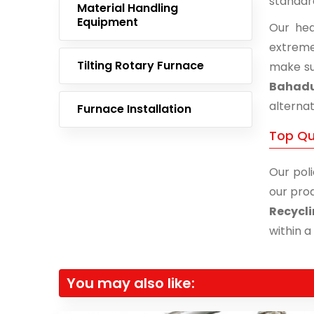
standar
Material Handling
Equipment
Our hea
extreme
Tilting Rotary Furnace
make su
Bahad
alternat
Furnace Installation
Top Qu
Our poli
our prod
Recycl
within a
You may also like: