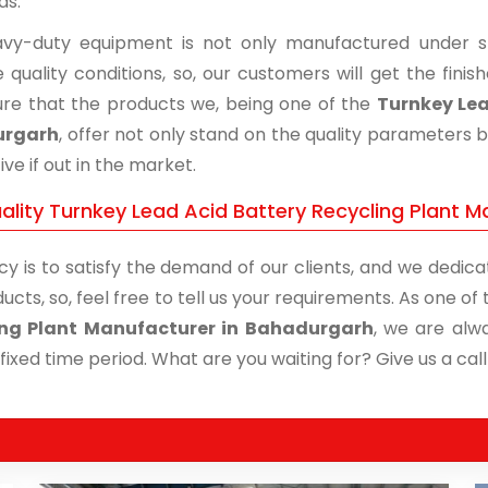
ds.
vy-duty equipment is not only manufactured under str
 quality conditions, so, our customers will get the fini
re that the products we, being one of the
Turnkey Lea
urgarh
, offer not only stand on the quality parameters 
ive if out in the market.
ality Turnkey Lead Acid Battery Recycling Plant M
cy is to satisfy the demand of our clients, and we dedicat
ucts, so, feel free to tell us your requirements. As one o
ing Plant Manufacturer in Bahadurgarh
, we are alw
 fixed time period. What are you waiting for? Give us a call