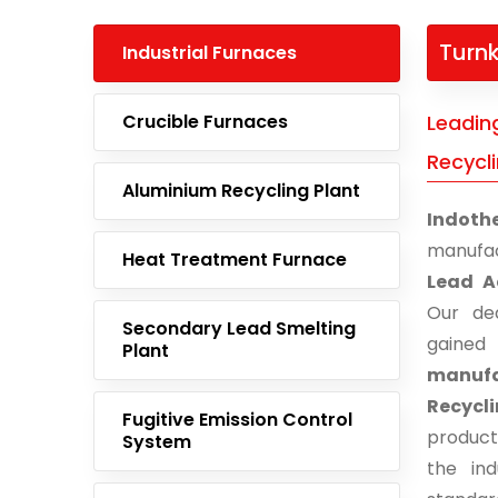
Turnk
Industrial Furnaces
Crucible Furnaces
Leadin
Recycl
Aluminium Recycling Plant
Indoth
manufac
Heat Treatment Furnace
Lead A
Our ded
Secondary Lead Smelting
gaine
Plant
manuf
Recycl
Fugitive Emission Control
product
System
the ind