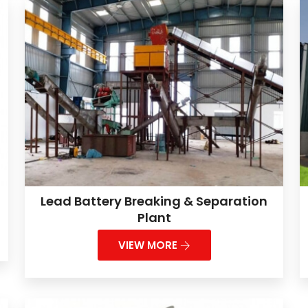
Lead Battery Breaking & Separation
Plant
VIEW MORE