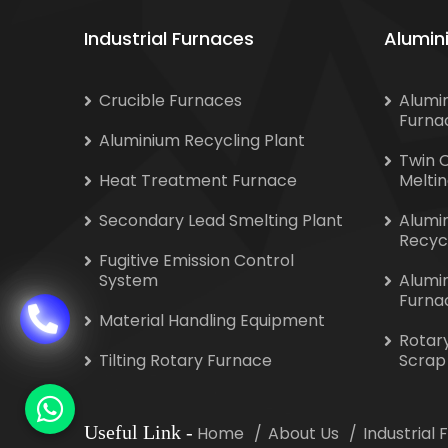
Industrial Furnaces
Alumin
Crucible Furnaces
Alumi
Furna
Aluminium Recycling Plant
Twin 
Heat Treatment Furnace
Melti
Secondary Lead Smelting Plant
Alumi
Recyc
Fugitive Emission Control
System
Alumi
Furna
Material Handling Equipment
Rotar
Tilting Rotary Furnace
Scrap
Useful Link
-
Home
About Us
Industrial