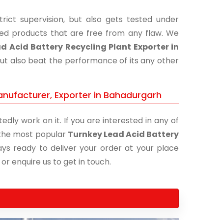
ict supervision, but also gets tested under
shed products that are free from any flaw. We
d Acid Battery Recycling Plant Exporter in
but also beat the performance of its any other
anufacturer, Exporter in Bahadurgarh
edly work on it. If you are interested in any of
f the most popular
Turnkey Lead Acid Battery
ays ready to deliver your order at your place
 or enquire us to get in touch.