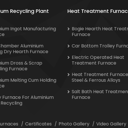
ium Recycling Plant
Heat Treatment Furnac
nium Ingot Manufacturing
Bogie Hearth Heat Trea
ce
Furnace
Chamber Aluminium
Car Bottom Trolley Furn
ng Dry Hearth Furnace
Electric Operated Heat
nium Dross & Scrap
Treatment Furnace
ling Furnace
Heat Treatment Furnace
nium Melting Cum Holding
Steel & Ferrous Alloys
ce
Salt Bath Heat Treatmen
y Furnace For Aluminium
Furnace
 Recycling
 Furnaces
Certificates
Photo Gallery
Video Gallery