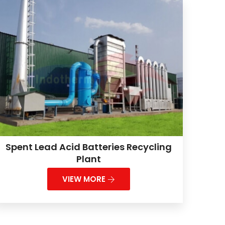
Spent Lead Acid Batteries Recycling
Plant
VIEW MORE