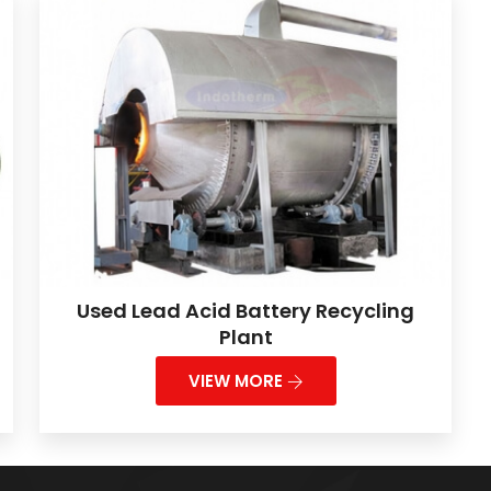
Used Lead Acid Battery Recycling
Plant
VIEW MORE