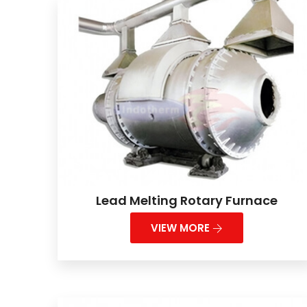
Lead Melting Rotary Furnace
VIEW MORE