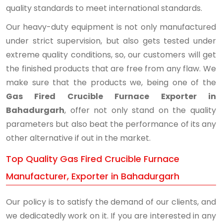
quality standards to meet international standards.
Our heavy-duty equipment is not only manufactured
under strict supervision, but also gets tested under
extreme quality conditions, so, our customers will get
the finished products that are free from any flaw. We
make sure that the products we, being one of the
Gas Fired Crucible Furnace Exporter in
Bahadurgarh
, offer not only stand on the quality
parameters but also beat the performance of its any
other alternative if out in the market.
Top Quality Gas Fired Crucible Furnace
Manufacturer, Exporter in Bahadurgarh
Our policy is to satisfy the demand of our clients, and
we dedicatedly work on it. If you are interested in any