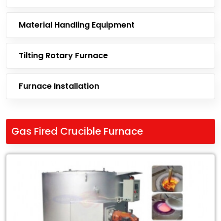
Material Handling Equipment
Tilting Rotary Furnace
Furnace Installation
Gas Fired Crucible Furnace
Leading
Exporter
of
Gas