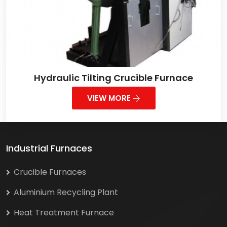
Hydraulic Tilting Crucible Furnace
VIEW MORE
Industrial Furnaces
Crucible Furnaces
Aluminium Recycling Plant
Heat Treatment Furnace