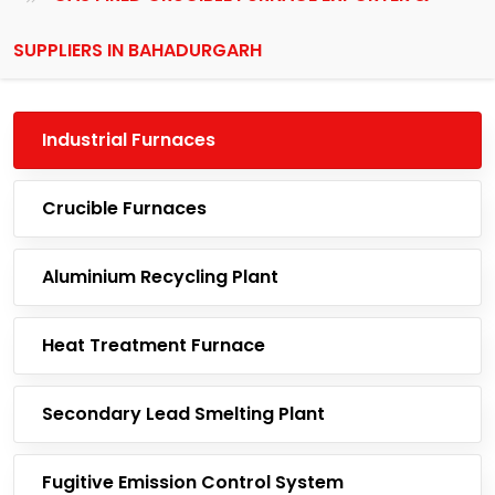
SUPPLIERS IN BAHADURGARH
Industrial Furnaces
Crucible Furnaces
Aluminium Recycling Plant
Heat Treatment Furnace
Secondary Lead Smelting Plant
Fugitive Emission Control System