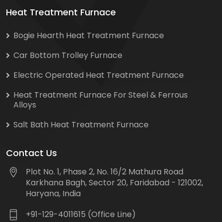
Heat Treatment Furnace
Bogie Hearth Heat Treatment Furnace
Car Bottom Trolley Furnace
Electric Operated Heat Treatment Furnace
Heat Treatment Furnace For Steel & Ferrous
Alloys
Salt Bath Heat Treatment Furnace
Contact Us
Plot No. 1, Phase 2, No. 16/2 Mathura Road
Karkhana Bagh, Sector 20, Faridabad - 121002,
Haryana, India
+91-129-4011615 (Office Line)