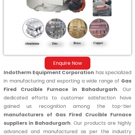
Fired
Crucible
Furnace
in
Bahadurgarh
Enquire Now
Indotherm Equipment Corporation
has specialized
in manufacturing and exporting a wide range of
Gas
Fired Crucible Furnace in Bahadurgarh
. Our
dedicated efforts to customer satisfaction have
gained us recognition among the top-tier
manufacturers of Gas Fired Crucible Furnace
suppliers in Bahadurgarh
. Our products are highly
advanced and manufactured as per the industry