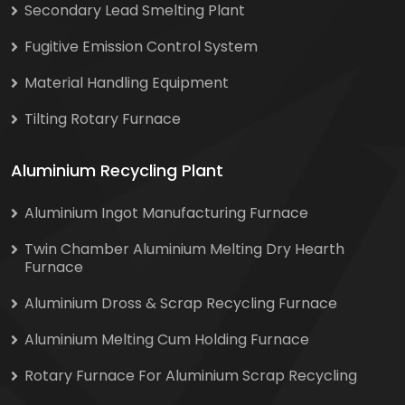
Secondary Lead Smelting Plant
Fugitive Emission Control System
Material Handling Equipment
Tilting Rotary Furnace
Aluminium Recycling Plant
Aluminium Ingot Manufacturing Furnace
Twin Chamber Aluminium Melting Dry Hearth
Furnace
Aluminium Dross & Scrap Recycling Furnace
Aluminium Melting Cum Holding Furnace
Rotary Furnace For Aluminium Scrap Recycling