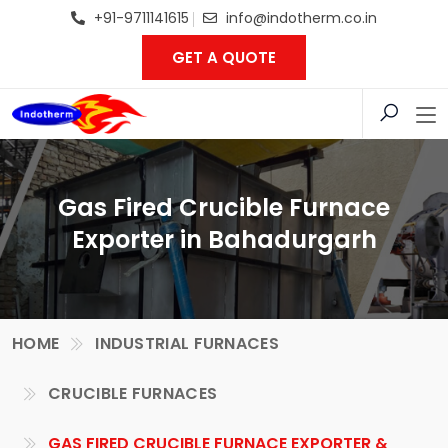
+91-9711141615
info@indotherm.co.in
GET A QUOTE
Gas Fired Crucible Furnace
Exporter in Bahadurgarh
HOME
INDUSTRIAL FURNACES
CRUCIBLE FURNACES
GAS FIRED CRUCIBLE FURNACE EXPORTER &