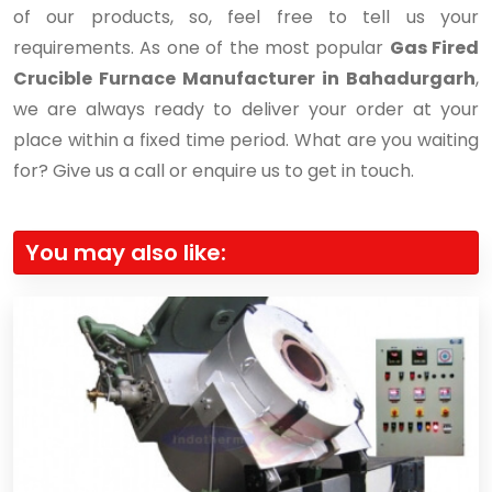
of our products, so, feel free to tell us your
requirements. As one of the most popular
Gas Fired
Crucible Furnace Manufacturer in Bahadurgarh
,
we are always ready to deliver your order at your
place within a fixed time period. What are you waiting
for? Give us a call or enquire us to get in touch.
You may also like: