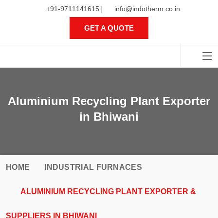
+91-9711141615
info@indotherm.co.in
GET A QUOTE
Aluminium Recycling Plant
Exporter in Bhiwani
HOME
INDUSTRIAL FURNACES
ALUMINIUM RECYCLING PLANT EXPORTER &
SUPPLIERS IN BHIWANI