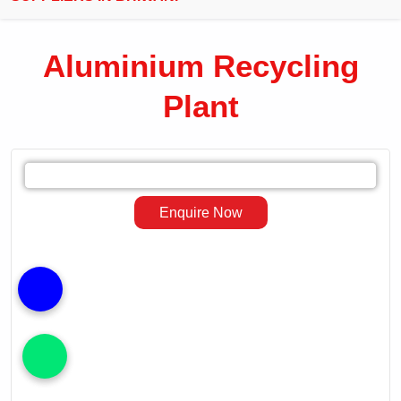
Aluminium Recycling
Plant
Leading
Exporter
Enquire Now
of
Aluminium
Recycling
Plant
in
Bhiwani