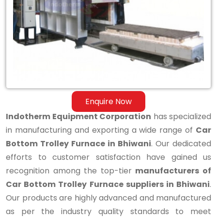
Bottom
Trolley
Furnace
in
Bhiwani
Enquire Now
Indotherm Equipment Corporation
has specialized
in manufacturing and exporting a wide range of
Car
Bottom Trolley Furnace in Bhiwani
. Our dedicated
efforts to customer satisfaction have gained us
recognition among the top-tier
manufacturers of
Car Bottom Trolley Furnace suppliers in Bhiwani
.
Our products are highly advanced and manufactured
as per the industry quality standards to meet