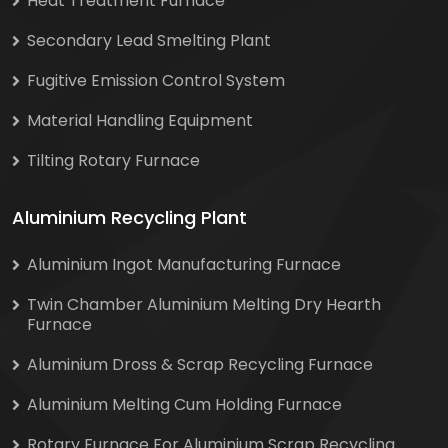
Heat Treatment Furnace
Secondary Lead Smelting Plant
Fugitive Emission Control System
Material Handling Equipment
Tilting Rotary Furnace
Aluminium Recycling Plant
Aluminium Ingot Manufacturing Furnace
Twin Chamber Aluminium Melting Dry Hearth
Furnace
Aluminium Dross & Scrap Recycling Furnace
Aluminium Melting Cum Holding Furnace
Rotary Furnace For Aluminium Scrap Recycling