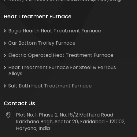
Heat Treatment Furnace
Bogie Hearth Heat Treatment Furnace
Car Bottom Trolley Furnace
Electric Operated Heat Treatment Furnace
Heat Treatment Furnace For Steel & Ferrous
Alloys
Salt Bath Heat Treatment Furnace
Contact Us
Plot No. 1, Phase 2, No. 16/2 Mathura Road
Karkhana Bagh, Sector 20, Faridabad - 121002,
Haryana, India