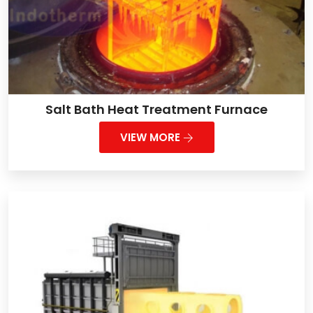
Salt Bath Heat Treatment Furnace
VIEW MORE