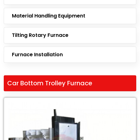
Material Handling Equipment
Tilting Rotary Furnace
Furnace Installation
Car Bottom Trolley Furnace
Leading
Exporter
of
Car