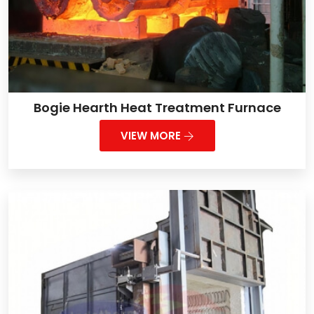
Bogie Hearth Heat Treatment Furnace
VIEW MORE