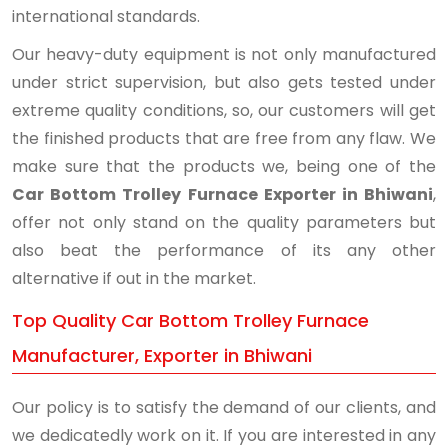
international standards.
Our heavy-duty equipment is not only manufactured
under strict supervision, but also gets tested under
extreme quality conditions, so, our customers will get
the finished products that are free from any flaw. We
make sure that the products we, being one of the
Car Bottom Trolley Furnace Exporter in Bhiwani
,
offer not only stand on the quality parameters but
also beat the performance of its any other
alternative if out in the market.
Top Quality Car Bottom Trolley Furnace
Manufacturer, Exporter in Bhiwani
Our policy is to satisfy the demand of our clients, and
we dedicatedly work on it. If you are interested in any