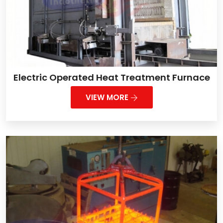
Electric Operated Heat Treatment Furnace
VIEW MORE