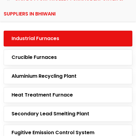
SUPPLIERS IN BHIWANI
Industrial Furnaces
Crucible Furnaces
Aluminium Recycling Plant
Heat Treatment Furnace
Secondary Lead Smelting Plant
Fugitive Emission Control System