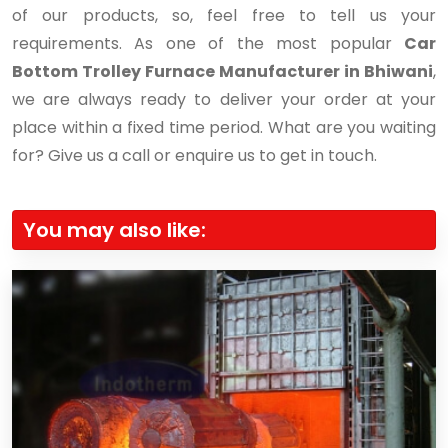
of our products, so, feel free to tell us your
requirements. As one of the most popular
Car
Bottom Trolley Furnace Manufacturer in Bhiwani
,
we are always ready to deliver your order at your
place within a fixed time period. What are you waiting
for? Give us a call or enquire us to get in touch.
You may also like: