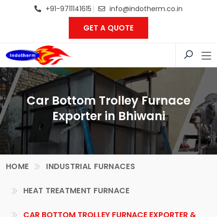
+91-9711141615
info@indotherm.co.in
GET A QUOTE
Car Bottom Trolley Furnace
Exporter in Bhiwani
HOME
INDUSTRIAL FURNACES
HEAT TREATMENT FURNACE
CAR BOTTOM TROLLEY FURNACE EXPORTER &