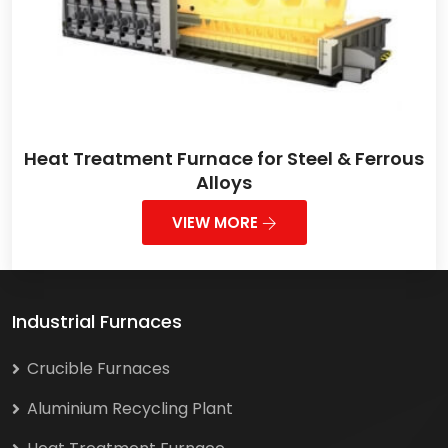
Heat Treatment Furnace for Steel & Ferrous
Alloys
VIEW MORE
Industrial Furnaces
Crucible Furnaces
Aluminium Recycling Plant