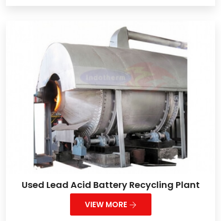
Used Lead Acid Battery Recycling Plant
VIEW MORE