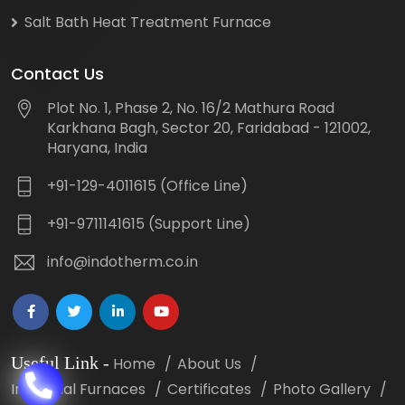
Salt Bath Heat Treatment Furnace
Contact Us
Plot No. 1, Phase 2, No. 16/2 Mathura Road
Karkhana Bagh, Sector 20, Faridabad - 121002,
Haryana, India
+91-129-4011615 (Office Line)
+91-9711141615 (Support Line)
info@indotherm.co.in
Useful Link
-
Home
About Us
Industrial Furnaces
Certificates
Photo Gallery