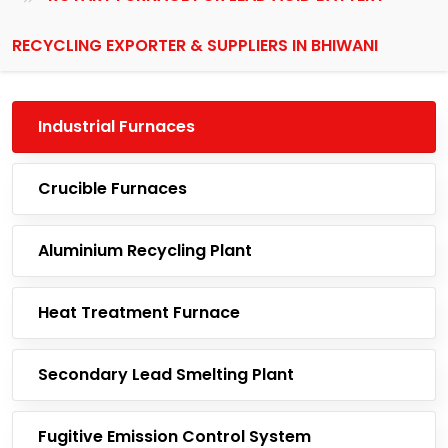
RECYCLING EXPORTER & SUPPLIERS IN BHIWANI
Industrial Furnaces
Crucible Furnaces
Aluminium Recycling Plant
Heat Treatment Furnace
Secondary Lead Smelting Plant
Fugitive Emission Control System