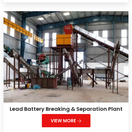
Lead Battery Breaking & Separation Plant
VIEW MORE