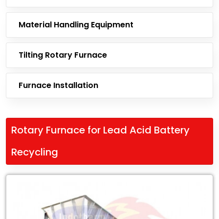
Material Handling Equipment
Tilting Rotary Furnace
Furnace Installation
Rotary Furnace for Lead Acid Battery
Recycling
Leading
Exporter
of