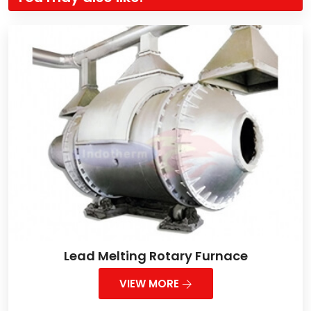
Lead Melting Rotary Furnace
VIEW MORE