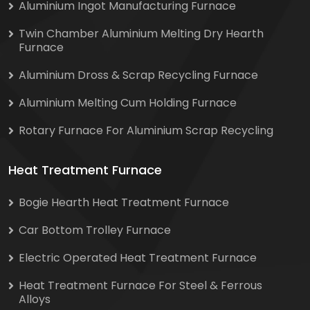
Aluminium Ingot Manufacturing Furnace
Twin Chamber Aluminium Melting Dry Hearth
Furnace
Aluminium Dross & Scrap Recycling Furnace
Aluminium Melting Cum Holding Furnace
Rotary Furnace For Aluminium Scrap Recycling
Heat Treatment Furnace
Bogie Hearth Heat Treatment Furnace
Car Bottom Trolley Furnace
Electric Operated Heat Treatment Furnace
Heat Treatment Furnace For Steel & Ferrous
Alloys