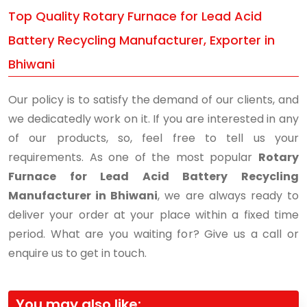
Top Quality Rotary Furnace for Lead Acid
Battery Recycling Manufacturer, Exporter in
Bhiwani
Our policy is to satisfy the demand of our clients, and
we dedicatedly work on it. If you are interested in any
of our products, so, feel free to tell us your
requirements. As one of the most popular
Rotary
Furnace for Lead Acid Battery Recycling
Manufacturer in Bhiwani
, we are always ready to
deliver your order at your place within a fixed time
period. What are you waiting for? Give us a call or
enquire us to get in touch.
You may also like: