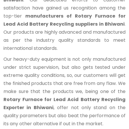
satisfaction have gained us recognition among the
top-tier
manufacturers of Rotary Furnace for
Lead Acid Battery Recycling suppliers in Bhiwani
.
Our products are highly advanced and manufactured
as per the industry quality standards to meet
international standards.
Our heavy-duty equipment is not only manufactured
under strict supervision, but also gets tested under
extreme quality conditions, so, our customers will get
the finished products that are free from any flaw. We
make sure that the products we, being one of the
Rotary Furnace for Lead Acid Battery Recycling
Exporter in Bhiwani
, offer not only stand on the
quality parameters but also beat the performance of
its any other alternative if out in the market.