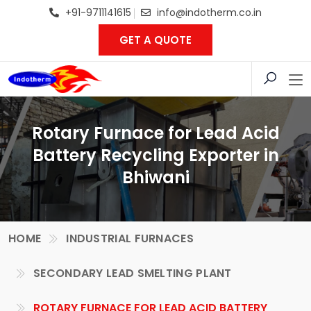
+91-9711141615
info@indotherm.co.in
GET A QUOTE
Rotary Furnace for Lead Acid
Battery Recycling Exporter in
Bhiwani
HOME
INDUSTRIAL FURNACES
SECONDARY LEAD SMELTING PLANT
ROTARY FURNACE FOR LEAD ACID BATTERY