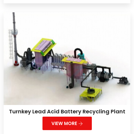
Turnkey Lead Acid Battery Recycling Plant
VIEW MORE