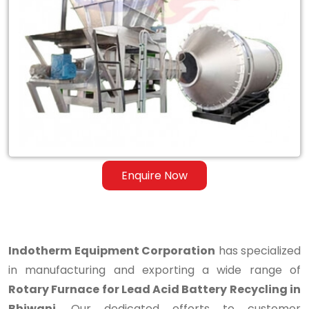
Rotary
Furnace
for
Lead
Acid
Battery
Recycling
Enquire Now
in
Bhiwani
Indotherm Equipment Corporation
has specialized
in manufacturing and exporting a wide range of
Rotary Furnace for Lead Acid Battery Recycling in
Bhiwani
. Our dedicated efforts to customer