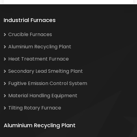
Industrial Furnaces
Crucible Furnaces
Aluminium Recycling Plant
Heat Treatment Furnace
Secondary Lead Smelting Plant
Fugitive Emission Control System
Material Handling Equipment
Tilting Rotary Furnace
Aluminium Recycling Plant