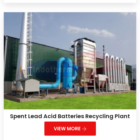
Spent Lead Acid Batteries Recycling Plant
VIEW MORE