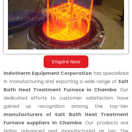
Bath
Heat
Treatment
Furnace
in
Chamba
Enquire Now
Indotherm Equipment Corporation
has specialized
in manufacturing and exporting a wide range of
Salt
Bath Heat Treatment Furnace in Chamba
. Our
dedicated efforts to customer satisfaction have
gained us recognition among the top-tier
manufacturers of Salt Bath Heat Treatment
Furnace suppliers in Chamba
. Our products are
highly advanced and manufactured as per the