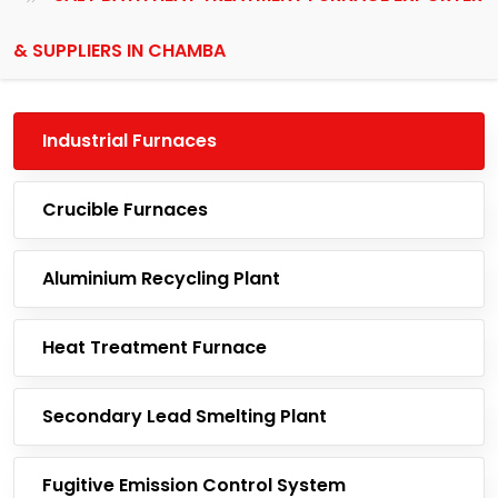
& SUPPLIERS IN CHAMBA
Industrial Furnaces
Crucible Furnaces
Aluminium Recycling Plant
Heat Treatment Furnace
Secondary Lead Smelting Plant
Fugitive Emission Control System