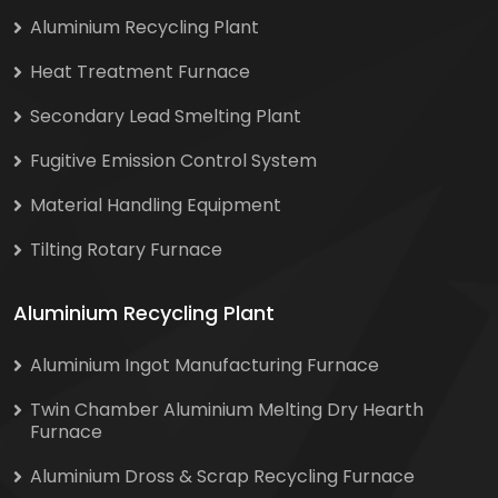
Aluminium Recycling Plant
Heat Treatment Furnace
Secondary Lead Smelting Plant
Fugitive Emission Control System
Material Handling Equipment
Tilting Rotary Furnace
Aluminium Recycling Plant
Aluminium Ingot Manufacturing Furnace
Twin Chamber Aluminium Melting Dry Hearth
Furnace
Aluminium Dross & Scrap Recycling Furnace