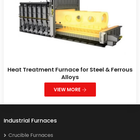
Heat Treatment Furnace for Steel & Ferrous
Alloys
VIEW MORE
Industrial Furnaces
Crucible Furnaces