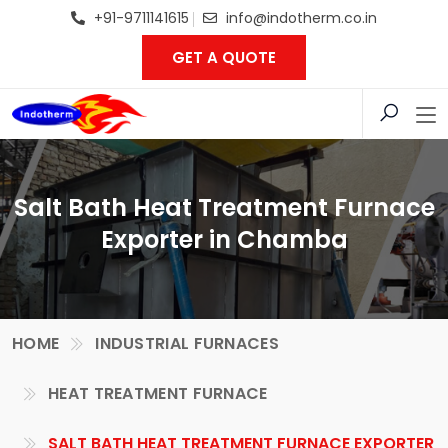
+91-9711141615
info@indotherm.co.in
GET A QUOTE
Salt Bath Heat Treatment Furnace
Exporter in Chamba
HOME
INDUSTRIAL FURNACES
HEAT TREATMENT FURNACE
SALT BATH HEAT TREATMENT FURNACE EXPORTER