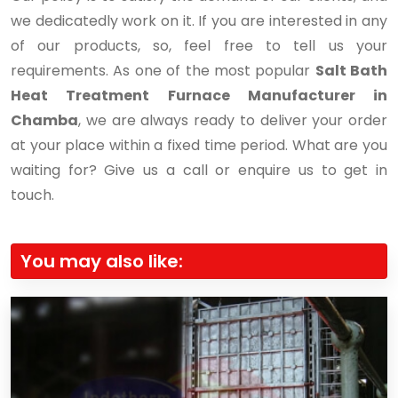
we dedicatedly work on it. If you are interested in any
of our products, so, feel free to tell us your
requirements. As one of the most popular
Salt Bath
Heat Treatment Furnace Manufacturer in
Chamba
, we are always ready to deliver your order
at your place within a fixed time period. What are you
waiting for? Give us a call or enquire us to get in
touch.
You may also like: