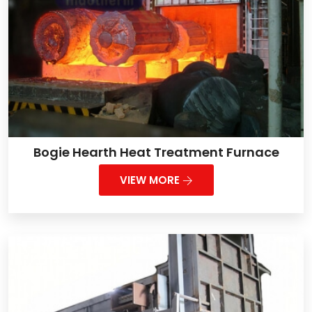
Bogie Hearth Heat Treatment Furnace
VIEW MORE