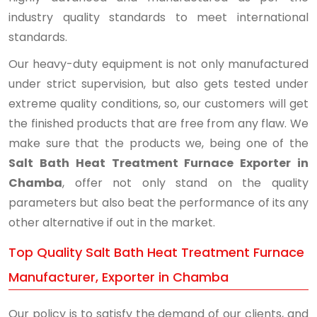
industry quality standards to meet international
standards.
Our heavy-duty equipment is not only manufactured
under strict supervision, but also gets tested under
extreme quality conditions, so, our customers will get
the finished products that are free from any flaw. We
make sure that the products we, being one of the
Salt Bath Heat Treatment Furnace Exporter in
Chamba
, offer not only stand on the quality
parameters but also beat the performance of its any
other alternative if out in the market.
Top Quality Salt Bath Heat Treatment Furnace
Manufacturer, Exporter in Chamba
Our policy is to satisfy the demand of our clients, and