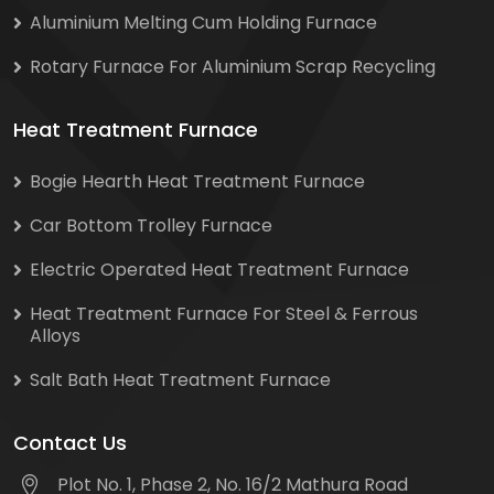
Aluminium Melting Cum Holding Furnace
Rotary Furnace For Aluminium Scrap Recycling
Heat Treatment Furnace
Bogie Hearth Heat Treatment Furnace
Car Bottom Trolley Furnace
Electric Operated Heat Treatment Furnace
Heat Treatment Furnace For Steel & Ferrous
Alloys
Salt Bath Heat Treatment Furnace
Contact Us
Plot No. 1, Phase 2, No. 16/2 Mathura Road