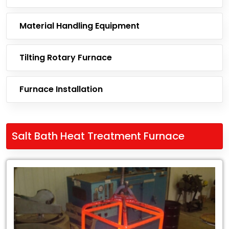
Material Handling Equipment
Tilting Rotary Furnace
Furnace Installation
Salt Bath Heat Treatment Furnace
Leading
Exporter
of
Salt