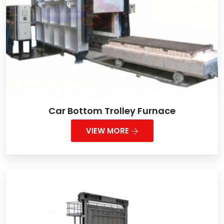
Car Bottom Trolley Furnace
VIEW MORE