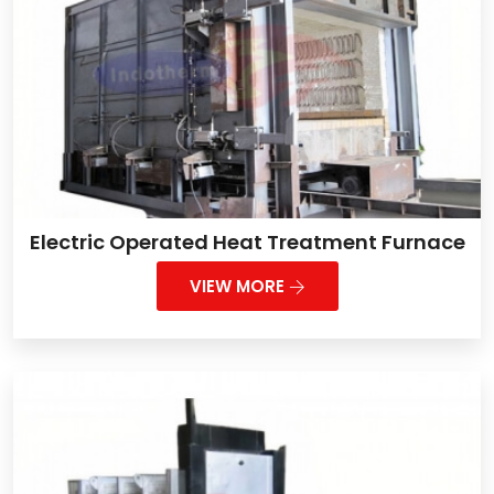
Electric Operated Heat Treatment Furnace
VIEW MORE