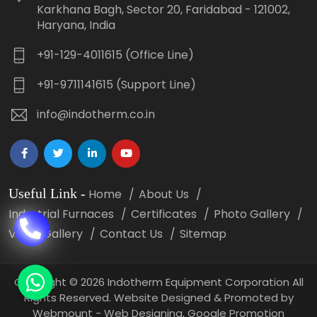
Karkhana Bagh, Sector 20, Faridabad - 121002,
Haryana, India
+91-129-4011615 (Office Line)
+91-9711141615 (Support Line)
info@indotherm.co.in
Useful Link
-
Home
About Us
Industrial Furnaces
Certificates
Photo Gallery
Video Gallery
Contact Us
Sitemap
Copyright
©
2026 Indotherm Equipment Corporation All
Rights Reserved. Website Designed & Promoted by
Webmount -
Web Designing,
Google Promotion