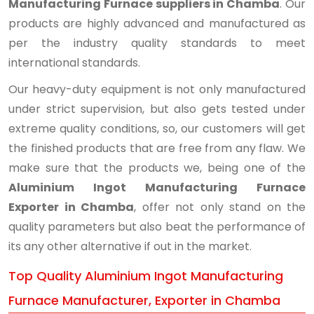
Manufacturing Furnace suppliers in Chamba
. Our
products are highly advanced and manufactured as
per the industry quality standards to meet
international standards.
Our heavy-duty equipment is not only manufactured
under strict supervision, but also gets tested under
extreme quality conditions, so, our customers will get
the finished products that are free from any flaw. We
make sure that the products we, being one of the
Aluminium Ingot Manufacturing Furnace
Exporter in Chamba
, offer not only stand on the
quality parameters but also beat the performance of
its any other alternative if out in the market.
Top Quality Aluminium Ingot Manufacturing
Furnace Manufacturer, Exporter in Chamba