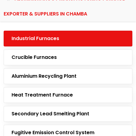
EXPORTER & SUPPLIERS IN CHAMBA
Industrial Furnaces
Crucible Furnaces
Aluminium Recycling Plant
Heat Treatment Furnace
Secondary Lead Smelting Plant
Fugitive Emission Control System