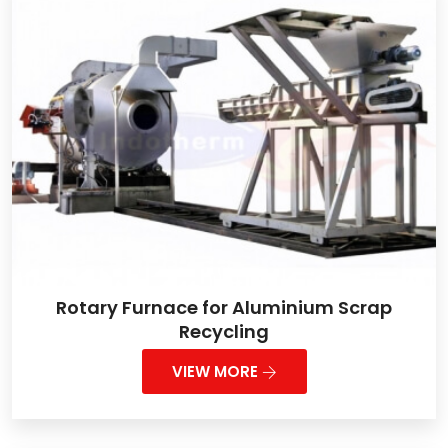
Rotary Furnace for Aluminium Scrap
Recycling
VIEW MORE