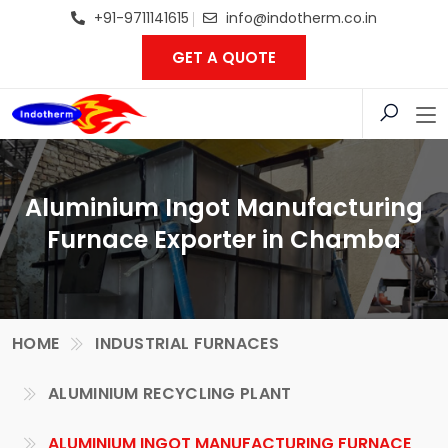
+91-9711141615
info@indotherm.co.in
GET A QUOTE
Aluminium Ingot Manufacturing
Furnace Exporter in Chamba
HOME
INDUSTRIAL FURNACES
ALUMINIUM RECYCLING PLANT
ALUMINIUM INGOT MANUFACTURING FURNACE