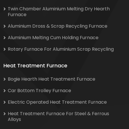
Twin Chamber Aluminium Melting Dry Hearth
Furnace
Aluminium Dross & Scrap Recycling Furnace
Aluminium Melting Cum Holding Furnace
Rotary Furnace For Aluminium Scrap Recycling
Heat Treatment Furnace
Bogie Hearth Heat Treatment Furnace
Car Bottom Trolley Furnace
Electric Operated Heat Treatment Furnace
Heat Treatment Furnace For Steel & Ferrous
Alloys