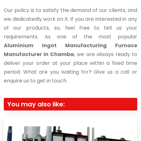
Our policy is to satisfy the demand of our clients, and
we dedicatedly work on it. If you are interested in any
of our products, so, feel free to tell us your
requirements. As one of the most popular
Aluminium Ingot Manufacturing Furnace
Manufacturer in Chamba
, we are always ready to
deliver your order at your place within a fixed time
period. What are you waiting for? Give us a call or
enquire us to get in touch.
You may also like: