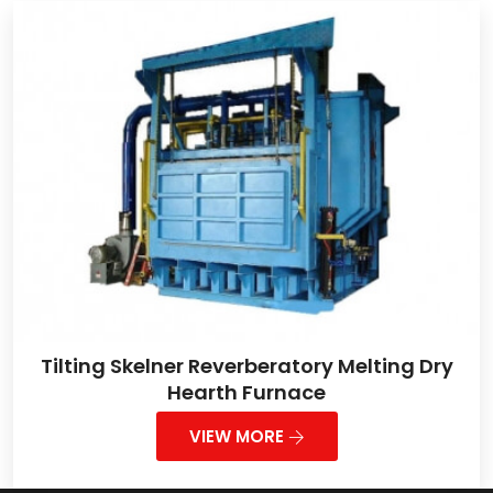
Tilting Skelner Reverberatory Melting Dry
Hearth Furnace
VIEW MORE