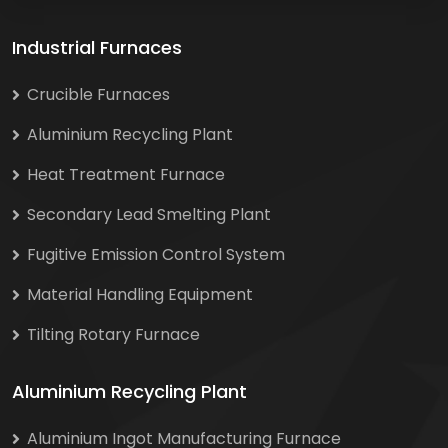
Industrial Furnaces
Crucible Furnaces
Aluminium Recycling Plant
Heat Treatment Furnace
Secondary Lead Smelting Plant
Fugitive Emission Control System
Material Handling Equipment
Tilting Rotary Furnace
Aluminium Recycling Plant
Aluminium Ingot Manufacturing Furnace