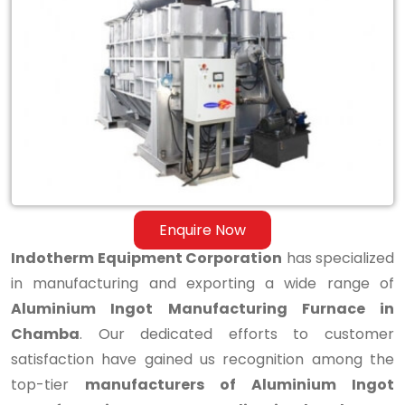
Aluminium
Ingot
Manufacturing
Furnace
in
Chamba
Enquire Now
Indotherm Equipment Corporation
has specialized
in manufacturing and exporting a wide range of
Aluminium Ingot Manufacturing Furnace in
Chamba
. Our dedicated efforts to customer
satisfaction have gained us recognition among the
top-tier
manufacturers of Aluminium Ingot