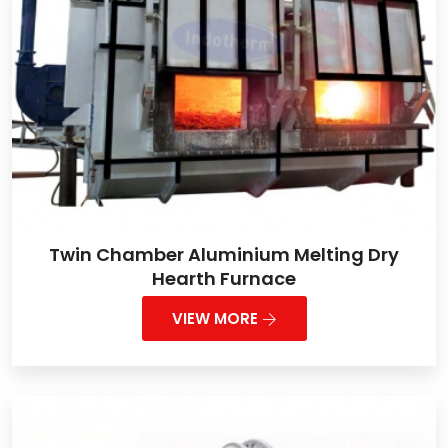
Twin Chamber Aluminium Melting Dry
Hearth Furnace
VIEW MORE