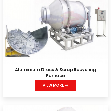
Aluminium Dross & Scrap Recycling
Furnace
VIEW MORE