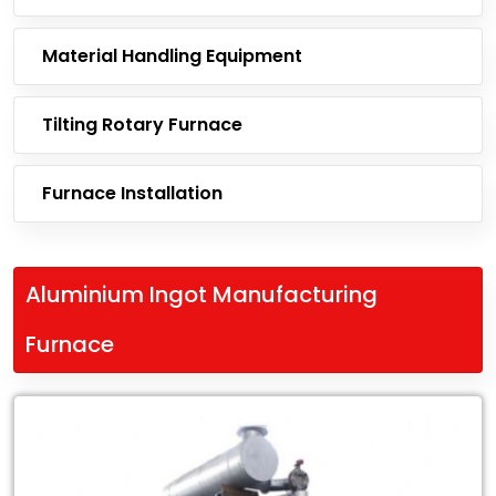
Material Handling Equipment
Tilting Rotary Furnace
Furnace Installation
Aluminium Ingot Manufacturing
Furnace
Leading
Exporter
of