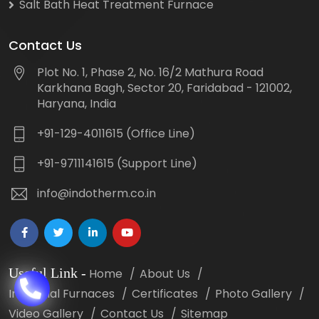
Salt Bath Heat Treatment Furnace
Contact Us
Plot No. 1, Phase 2, No. 16/2 Mathura Road
Karkhana Bagh, Sector 20, Faridabad - 121002,
Haryana, India
+91-129-4011615 (Office Line)
+91-9711141615 (Support Line)
info@indotherm.co.in
Useful Link
-
Home
About Us
Industrial Furnaces
Certificates
Photo Gallery
Video Gallery
Contact Us
Sitemap