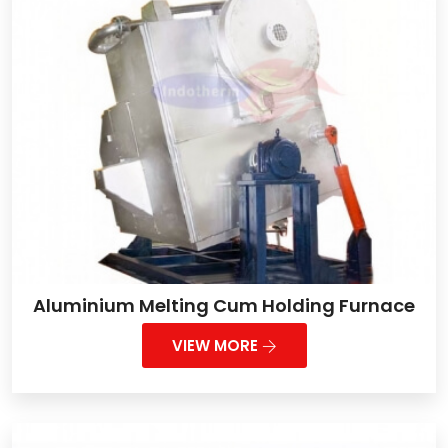
Aluminium Melting Cum Holding Furnace
VIEW MORE