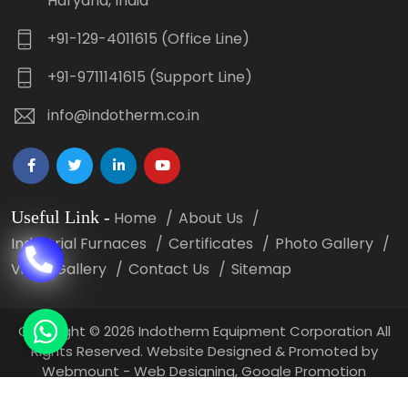
Haryana, India
+91-129-4011615 (Office Line)
+91-9711141615 (Support Line)
info@indotherm.co.in
Useful Link
-
Home
About Us
Industrial Furnaces
Certificates
Photo Gallery
Video Gallery
Contact Us
Sitemap
Copyright
©
2026 Indotherm Equipment Corporation All
Rights Reserved. Website Designed & Promoted by
Webmount -
Web Designing,
Google Promotion