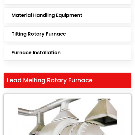
Material Handling Equipment
Tilting Rotary Furnace
Furnace Installation
Lead Melting Rotary Furnace
Leading
Exporter
of
Lead