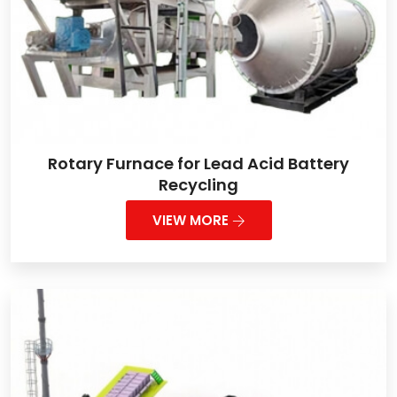
Rotary Furnace for Lead Acid Battery
Recycling
VIEW MORE