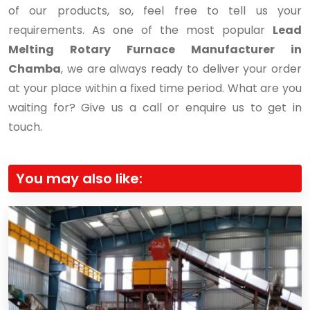
of our products, so, feel free to tell us your
requirements. As one of the most popular
Lead
Melting Rotary Furnace Manufacturer in
Chamba
, we are always ready to deliver your order
at your place within a fixed time period. What are you
waiting for? Give us a call or enquire us to get in
touch.
You may also like: