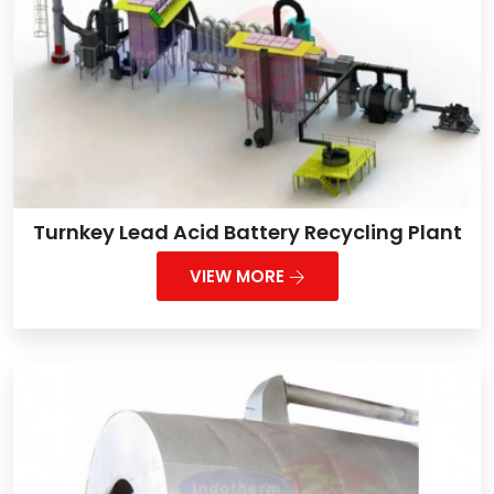
Turnkey Lead Acid Battery Recycling Plant
VIEW MORE