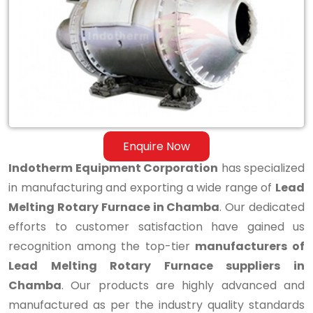
Melting
Rotary
Furnace
in
Chamba
Enquire Now
Indotherm Equipment Corporation
has specialized
in manufacturing and exporting a wide range of
Lead
Melting Rotary Furnace in Chamba
. Our dedicated
efforts to customer satisfaction have gained us
recognition among the top-tier
manufacturers of
Lead Melting Rotary Furnace suppliers in
Chamba
. Our products are highly advanced and
manufactured as per the industry quality standards