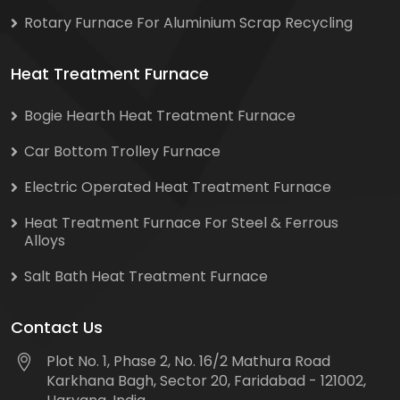
Rotary Furnace For Aluminium Scrap Recycling
Heat Treatment Furnace
Bogie Hearth Heat Treatment Furnace
Car Bottom Trolley Furnace
Electric Operated Heat Treatment Furnace
Heat Treatment Furnace For Steel & Ferrous
Alloys
Salt Bath Heat Treatment Furnace
Contact Us
Plot No. 1, Phase 2, No. 16/2 Mathura Road
Karkhana Bagh, Sector 20, Faridabad - 121002,