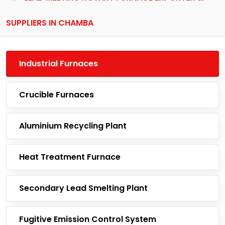
SUPPLIERS IN CHAMBA
Industrial Furnaces
Crucible Furnaces
Aluminium Recycling Plant
Heat Treatment Furnace
Secondary Lead Smelting Plant
Fugitive Emission Control System