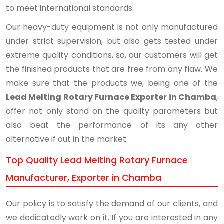
to meet international standards.
Our heavy-duty equipment is not only manufactured
under strict supervision, but also gets tested under
extreme quality conditions, so, our customers will get
the finished products that are free from any flaw. We
make sure that the products we, being one of the
Lead Melting Rotary Furnace Exporter in Chamba
,
offer not only stand on the quality parameters but
also beat the performance of its any other
alternative if out in the market.
Top Quality Lead Melting Rotary Furnace
Manufacturer, Exporter in Chamba
Our policy is to satisfy the demand of our clients, and
we dedicatedly work on it. If you are interested in any