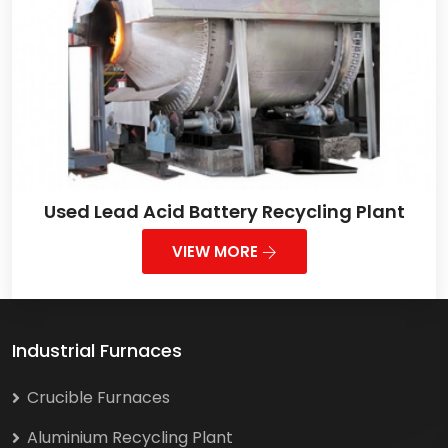
Used Lead Acid Battery Recycling Plant
VIEW MORE
Industrial Furnaces
Crucible Furnaces
Aluminium Recycling Plant