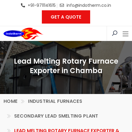
+91-9711141615
info@indotherm.co.in
GET A QUOTE
Lead Melting Rotary Furnace
Exporter in Chamba
HOME
INDUSTRIAL FURNACES
SECONDARY LEAD SMELTING PLANT
LEAD MELTING ROTARY FURNACE EXPORTER &