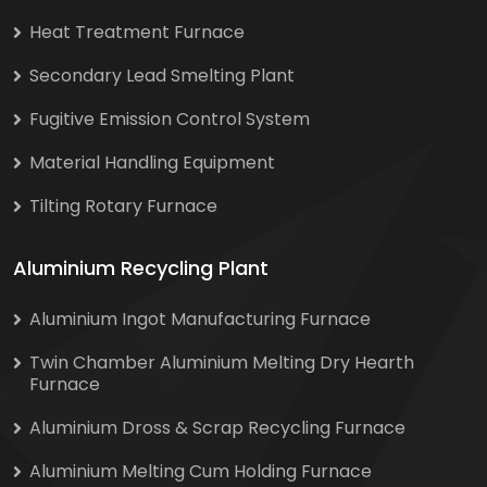
Heat Treatment Furnace
Secondary Lead Smelting Plant
Fugitive Emission Control System
Material Handling Equipment
Tilting Rotary Furnace
Aluminium Recycling Plant
Aluminium Ingot Manufacturing Furnace
Twin Chamber Aluminium Melting Dry Hearth
Furnace
Aluminium Dross & Scrap Recycling Furnace
Aluminium Melting Cum Holding Furnace