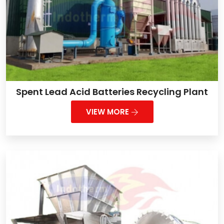
Spent Lead Acid Batteries Recycling Plant
VIEW MORE