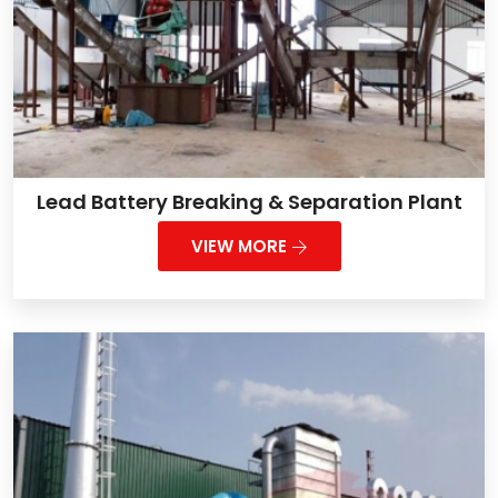
Lead Battery Breaking & Separation Plant
VIEW MORE