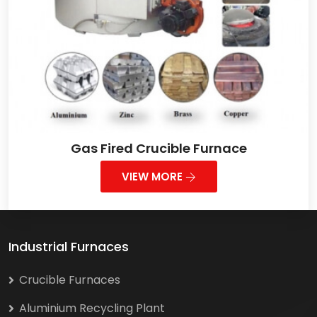
Gas Fired Crucible Furnace
VIEW MORE
Industrial Furnaces
Crucible Furnaces
Aluminium Recycling Plant