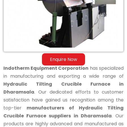
Tilting
Crucible
Furnace
in
Dharamsala
Enquire Now
Indotherm Equipment Corporation
has specialized
in manufacturing and exporting a wide range of
Hydraulic Tilting Crucible Furnace in
Dharamsala
. Our dedicated efforts to customer
satisfaction have gained us recognition among the
top-tier
manufacturers of Hydraulic Tilting
Crucible Furnace suppliers in Dharamsala
. Our
products are highly advanced and manufactured as