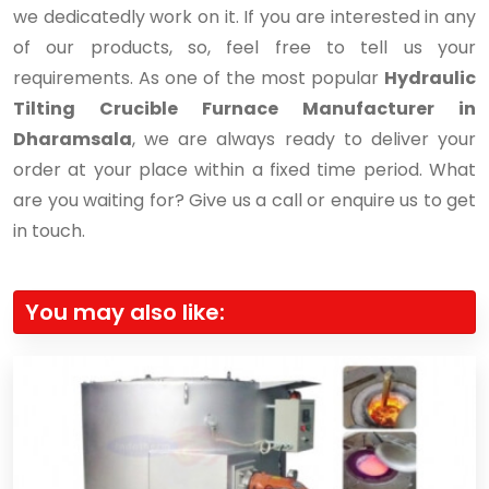
we dedicatedly work on it. If you are interested in any
of our products, so, feel free to tell us your
requirements. As one of the most popular
Hydraulic
Tilting Crucible Furnace Manufacturer in
Dharamsala
, we are always ready to deliver your
order at your place within a fixed time period. What
are you waiting for? Give us a call or enquire us to get
in touch.
You may also like: