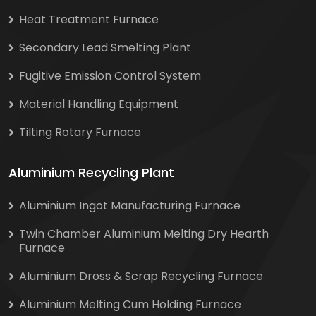
Heat Treatment Furnace
Secondary Lead Smelting Plant
Fugitive Emission Control System
Material Handling Equipment
Tilting Rotary Furnace
Aluminium Recycling Plant
Aluminium Ingot Manufacturing Furnace
Twin Chamber Aluminium Melting Dry Hearth
Furnace
Aluminium Dross & Scrap Recycling Furnace
Aluminium Melting Cum Holding Furnace