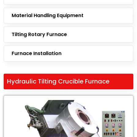
Material Handling Equipment
Tilting Rotary Furnace
Furnace Installation
Hydraulic Tilting Crucible Furnace
Leading
Exporter
of
Hydraulic