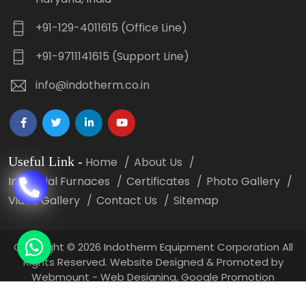
+91-129-4011615 (Office Line)
+91-9711141615 (Support Line)
info@indotherm.co.in
Useful Link
-
Home
About Us
Industrial Furnaces
Certificates
Photo Gallery
Video Gallery
Contact Us
Sitemap
Copyright
©
2026 Indotherm Equipment Corporation All
Rights Reserved. Website Designed & Promoted by
Webmount -
Web Designing,
Google Promotion