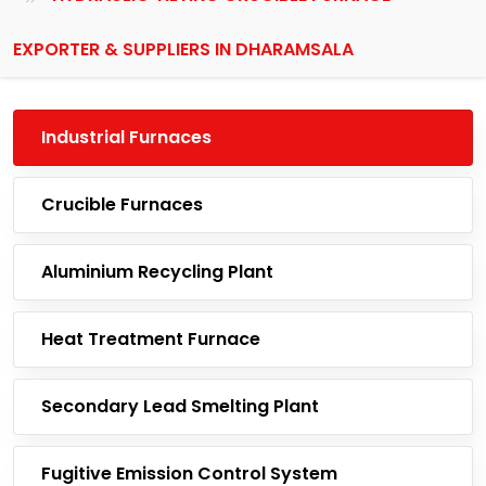
EXPORTER & SUPPLIERS IN DHARAMSALA
Industrial Furnaces
Crucible Furnaces
Aluminium Recycling Plant
Heat Treatment Furnace
Secondary Lead Smelting Plant
Fugitive Emission Control System