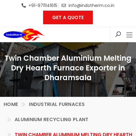
+91-9711141615
info@indotherm.co.in
GET A QUOTE
Twin Chamber Aluminium Melting
Dry Hearth Furnace Exporter in
Dharamsala
HOME
INDUSTRIAL FURNACES
ALUMINIUM RECYCLING PLANT
TWIN CHAMBER ALUMINIUM MELTING DRY HEARTH