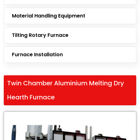
Material Handling Equipment
Tilting Rotary Furnace
Furnace Installation
Twin Chamber Aluminium Melting Dry
Hearth Furnace
Leading
Exporter
of