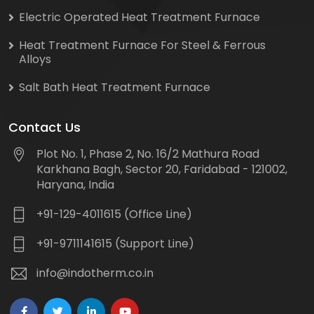
Electric Operated Heat Treatment Furnace
Heat Treatment Furnace For Steel & Ferrous
Alloys
Salt Bath Heat Treatment Furnace
Contact Us
Plot No. 1, Phase 2, No. 16/2 Mathura Road
Karkhana Bagh, Sector 20, Faridabad - 121002,
Haryana, India
+91-129-4011615 (Office Line)
+91-9711141615 (Support Line)
info@indotherm.co.in