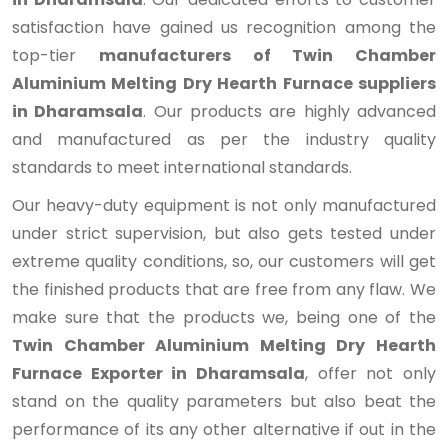
satisfaction have gained us recognition among the
top-tier
manufacturers of Twin Chamber
Aluminium Melting Dry Hearth Furnace suppliers
in Dharamsala
. Our products are highly advanced
and manufactured as per the industry quality
standards to meet international standards.
Our heavy-duty equipment is not only manufactured
under strict supervision, but also gets tested under
extreme quality conditions, so, our customers will get
the finished products that are free from any flaw. We
make sure that the products we, being one of the
Twin Chamber Aluminium Melting Dry Hearth
Furnace Exporter in Dharamsala
, offer not only
stand on the quality parameters but also beat the
performance of its any other alternative if out in the