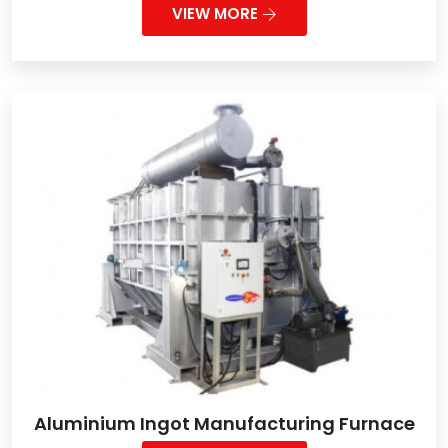
VIEW MORE
Aluminium Ingot Manufacturing Furnace