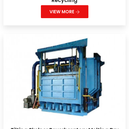
Recycling
VIEW MORE