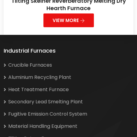
Tilting Skelner Reverberatory Melting Dry
Hearth Furnace
VIEW MORE
Industrial Furnaces
Crucible Furnaces
Aluminium Recycling Plant
Heat Treatment Furnace
Secondary Lead Smelting Plant
Fugitive Emission Control System
Material Handling Equipment