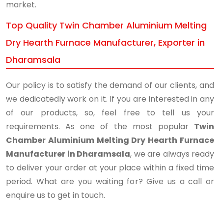
market.
Top Quality Twin Chamber Aluminium Melting
Dry Hearth Furnace Manufacturer, Exporter in
Dharamsala
Our policy is to satisfy the demand of our clients, and
we dedicatedly work on it. If you are interested in any
of our products, so, feel free to tell us your
requirements. As one of the most popular
Twin
Chamber Aluminium Melting Dry Hearth Furnace
Manufacturer in Dharamsala
, we are always ready
to deliver your order at your place within a fixed time
period. What are you waiting for? Give us a call or
enquire us to get in touch.