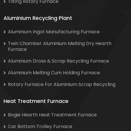
Tilting Rotary Furnace
Aluminium Recycling Plant
Aluminium Ingot Manufacturing Furnace
Twin Chamber Aluminium Melting Dry Hearth
Furnace
Aluminium Dross & Scrap Recycling Furnace
Aluminium Melting Cum Holding Furnace
Rotary Furnace For Aluminium Scrap Recycling
Heat Treatment Furnace
Bogie Hearth Heat Treatment Furnace
Car Bottom Trolley Furnace