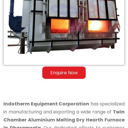
Twin
Chamber
Aluminium
Melting
Dry
Hearth
Furnace
Enquire Now
in
Dharamsala
Indotherm Equipment Corporation
has specialized
in manufacturing and exporting a wide range of
Twin
Chamber Aluminium Melting Dry Hearth Furnace
in Dharamsala
. Our dedicated efforts to customer