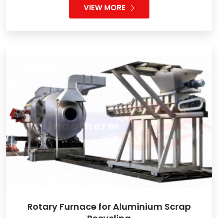
VIEW MORE
Rotary Furnace for Aluminium Scrap