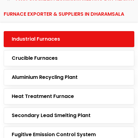
FURNACE EXPORTER & SUPPLIERS IN DHARAMSALA
Industrial Furnaces
Crucible Furnaces
Aluminium Recycling Plant
Heat Treatment Furnace
Secondary Lead Smelting Plant
Fugitive Emission Control System