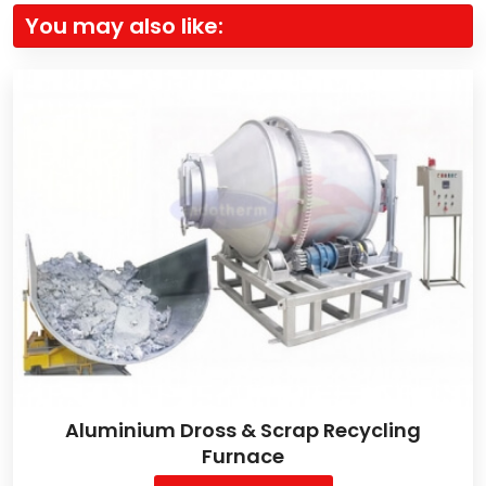
You may also like:
Aluminium Dross & Scrap Recycling
Furnace