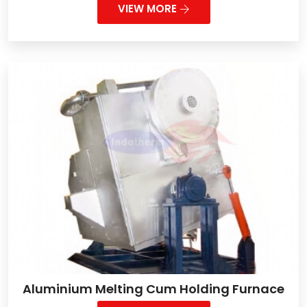
VIEW MORE
Aluminium Melting Cum Holding Furnace