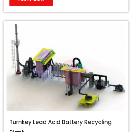
Turnkey Lead Acid Battery Recycling