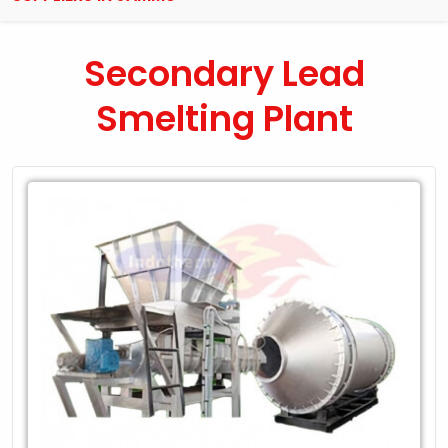
Secondary Lead
Smelting Plant
Leading
Exporter
of
Secondary
Lead
Smelting
Plant
in