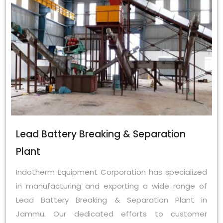
Lead Battery Breaking & Separation
Plant
Indotherm Equipment Corporation has specialized
in manufacturing and exporting a wide range of
Lead Battery Breaking & Separation Plant in
Jammu. Our dedicated efforts to customer