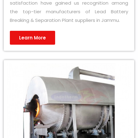
satisfaction have gained us recognition among
the top-tier manufacturers of Lead Battery
Breaking & Separation Plant suppliers in Jammu.
Learn More