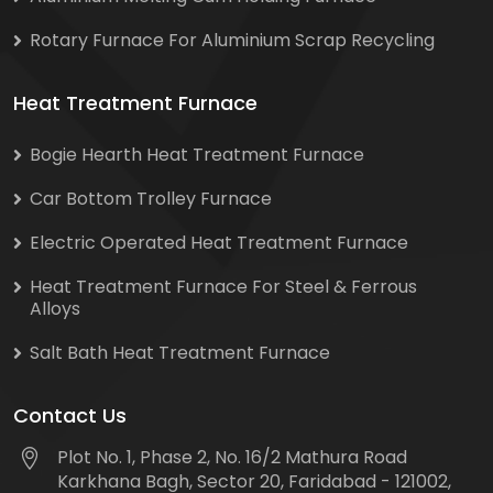
Rotary Furnace For Aluminium Scrap Recycling
Heat Treatment Furnace
Bogie Hearth Heat Treatment Furnace
Car Bottom Trolley Furnace
Electric Operated Heat Treatment Furnace
Heat Treatment Furnace For Steel & Ferrous
Alloys
Salt Bath Heat Treatment Furnace
Contact Us
Plot No. 1, Phase 2, No. 16/2 Mathura Road
Karkhana Bagh, Sector 20, Faridabad - 121002,