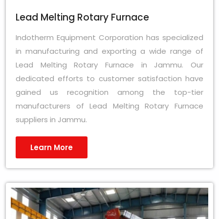
Lead Melting Rotary Furnace
Indotherm Equipment Corporation has specialized
in manufacturing and exporting a wide range of
Lead Melting Rotary Furnace in Jammu. Our
dedicated efforts to customer satisfaction have
gained us recognition among the top-tier
manufacturers of Lead Melting Rotary Furnace
suppliers in Jammu.
Learn More