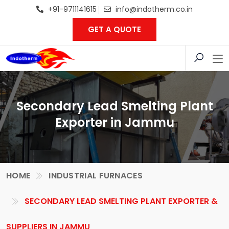
+91-9711141615
info@indotherm.co.in
GET A QUOTE
Secondary Lead Smelting Plant
Exporter in Jammu
HOME
INDUSTRIAL FURNACES
SECONDARY LEAD SMELTING PLANT EXPORTER &
SUPPLIERS IN JAMMU