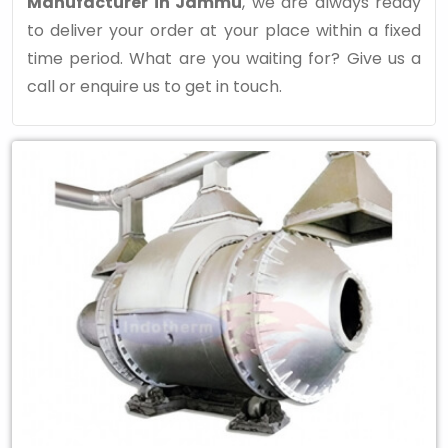
Manufacturer in Jammu
, we are always ready
to deliver your order at your place within a fixed
time period. What are you waiting for? Give us a
call or enquire us to get in touch.