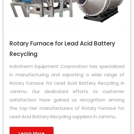
Rotary Furnace for Lead Acid Battery
Recycling
Indotherm Equipment Corporation has specialized
in manufacturing and exporting a wide range of
Rotary Furnace for Lead Acid Battery Recycling in
Jammu. Our dedicated efforts to customer
satisfaction have gained us recognition among
the top-tier manufacturers of Rotary Furnace for
Lead Acid Battery Recycling suppliers in Jammu.
Learn More