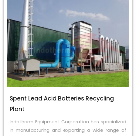
Spent Lead Acid Batteries Recycling
Plant
Indotherm Equipment Corporation has specialized
in manufacturing and exporting a wide range of