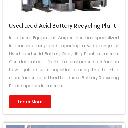
Used Lead Acid Battery Recycling Plant
Indotherm Equipment Corporation has specialized
in manufacturing and exporting a wide range of
Used Lead Acid Battery Recycling Plant in Jammu.
Our dedicated efforts to customer satisfaction
have gained us recognition among the top-tier
manufacturers of Used Lead Acid Battery Recycling
Plant suppliers in Jammu.
Learn More