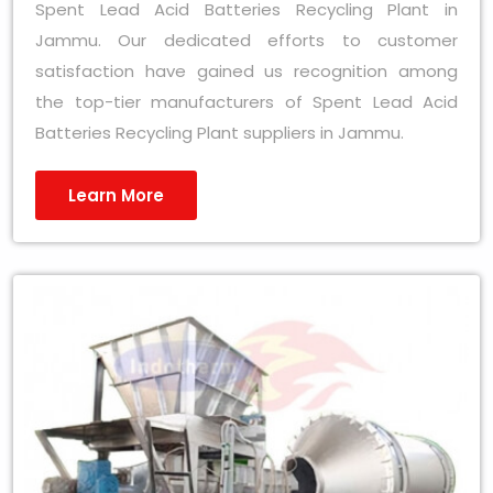
Spent Lead Acid Batteries Recycling Plant in
Jammu. Our dedicated efforts to customer
satisfaction have gained us recognition among
the top-tier manufacturers of Spent Lead Acid
Batteries Recycling Plant suppliers in Jammu.
Learn More