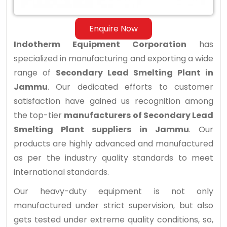
Jammu
Enquire Now
Indotherm Equipment Corporation
has
specialized in manufacturing and exporting a wide
range of
Secondary Lead Smelting Plant in
Jammu
. Our dedicated efforts to customer
satisfaction have gained us recognition among
the top-tier
manufacturers of Secondary Lead
Smelting Plant suppliers in Jammu
. Our
products are highly advanced and manufactured
as per the industry quality standards to meet
international standards.
Our heavy-duty equipment is not only
manufactured under strict supervision, but also
gets tested under extreme quality conditions, so,