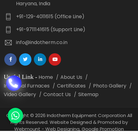
Haryana, India
+91-129-4011615 (Office Line)
+91-9711141615 (Support Line)
info@indotherm.co.in
Useful Link
-
Home
About Us
Industrial Furnaces
Certificates
Photo Gallery
Video Gallery
Contact Us
Sitemap
Copyright
©
2026 Indotherm Equipment Corporation All
Rights Reserved. Website Designed & Promoted by
Webmount -
Web Designing,
Google Promotion