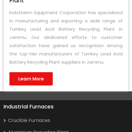
Plant
Indotherm Equipment Corporation has specialized
in manufacturing and exporting a wide range of
Turnkey Lead Acid Battery Recycling Plant in
Jammu. Our dedicated efforts to customer
satisfaction have gained us recognition among
the top-tier manufacturers of Turnkey Lead Acid
Battery Recycling Plant suppliers in Jammu.
Learn More
Industrial Furnaces
Crucible Furnaces