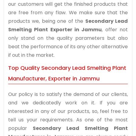
our customers will get the finished products that
are free from any flaw. We make sure that the
products we, being one of the
Secondary Lead
Smelting Plant Exporter in Jammu
, offer not
only stand on the quality parameters but also
beat the performance of its any other alternative
if out in the market.
Top Quality Secondary Lead Smelting Plant
Manufacturer, Exporter in Jammu
Our policy is to satisfy the demand of our clients,
and we dedicatedly work on it. If you are
interested in any of our products, so, feel free to
tell us your requirements. As one of the most
popular
Secondary Lead Smelting Plant