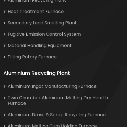
Aluminium Recycling Plant
Heat Treatment Furnace
Secondary Lead Smelting Plant
Fugitive Emission Control System
Material Handling Equipment
Tilting Rotary Furnace
Aluminium Recycling Plant
Aluminium Ingot Manufacturing Furnace
Twin Chamber Aluminium Melting Dry Hearth
Furnace
Aluminium Dross & Scrap Recycling Furnace
Aluminium Melting Cum Holding Furnace