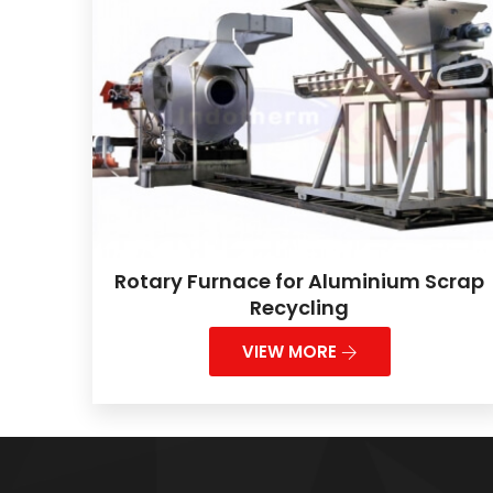
Rotary Furnace for Aluminium Scrap
Recycling
VIEW MORE