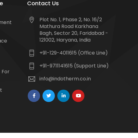
e
Contact Us
Plot No. 1, Phase 2, No. 16/2
tment
Mathura Road Karkhana
Bagh, Sector 20, Faridabad -
121002, Haryana, India
ace
+91-129-4011615 (Office Line)
+91-9711141615 (Support Line)
 For
info@indotherm.co.in
t