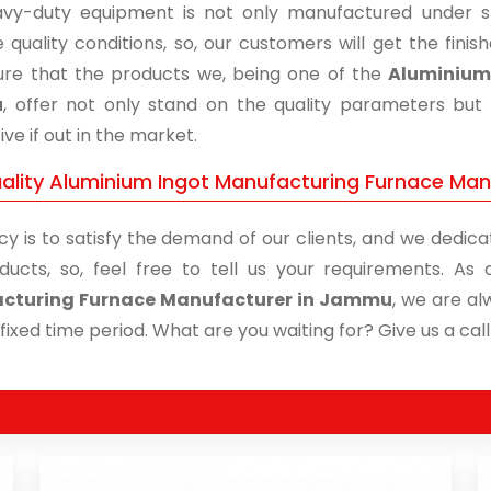
vy-duty equipment is not only manufactured under str
 quality conditions, so, our customers will get the fini
re that the products we, being one of the
Aluminium 
u
, offer not only stand on the quality parameters but
ive if out in the market.
ality Aluminium Ingot Manufacturing Furnace Man
cy is to satisfy the demand of our clients, and we dedicat
ducts, so, feel free to tell us your requirements. A
cturing Furnace Manufacturer in Jammu
, we are al
 fixed time period. What are you waiting for? Give us a call