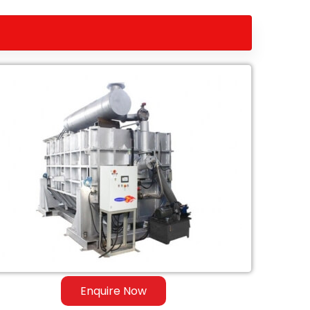
Enquire Now