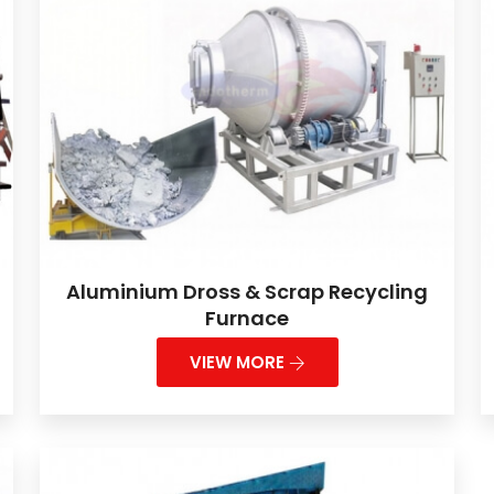
Aluminium Dross & Scrap Recycling
Furnace
VIEW MORE