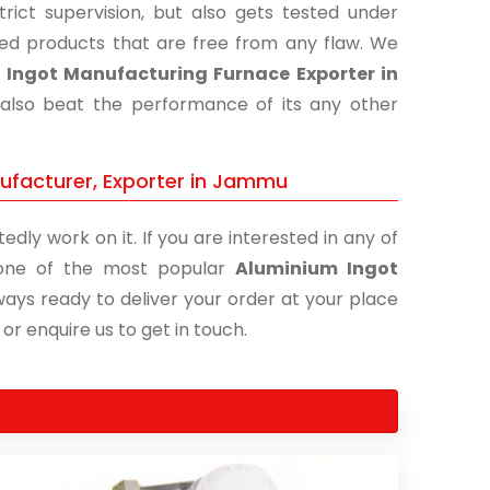
ict supervision, but also gets tested under
shed products that are free from any flaw. We
Ingot Manufacturing Furnace Exporter in
 also beat the performance of its any other
ufacturer, Exporter in Jammu
edly work on it. If you are interested in any of
s one of the most popular
Aluminium Ingot
ways ready to deliver your order at your place
 or enquire us to get in touch.