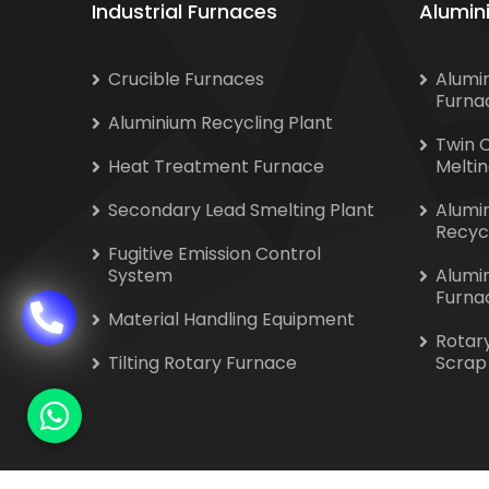
Industrial Furnaces
Alumin
Crucible Furnaces
Alumi
Furna
Aluminium Recycling Plant
Twin 
Heat Treatment Furnace
Melti
Secondary Lead Smelting Plant
Alumi
Recyc
Fugitive Emission Control
System
Alumi
Furna
Material Handling Equipment
Rotar
Tilting Rotary Furnace
Scrap