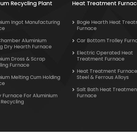
ium Recycling Plant
Heat Treatment Furnac
nium Ingot Manufacturing
Bogie Hearth Heat Trea
ce
Furnace
Chamber Aluminium
Car Bottom Trolley Furn
ng Dry Hearth Furnace
Electric Operated Heat
nium Dross & Scrap
Treatment Furnace
ling Furnace
Heat Treatment Furnace
nium Melting Cum Holding
Steel & Ferrous Alloys
ce
Salt Bath Heat Treatmen
y Furnace For Aluminium
Furnace
 Recycling