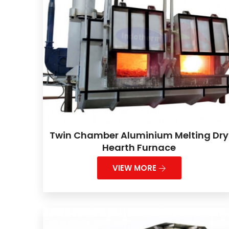
Twin Chamber Aluminium Melting Dry
Hearth Furnace
VIEW MORE