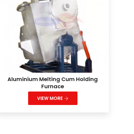
Aluminium Melting Cum Holding
Furnace
VIEW MORE