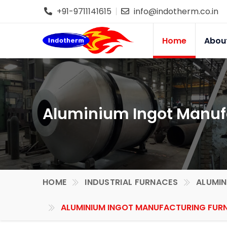
+91-9711141615
info@indotherm.co.in
Home
Abou
Aluminium Ingot Manuf
HOME
INDUSTRIAL FURNACES
ALUMIN
ALUMINIUM INGOT MANUFACTURING FURN