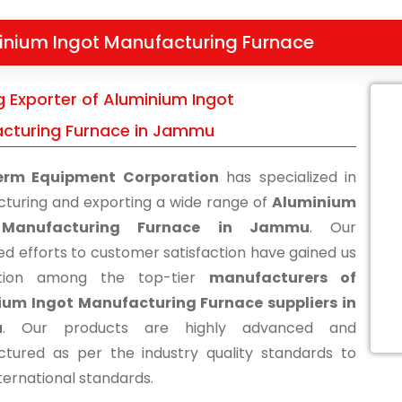
inium Ingot Manufacturing Furnace
g Exporter of Aluminium Ingot
cturing Furnace in Jammu
erm Equipment Corporation
has specialized in
turing and exporting a wide range of
Aluminium
 Manufacturing Furnace in Jammu
. Our
ed efforts to customer satisfaction have gained us
ition among the top-tier
manufacturers of
ium Ingot Manufacturing Furnace suppliers in
u
. Our products are highly advanced and
tured as per the industry quality standards to
ternational standards.