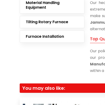
Material Handling
Our hea
Equipment
extreme
make su
Tilting Rotary Furnace
Jamm
alternat
Furnace Installation
Top Qu
Our poli
our pro
Manufa
within a
You may also like: