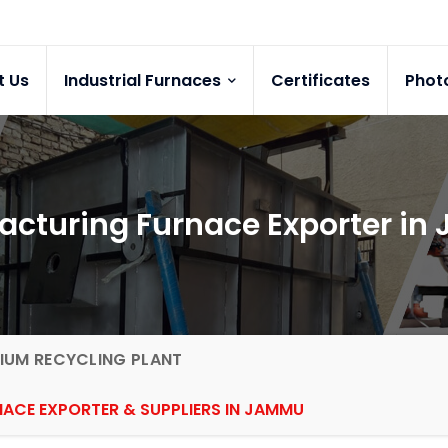
t Us
Industrial Furnaces
Certificates
Phot
acturing Furnace Exporter i
IUM RECYCLING PLANT
ACE EXPORTER & SUPPLIERS IN JAMMU