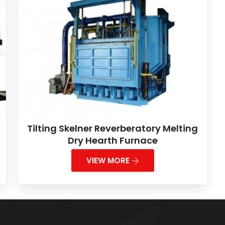
Tilting Skelner Reverberatory Melting
Dry Hearth Furnace
VIEW MORE