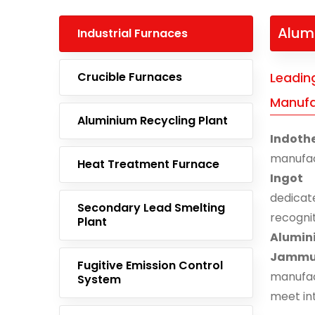
Alum
Industrial Furnaces
Crucible Furnaces
Leadin
Manufa
Aluminium Recycling Plant
Indoth
manufac
Heat Treatment Furnace
Ingot
dedicat
Secondary Lead Smelting
recogn
Plant
Alumin
Jamm
Fugitive Emission Control
manufac
System
meet in