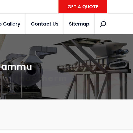
GET A QUOTE
o Gallery
Contact Us
Sitemap
n Jammu