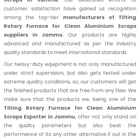
customer satisfaction have gained us recognition
among the top-tier
manufacturers of Tilting
Rotary Furnace for Clean Aluminium Scraps
suppliers in Jammu
. Our products are highly
advanced and manufactured as per the industry
quality standards to meet international standards.
Our heavy-duty equipment is not only manufactured
under strict supervision, but also gets tested under
extreme quality conditions, so, our customers will get
the finished products that are free from any flaw. We
make sure that the products we, being one of the
Tilting Rotary Furnace for Clean Aluminium
Scraps Exporter in Jammu
, offer not only stand on
the quality parameters but also beat the
performance of its any other alternative if out in the