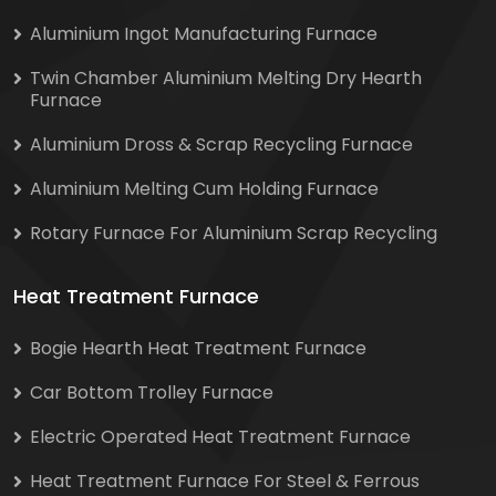
Aluminium Ingot Manufacturing Furnace
Twin Chamber Aluminium Melting Dry Hearth
Furnace
Aluminium Dross & Scrap Recycling Furnace
Aluminium Melting Cum Holding Furnace
Rotary Furnace For Aluminium Scrap Recycling
Heat Treatment Furnace
Bogie Hearth Heat Treatment Furnace
Car Bottom Trolley Furnace
Electric Operated Heat Treatment Furnace
Heat Treatment Furnace For Steel & Ferrous