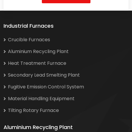
Industrial Furnaces
Crucible Furnaces
Aluminium Recycling Plant
Heat Treatment Furnace
Secondary Lead Smelting Plant
Fugitive Emission Control System
Material Handling Equipment
Tilting Rotary Furnace
Aluminium Recycling Plant