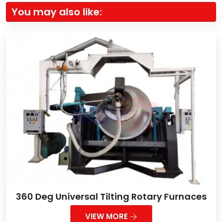
You may also like:
360 Deg Universal Tilting Rotary Furnaces
VIEW MORE