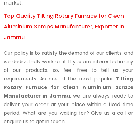
market.
Top Quality Tilting Rotary Furnace for Clean
Aluminium Scraps Manufacturer, Exporter in
Jammu
Our policy is to satisfy the demand of our clients, and
we dedicatedly work on it. If you are interested in any
of our products, so, feel free to tell us your
requirements. As one of the most popular
Tilting
Rotary Furnace for Clean Aluminium Scraps
Manufacturer in Jammu
, we are always ready to
deliver your order at your place within a fixed time
period. What are you waiting for? Give us a call or
enquire us to get in touch.