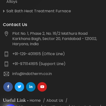
Alloys
Salt Bath Heat Treatment Furnace
Contact Us
Plot No. 1, Phase 2, No. 16/2 Mathura Road
Karkhana Bagh, Sector 20, Faridabad - 121002,
Haryana, India
+91-129-4011615 (Office Line)
+91-9711141615 (Support Line)
info@indotherm.co.in
Useful Link
-
Home
About Us