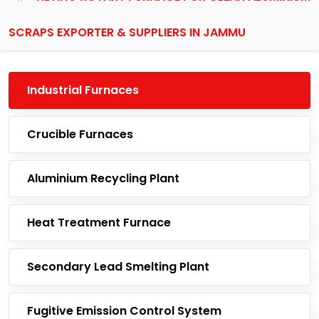
SCRAPS EXPORTER & SUPPLIERS IN JAMMU
Industrial Furnaces
Crucible Furnaces
Aluminium Recycling Plant
Heat Treatment Furnace
Secondary Lead Smelting Plant
Fugitive Emission Control System