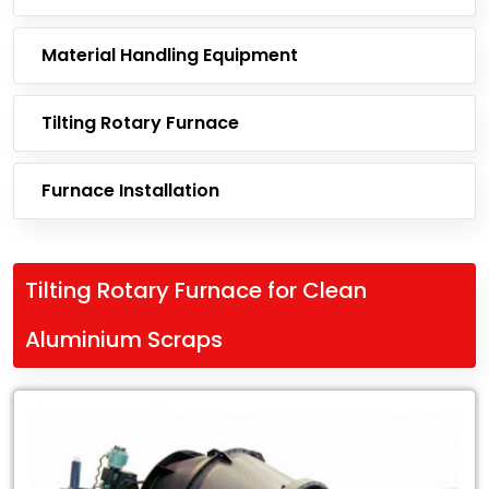
Material Handling Equipment
Tilting Rotary Furnace
Furnace Installation
Tilting Rotary Furnace for Clean
Aluminium Scraps
Leading
Exporter
of