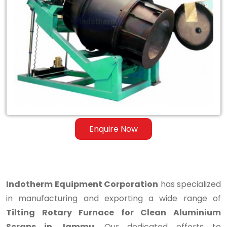
Tilting
Rotary
Furnace
for
Clean
Aluminium
Scraps
Enquire Now
in
Jammu
Indotherm Equipment Corporation
has specialized
in manufacturing and exporting a wide range of
Tilting Rotary Furnace for Clean Aluminium
Scraps in Jammu
. Our dedicated efforts to