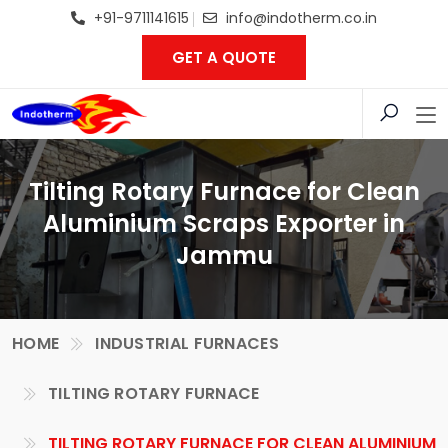
+91-9711141615
info@indotherm.co.in
GET A QUOTE
Tilting Rotary Furnace for Clean
Aluminium Scraps Exporter in
Jammu
HOME
INDUSTRIAL FURNACES
TILTING ROTARY FURNACE
TILTING ROTARY FURNACE FOR CLEAN ALUMINIUM