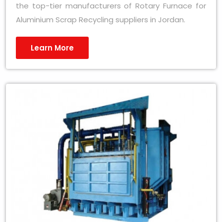
the top-tier manufacturers of Rotary Furnace for
Aluminium Scrap Recycling suppliers in Jordan.
Learn More