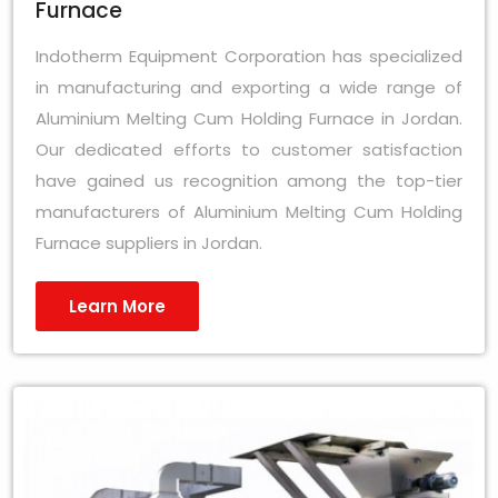
Furnace
Indotherm Equipment Corporation has specialized
in manufacturing and exporting a wide range of
Aluminium Melting Cum Holding Furnace in Jordan.
Our dedicated efforts to customer satisfaction
have gained us recognition among the top-tier
manufacturers of Aluminium Melting Cum Holding
Furnace suppliers in Jordan.
Learn More