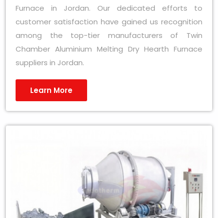
Furnace in Jordan. Our dedicated efforts to
customer satisfaction have gained us recognition
among the top-tier manufacturers of Twin
Chamber Aluminium Melting Dry Hearth Furnace
suppliers in Jordan.
Learn More