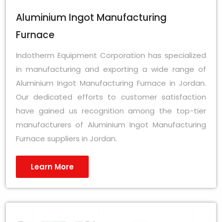
Aluminium Ingot Manufacturing
Furnace
Indotherm Equipment Corporation has specialized
in manufacturing and exporting a wide range of
Aluminium Ingot Manufacturing Furnace in Jordan.
Our dedicated efforts to customer satisfaction
have gained us recognition among the top-tier
manufacturers of Aluminium Ingot Manufacturing
Furnace suppliers in Jordan.
Learn More