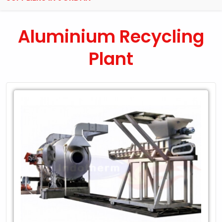
Aluminium Recycling
Plant
Leading
Exporter
of
Aluminium
Recycling
Plant
in
Jordan