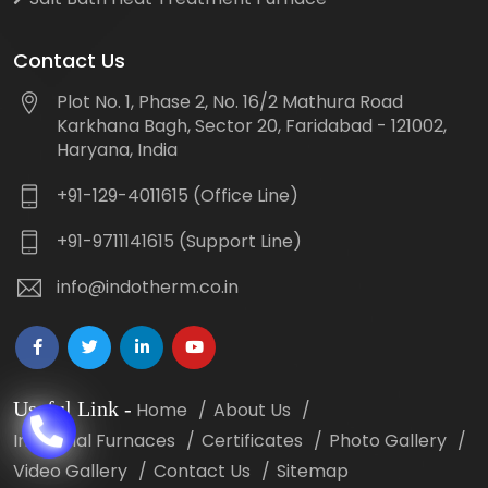
Contact Us
Plot No. 1, Phase 2, No. 16/2 Mathura Road
Karkhana Bagh, Sector 20, Faridabad - 121002,
Haryana, India
+91-129-4011615 (Office Line)
+91-9711141615 (Support Line)
info@indotherm.co.in
Useful Link
-
Home
About Us
Industrial Furnaces
Certificates
Photo Gallery
Video Gallery
Contact Us
Sitemap