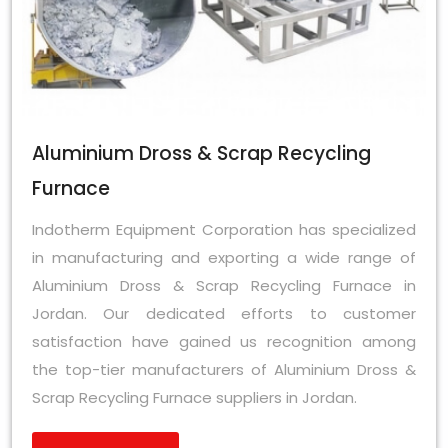
Aluminium Dross & Scrap Recycling
Furnace
Indotherm Equipment Corporation has specialized
in manufacturing and exporting a wide range of
Aluminium Dross & Scrap Recycling Furnace in
Jordan. Our dedicated efforts to customer
satisfaction have gained us recognition among
the top-tier manufacturers of Aluminium Dross &
Scrap Recycling Furnace suppliers in Jordan.