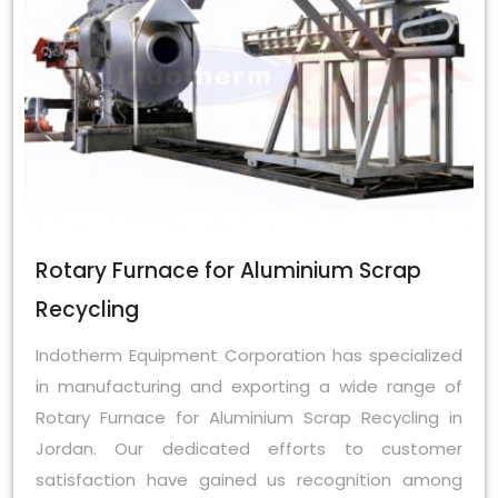
Rotary Furnace for Aluminium Scrap
Recycling
Indotherm Equipment Corporation has specialized
in manufacturing and exporting a wide range of
Rotary Furnace for Aluminium Scrap Recycling in
Jordan. Our dedicated efforts to customer
satisfaction have gained us recognition among