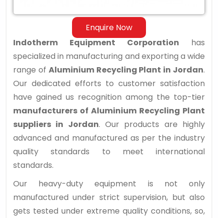
Enquire Now
Indotherm Equipment Corporation
has
specialized in manufacturing and exporting a wide
range of
Aluminium Recycling Plant in Jordan
.
Our dedicated efforts to customer satisfaction
have gained us recognition among the top-tier
manufacturers of Aluminium Recycling Plant
suppliers in Jordan
. Our products are highly
advanced and manufactured as per the industry
quality standards to meet international
standards.
Our heavy-duty equipment is not only
manufactured under strict supervision, but also
gets tested under extreme quality conditions, so,