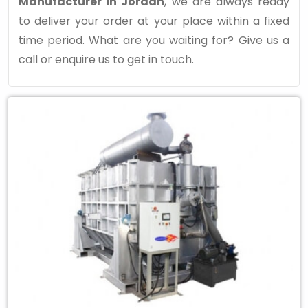
Manufacturer in Jordan
, we are always ready
to deliver your order at your place within a fixed
time period. What are you waiting for? Give us a
call or enquire us to get in touch.