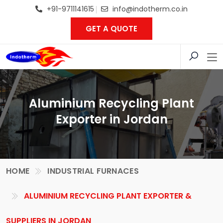
+91-9711141615
info@indotherm.co.in
GET A QUOTE
Aluminium Recycling Plant
Exporter in Jordan
HOME
INDUSTRIAL FURNACES
ALUMINIUM RECYCLING PLANT EXPORTER &
SUPPLIERS IN JORDAN