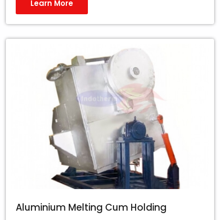
Learn More
Aluminium Melting Cum Holding