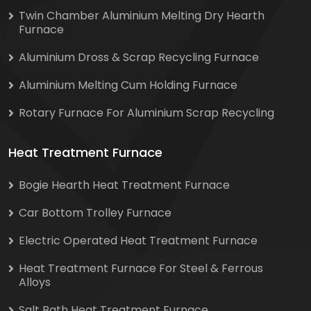
Twin Chamber Aluminium Melting Dry Hearth
Furnace
Aluminium Dross & Scrap Recycling Furnace
Aluminium Melting Cum Holding Furnace
Rotary Furnace For Aluminium Scrap Recycling
Heat Treatment Furnace
Bogie Hearth Heat Treatment Furnace
Car Bottom Trolley Furnace
Electric Operated Heat Treatment Furnace
Heat Treatment Furnace For Steel & Ferrous
Alloys
Salt Bath Heat Treatment Furnace