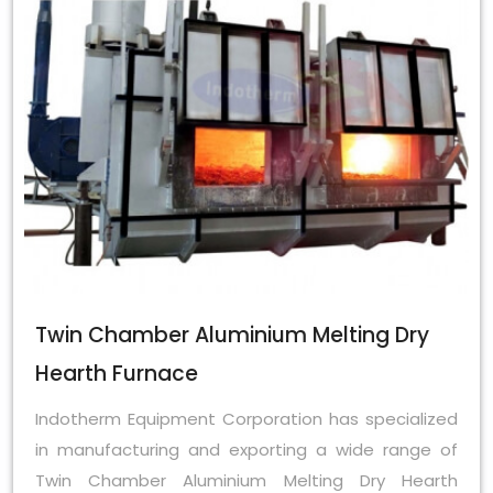
Twin Chamber Aluminium Melting Dry
Hearth Furnace
Indotherm Equipment Corporation has specialized
in manufacturing and exporting a wide range of
Twin Chamber Aluminium Melting Dry Hearth