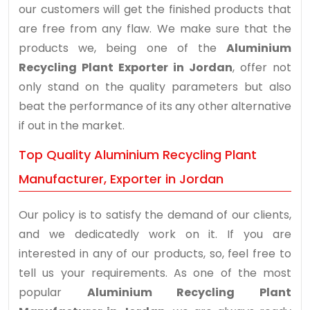
our customers will get the finished products that
are free from any flaw. We make sure that the
products we, being one of the
Aluminium
Recycling Plant Exporter in Jordan
, offer not
only stand on the quality parameters but also
beat the performance of its any other alternative
if out in the market.
Top Quality Aluminium Recycling Plant
Manufacturer, Exporter in Jordan
Our policy is to satisfy the demand of our clients,
and we dedicatedly work on it. If you are
interested in any of our products, so, feel free to
tell us your requirements. As one of the most
popular
Aluminium Recycling Plant