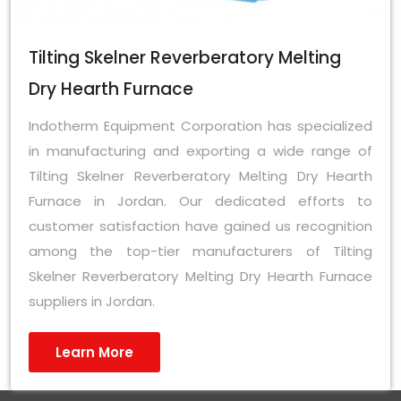
Tilting Skelner Reverberatory Melting
Dry Hearth Furnace
Indotherm Equipment Corporation has specialized
in manufacturing and exporting a wide range of
Tilting Skelner Reverberatory Melting Dry Hearth
Furnace in Jordan. Our dedicated efforts to
customer satisfaction have gained us recognition
among the top-tier manufacturers of Tilting
Skelner Reverberatory Melting Dry Hearth Furnace
suppliers in Jordan.
Learn More