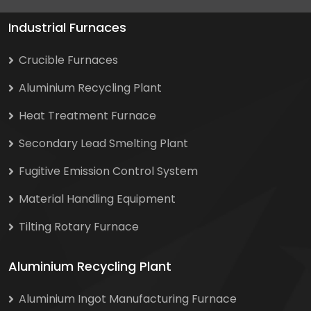
Industrial Furnaces
Crucible Furnaces
Aluminium Recycling Plant
Heat Treatment Furnace
Secondary Lead Smelting Plant
Fugitive Emission Control System
Material Handling Equipment
Tilting Rotary Furnace
Aluminium Recycling Plant
Aluminium Ingot Manufacturing Furnace