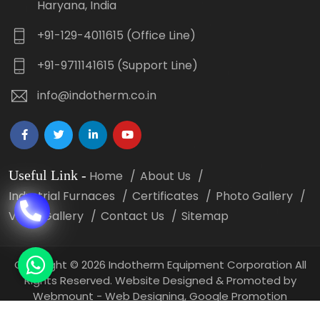
Haryana, India
+91-129-4011615 (Office Line)
+91-9711141615 (Support Line)
info@indotherm.co.in
Useful Link
-
Home
About Us
Industrial Furnaces
Certificates
Photo Gallery
Video Gallery
Contact Us
Sitemap
Copyright
©
2026 Indotherm Equipment Corporation All
Rights Reserved. Website Designed & Promoted by
Webmount -
Web Designing,
Google Promotion