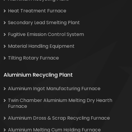
Heat Treatment Furnace
Secondary Lead Smelting Plant
Fugitive Emission Control System
Material Handling Equipment
Tilting Rotary Furnace
Aluminium Recycling Plant
Aluminium Ingot Manufacturing Furnace
Twin Chamber Aluminium Melting Dry Hearth
Furnace
Aluminium Dross & Scrap Recycling Furnace
Aluminium Melting Cum Holding Furnace