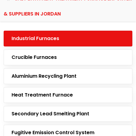
& SUPPLIERS IN JORDAN
Industrial Furnaces
Crucible Furnaces
Aluminium Recycling Plant
Heat Treatment Furnace
Secondary Lead Smelting Plant
Fugitive Emission Control System