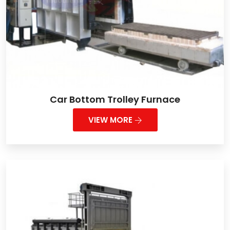
Car Bottom Trolley Furnace
VIEW MORE