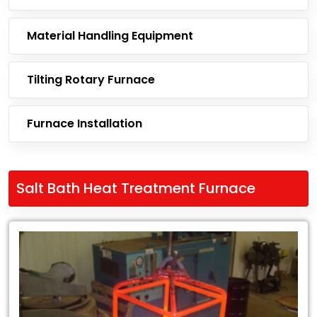
Material Handling Equipment
Tilting Rotary Furnace
Furnace Installation
Salt Bath Heat Treatment Furnace
Leading
Exporter
of
Salt