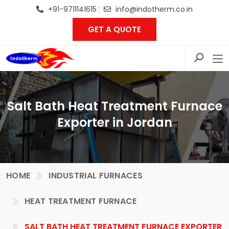
+91-9711141615
info@indotherm.co.in
GET A QUOTE
Salt Bath Heat Treatment Furnace
Exporter in Jordan
HOME
INDUSTRIAL FURNACES
HEAT TREATMENT FURNACE
SALT BATH HEAT TREATMENT FURNACE EXPORTER