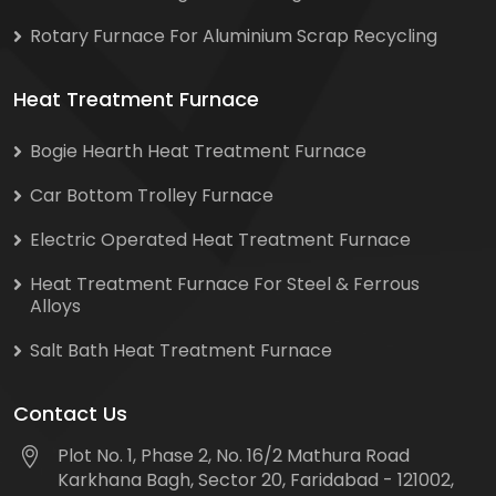
Rotary Furnace For Aluminium Scrap Recycling
Heat Treatment Furnace
Bogie Hearth Heat Treatment Furnace
Car Bottom Trolley Furnace
Electric Operated Heat Treatment Furnace
Heat Treatment Furnace For Steel & Ferrous
Alloys
Salt Bath Heat Treatment Furnace
Contact Us
Plot No. 1, Phase 2, No. 16/2 Mathura Road
Karkhana Bagh, Sector 20, Faridabad - 121002,