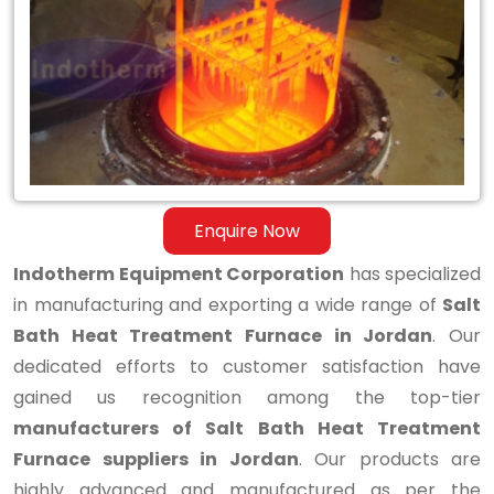
Bath
Heat
Treatment
Furnace
in
Jordan
Enquire Now
Indotherm Equipment Corporation
has specialized
in manufacturing and exporting a wide range of
Salt
Bath Heat Treatment Furnace in Jordan
. Our
dedicated efforts to customer satisfaction have
gained us recognition among the top-tier
manufacturers of Salt Bath Heat Treatment
Furnace suppliers in Jordan
. Our products are
highly advanced and manufactured as per the