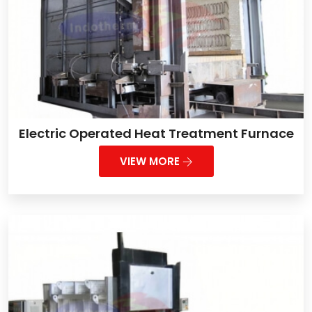
Electric Operated Heat Treatment Furnace
VIEW MORE