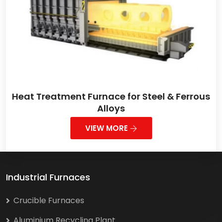
Heat Treatment Furnace for Steel & Ferrous
Alloys
VIEW MORE
Industrial Furnaces
Crucible Furnaces
Aluminium Recycling Plant