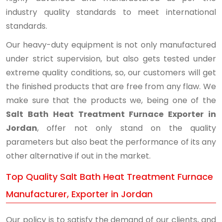
industry quality standards to meet international
standards.
Our heavy-duty equipment is not only manufactured
under strict supervision, but also gets tested under
extreme quality conditions, so, our customers will get
the finished products that are free from any flaw. We
make sure that the products we, being one of the
Salt Bath Heat Treatment Furnace Exporter in
Jordan
, offer not only stand on the quality
parameters but also beat the performance of its any
other alternative if out in the market.
Top Quality Salt Bath Heat Treatment Furnace
Manufacturer, Exporter in Jordan
Our policy is to satisfy the demand of our clients, and