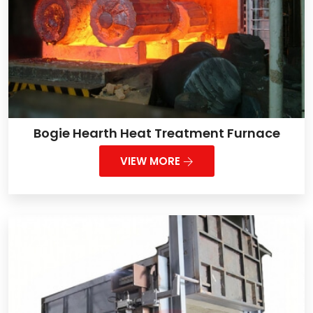
Bogie Hearth Heat Treatment Furnace
VIEW MORE