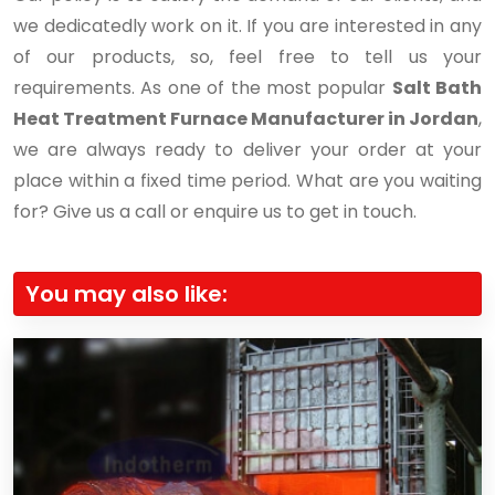
we dedicatedly work on it. If you are interested in any
of our products, so, feel free to tell us your
requirements. As one of the most popular
Salt Bath
Heat Treatment Furnace Manufacturer in Jordan
,
we are always ready to deliver your order at your
place within a fixed time period. What are you waiting
for? Give us a call or enquire us to get in touch.
You may also like: