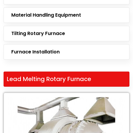
Material Handling Equipment
Tilting Rotary Furnace
Furnace Installation
Lead Melting Rotary Furnace
Leading
Exporter
of
Lead