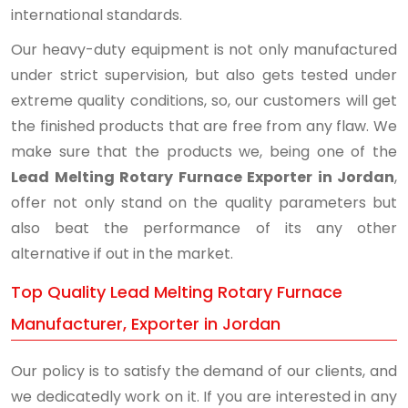
international standards.
Our heavy-duty equipment is not only manufactured
under strict supervision, but also gets tested under
extreme quality conditions, so, our customers will get
the finished products that are free from any flaw. We
make sure that the products we, being one of the
Lead Melting Rotary Furnace Exporter in Jordan
,
offer not only stand on the quality parameters but
also beat the performance of its any other
alternative if out in the market.
Top Quality Lead Melting Rotary Furnace
Manufacturer, Exporter in Jordan
Our policy is to satisfy the demand of our clients, and
we dedicatedly work on it. If you are interested in any