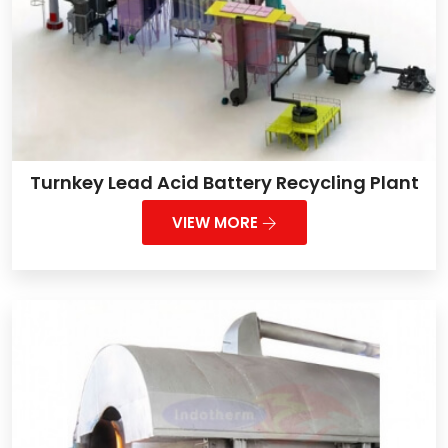
Turnkey Lead Acid Battery Recycling Plant
VIEW MORE