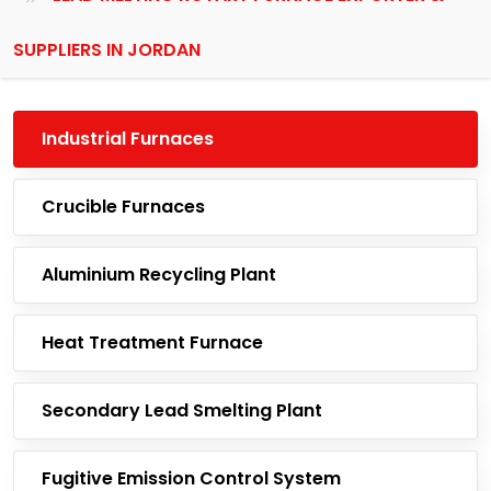
SUPPLIERS IN JORDAN
Industrial Furnaces
Crucible Furnaces
Aluminium Recycling Plant
Heat Treatment Furnace
Secondary Lead Smelting Plant
Fugitive Emission Control System