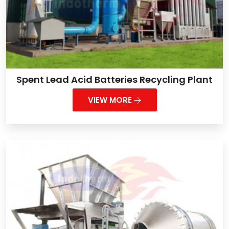
Spent Lead Acid Batteries Recycling Plant
VIEW MORE