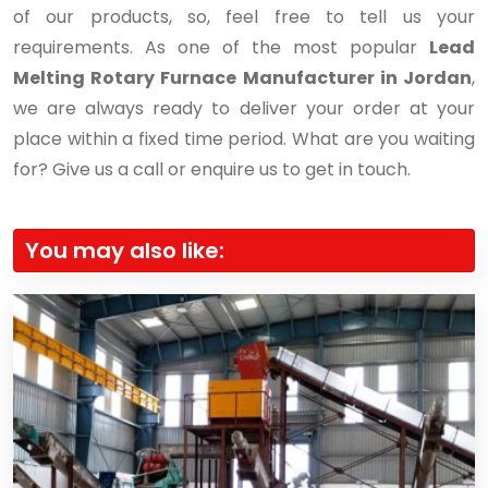
of our products, so, feel free to tell us your
requirements. As one of the most popular
Lead
Melting Rotary Furnace Manufacturer in Jordan
,
we are always ready to deliver your order at your
place within a fixed time period. What are you waiting
for? Give us a call or enquire us to get in touch.
You may also like: