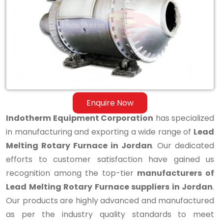
Melting
Rotary
Furnace
in
Jordan
Enquire Now
Indotherm Equipment Corporation
has specialized
in manufacturing and exporting a wide range of
Lead
Melting Rotary Furnace in Jordan
. Our dedicated
efforts to customer satisfaction have gained us
recognition among the top-tier
manufacturers of
Lead Melting Rotary Furnace suppliers in Jordan
.
Our products are highly advanced and manufactured
as per the industry quality standards to meet