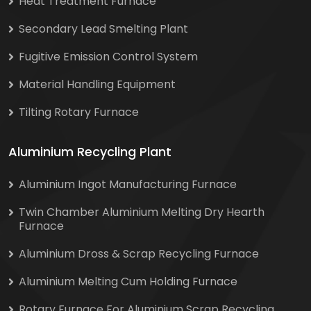
Heat Treatment Furnace
Secondary Lead Smelting Plant
Fugitive Emission Control System
Material Handling Equipment
Tilting Rotary Furnace
Aluminium Recycling Plant
Aluminium Ingot Manufacturing Furnace
Twin Chamber Aluminium Melting Dry Hearth
Furnace
Aluminium Dross & Scrap Recycling Furnace
Aluminium Melting Cum Holding Furnace
Rotary Furnace For Aluminium Scrap Recycling