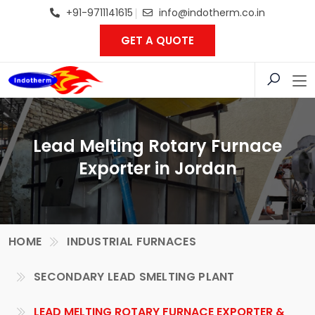
+91-9711141615
info@indotherm.co.in
GET A QUOTE
Lead Melting Rotary Furnace
Exporter in Jordan
HOME
INDUSTRIAL FURNACES
SECONDARY LEAD SMELTING PLANT
LEAD MELTING ROTARY FURNACE EXPORTER &