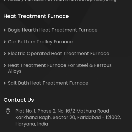
Heat Treatment Furnace
Bogie Hearth Heat Treatment Furnace
Car Bottom Trolley Furnace
Electric Operated Heat Treatment Furnace
Heat Treatment Furnace For Steel & Ferrous
Alloys
Salt Bath Heat Treatment Furnace
Contact Us
Plot No. 1, Phase 2, No. 16/2 Mathura Road
Karkhana Bagh, Sector 20, Faridabad - 121002,
Haryana, India