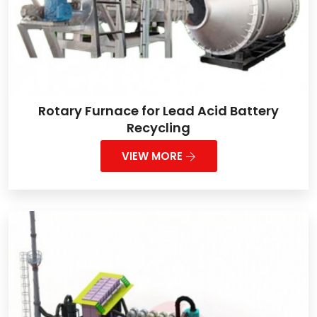
Rotary Furnace for Lead Acid Battery
Recycling
VIEW MORE