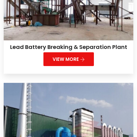
Lead Battery Breaking & Separation Plant
VIEW MORE