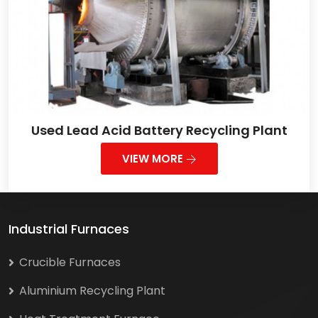
Used Lead Acid Battery Recycling Plant
VIEW MORE
Industrial Furnaces
Crucible Furnaces
Aluminium Recycling Plant