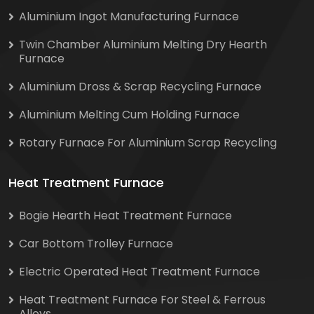
Aluminium Ingot Manufacturing Furnace
Twin Chamber Aluminium Melting Dry Hearth
Furnace
Aluminium Dross & Scrap Recycling Furnace
Aluminium Melting Cum Holding Furnace
Rotary Furnace For Aluminium Scrap Recycling
Heat Treatment Furnace
Bogie Hearth Heat Treatment Furnace
Car Bottom Trolley Furnace
Electric Operated Heat Treatment Furnace
Heat Treatment Furnace For Steel & Ferrous
Alloys