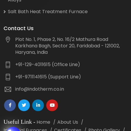
Salt Bath Heat Treatment Furnace
Contact Us
Plot No. 1, Phase 2, No. 16/2 Mathura Road
Karkhana Bagh, Sector 20, Faridabad - 121002,
Haryana, India
+91-129-4011615 (Office Line)
+91-9711141615 (Support Line)
info@indotherm.co.in
Useful Link
-
Home
About Us
Industrial Furnaces
Certificates
Photo Gallery