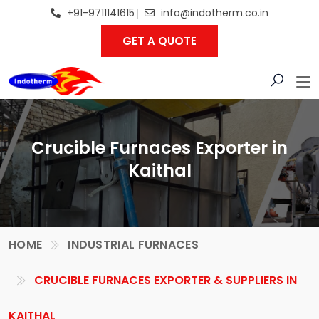
+91-9711141615
info@indotherm.co.in
GET A QUOTE
Crucible Furnaces Exporter in
Kaithal
HOME
INDUSTRIAL FURNACES
CRUCIBLE FURNACES EXPORTER & SUPPLIERS IN
KAITHAL