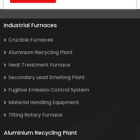
Industrial Furnaces
Crucible Furnaces
Aluminium Recycling Plant
Heat Treatment Furnace
Secondary Lead Smelting Plant
Fugitive Emission Control System
Material Handling Equipment
Tilting Rotary Furnace
Aluminium Recycling Plant