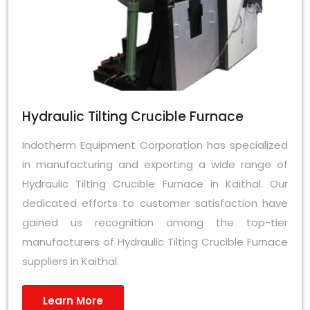
Hydraulic Tilting Crucible Furnace
Indotherm Equipment Corporation has specialized
in manufacturing and exporting a wide range of
Hydraulic Tilting Crucible Furnace in Kaithal. Our
dedicated efforts to customer satisfaction have
gained us recognition among the top-tier
manufacturers of Hydraulic Tilting Crucible Furnace
suppliers in Kaithal.
Learn More