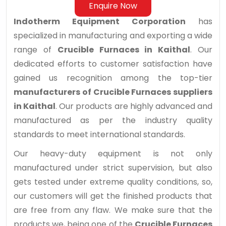
Enquire Now
Indotherm Equipment Corporation
has
specialized in manufacturing and exporting a wide
range of
Crucible Furnaces in Kaithal
. Our
dedicated efforts to customer satisfaction have
gained us recognition among the top-tier
manufacturers of Crucible Furnaces suppliers
in Kaithal
. Our products are highly advanced and
manufactured as per the industry quality
standards to meet international standards.
Our heavy-duty equipment is not only
manufactured under strict supervision, but also
gets tested under extreme quality conditions, so,
our customers will get the finished products that
are free from any flaw. We make sure that the
products we, being one of the
Crucible Furnaces