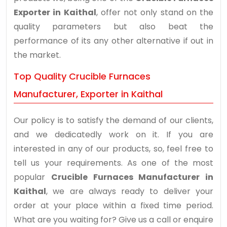
Exporter in Kaithal
, offer not only stand on the
quality parameters but also beat the
performance of its any other alternative if out in
the market.
Top Quality Crucible Furnaces
Manufacturer, Exporter in Kaithal
Our policy is to satisfy the demand of our clients,
and we dedicatedly work on it. If you are
interested in any of our products, so, feel free to
tell us your requirements. As one of the most
popular
Crucible Furnaces Manufacturer in
Kaithal
, we are always ready to deliver your
order at your place within a fixed time period.
What are you waiting for? Give us a call or enquire