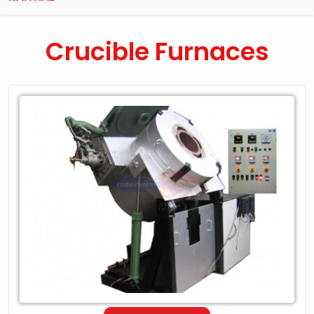
Crucible Furnaces
Leading
Exporter
of
Crucible
Furnaces
in
Kaithal