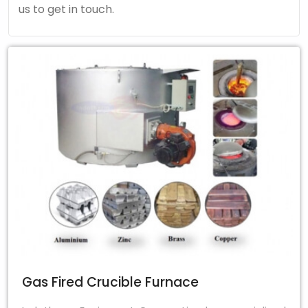
us to get in touch.
Gas Fired Crucible Furnace