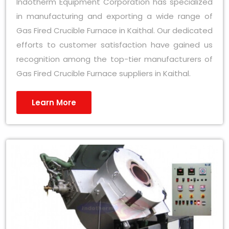
Indotherm Equipment Corporation has specialized
in manufacturing and exporting a wide range of
Gas Fired Crucible Furnace in Kaithal. Our dedicated
efforts to customer satisfaction have gained us
recognition among the top-tier manufacturers of
Gas Fired Crucible Furnace suppliers in Kaithal.
Learn More