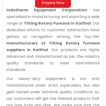
Enquire Now
Indotherm Equipment Corporation
has
specialized in manufacturing and exporting a wide
range of
Tilting Rotary Furnace in Kaithal
. Our
dedicated efforts to customer satisfaction have
gained us recognition among the top-tier
manufacturers of Tilting Rotary Furnace
suppliers in Kaithal
. Our products are highly
advanced and manufactured as per the industry
quality standards to meet international
standards.
Our heavy-duty equipment is not only
manufactured under strict supervision, but also
gets tested under extreme quality conditions, so,
our customers will get the finished products that
are free from any flaw. We make sure that the