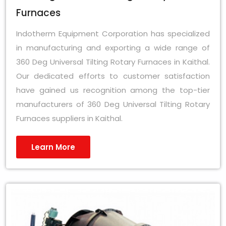
Furnaces
Indotherm Equipment Corporation has specialized
in manufacturing and exporting a wide range of
360 Deg Universal Tilting Rotary Furnaces in Kaithal.
Our dedicated efforts to customer satisfaction
have gained us recognition among the top-tier
manufacturers of 360 Deg Universal Tilting Rotary
Furnaces suppliers in Kaithal.
Learn More