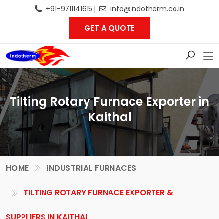
+91-9711141615
info@indotherm.co.in
GET A QUOTE
Tilting Rotary Furnace Exporter in
Kaithal
HOME
INDUSTRIAL FURNACES
TILTING ROTARY FURNACE EXPORTER &
SUPPLIERS IN KAITHAL