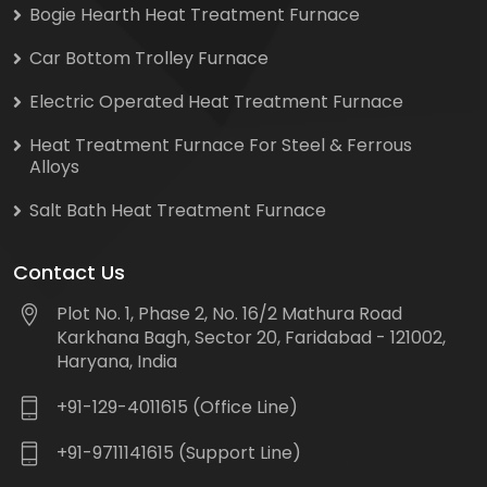
Bogie Hearth Heat Treatment Furnace
Car Bottom Trolley Furnace
Electric Operated Heat Treatment Furnace
Heat Treatment Furnace For Steel & Ferrous
Alloys
Salt Bath Heat Treatment Furnace
Contact Us
Plot No. 1, Phase 2, No. 16/2 Mathura Road
Karkhana Bagh, Sector 20, Faridabad - 121002,
Haryana, India
+91-129-4011615 (Office Line)
+91-9711141615 (Support Line)