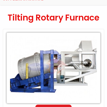
Tilting Rotary Furnace
Leading
Exporter
of
Tilting
Rotary
Furnace
in
Kaithal