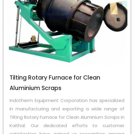
Tilting Rotary Furnace for Clean
Aluminium Scraps
Indotherm Equipment Corporation has specialized
in manufacturing and exporting a wide range of
Tilting Rotary Furnace for Clean Aluminium Scraps in
Kaithal. Our dedicated efforts to customer
satisfaction have gained us recognition among