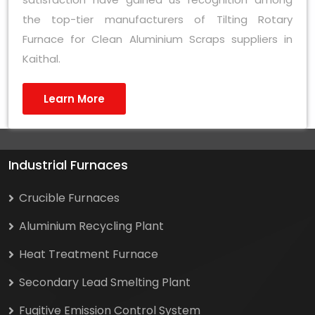
the top-tier manufacturers of Tilting Rotary
Furnace for Clean Aluminium Scraps suppliers in
Kaithal.
Learn More
Industrial Furnaces
Crucible Furnaces
Aluminium Recycling Plant
Heat Treatment Furnace
Secondary Lead Smelting Plant
Fugitive Emission Control System