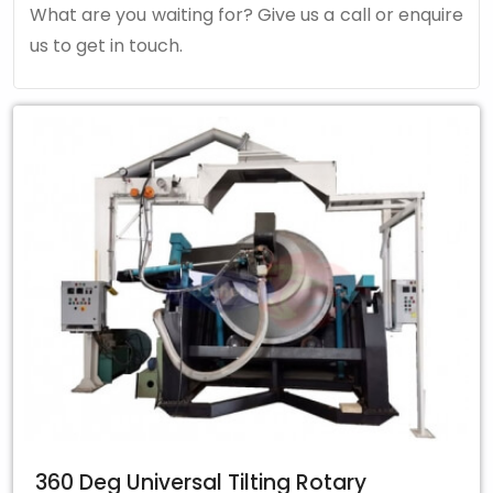
What are you waiting for? Give us a call or enquire
us to get in touch.
360 Deg Universal Tilting Rotary