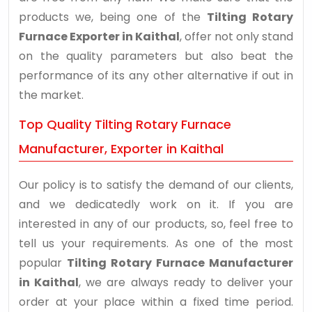
products we, being one of the
Tilting Rotary
Furnace Exporter in Kaithal
, offer not only stand
on the quality parameters but also beat the
performance of its any other alternative if out in
the market.
Top Quality Tilting Rotary Furnace
Manufacturer, Exporter in Kaithal
Our policy is to satisfy the demand of our clients,
and we dedicatedly work on it. If you are
interested in any of our products, so, feel free to
tell us your requirements. As one of the most
popular
Tilting Rotary Furnace Manufacturer
in Kaithal
, we are always ready to deliver your
order at your place within a fixed time period.