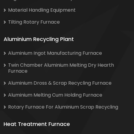
Material Handling Equipment
Tilting Rotary Furnace
Aluminium Recycling Plant
Aluminium Ingot Manufacturing Furnace
Twin Chamber Aluminium Melting Dry Hearth
Furnace
Aluminium Dross & Scrap Recycling Furnace
Aluminium Melting Cum Holding Furnace
Rotary Furnace For Aluminium Scrap Recycling
Heat Treatment Furnace