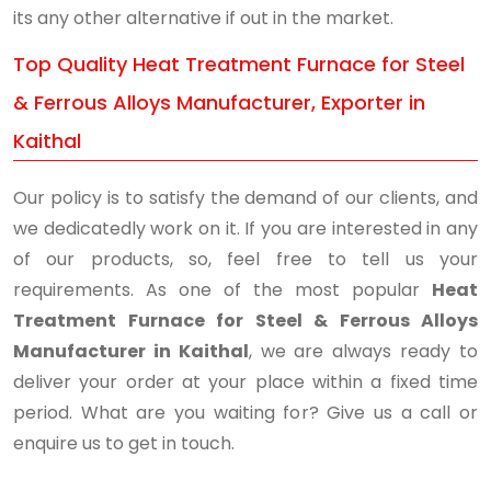
its any other alternative if out in the market.
Top Quality Heat Treatment Furnace for Steel
& Ferrous Alloys Manufacturer, Exporter in
Kaithal
Our policy is to satisfy the demand of our clients, and
we dedicatedly work on it. If you are interested in any
of our products, so, feel free to tell us your
requirements. As one of the most popular
Heat
Treatment Furnace for Steel & Ferrous Alloys
Manufacturer in Kaithal
, we are always ready to
deliver your order at your place within a fixed time
period. What are you waiting for? Give us a call or
enquire us to get in touch.