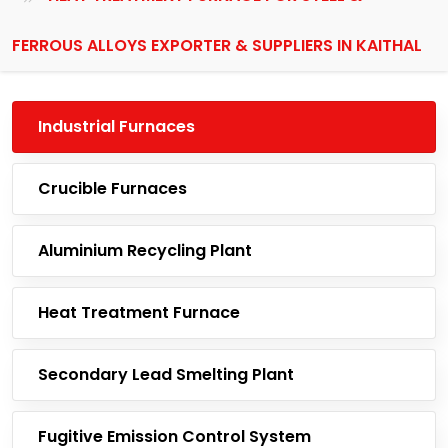
FERROUS ALLOYS EXPORTER & SUPPLIERS IN KAITHAL
Industrial Furnaces
Crucible Furnaces
Aluminium Recycling Plant
Heat Treatment Furnace
Secondary Lead Smelting Plant
Fugitive Emission Control System