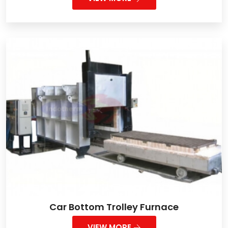
Car Bottom Trolley Furnace
VIEW MORE