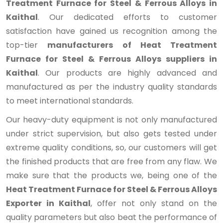
Treatment Furnace for Steel & Ferrous Alloys in
Kaithal
. Our dedicated efforts to customer
satisfaction have gained us recognition among the
top-tier
manufacturers of Heat Treatment
Furnace for Steel & Ferrous Alloys suppliers in
Kaithal
. Our products are highly advanced and
manufactured as per the industry quality standards
to meet international standards.
Our heavy-duty equipment is not only manufactured
under strict supervision, but also gets tested under
extreme quality conditions, so, our customers will get
the finished products that are free from any flaw. We
make sure that the products we, being one of the
Heat Treatment Furnace for Steel & Ferrous Alloys
Exporter in Kaithal
, offer not only stand on the
quality parameters but also beat the performance of