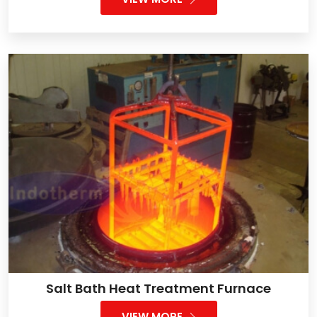
Salt Bath Heat Treatment Furnace
VIEW MORE