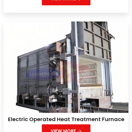
Electric Operated Heat Treatment Furnace
VIEW MORE