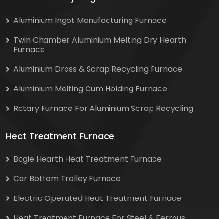
Aluminium Ingot Manufacturing Furnace
Twin Chamber Aluminium Melting Dry Hearth
Furnace
Aluminium Dross & Scrap Recycling Furnace
Aluminium Melting Cum Holding Furnace
Rotary Furnace For Aluminium Scrap Recycling
Heat Treatment Furnace
Bogie Hearth Heat Treatment Furnace
Car Bottom Trolley Furnace
Electric Operated Heat Treatment Furnace
Heat Treatment Furnace For Steel & Ferrous