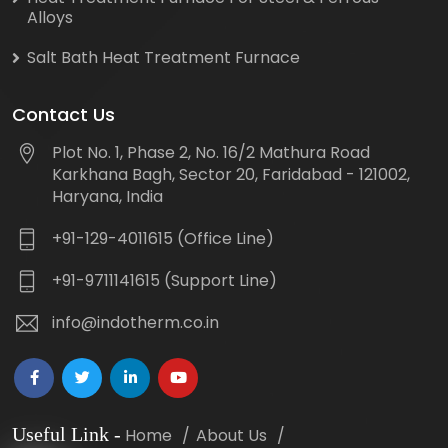
Alloys
Salt Bath Heat Treatment Furnace
Contact Us
Plot No. 1, Phase 2, No. 16/2 Mathura Road
Karkhana Bagh, Sector 20, Faridabad - 121002,
Haryana, India
+91-129-4011615 (Office Line)
+91-9711141615 (Support Line)
info@indotherm.co.in
Useful Link
-
Home
About Us