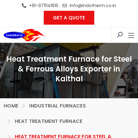
+91-9711141615
info@indotherm.co.in
GET A QUOTE
Heat Treatment Furnace for Steel
& Ferrous Alloys Exporter in
Kaithal
HOME
INDUSTRIAL FURNACES
HEAT TREATMENT FURNACE
HEAT TREATMENT FURNACE FOR STEEL &