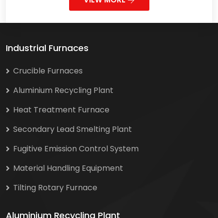
Industrial Furnaces
Crucible Furnaces
Aluminium Recycling Plant
Heat Treatment Furnace
Secondary Lead Smelting Plant
Fugitive Emission Control System
Material Handling Equipment
Tilting Rotary Furnace
Aluminium Recycling Plant