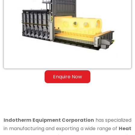
Heat
Treatment
Furnace
for
Steel
&
Ferrous
Enquire Now
Alloys
in
Kaithal
Indotherm Equipment Corporation
has specialized
in manufacturing and exporting a wide range of
Heat