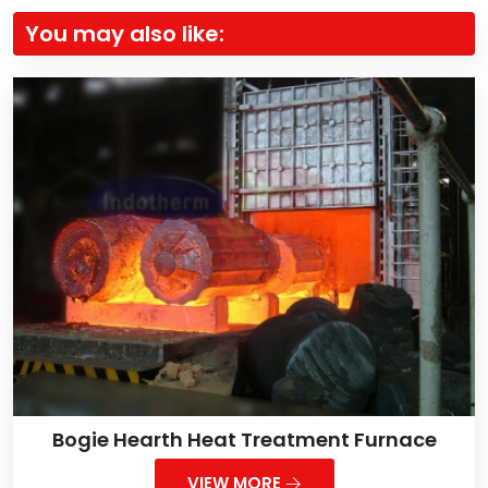
You may also like:
Bogie Hearth Heat Treatment Furnace
VIEW MORE