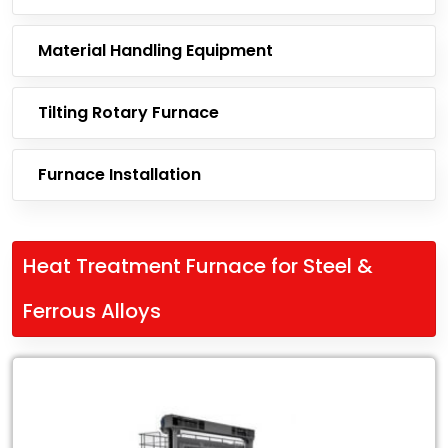
Material Handling Equipment
Tilting Rotary Furnace
Furnace Installation
Heat Treatment Furnace for Steel &
Ferrous Alloys
Leading
Exporter
of