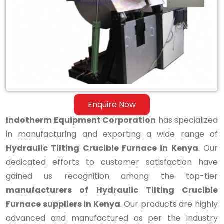
Tilting
Crucible
Furnace
in
Kenya
Enquire Now
Indotherm Equipment Corporation
has specialized
in manufacturing and exporting a wide range of
Hydraulic Tilting Crucible Furnace in Kenya
. Our
dedicated efforts to customer satisfaction have
gained us recognition among the top-tier
manufacturers of Hydraulic Tilting Crucible
Furnace suppliers in Kenya
. Our products are highly
advanced and manufactured as per the industry