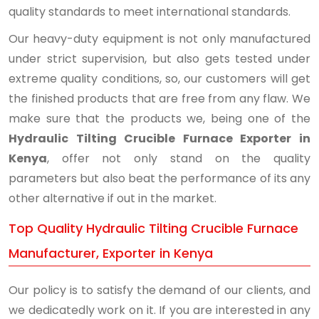
quality standards to meet international standards.
Our heavy-duty equipment is not only manufactured
under strict supervision, but also gets tested under
extreme quality conditions, so, our customers will get
the finished products that are free from any flaw. We
make sure that the products we, being one of the
Hydraulic Tilting Crucible Furnace Exporter in
Kenya
, offer not only stand on the quality
parameters but also beat the performance of its any
other alternative if out in the market.
Top Quality Hydraulic Tilting Crucible Furnace
Manufacturer, Exporter in Kenya
Our policy is to satisfy the demand of our clients, and
we dedicatedly work on it. If you are interested in any