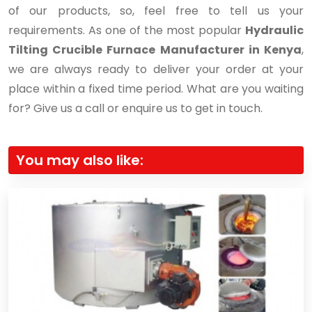
of our products, so, feel free to tell us your
requirements. As one of the most popular
Hydraulic
Tilting Crucible Furnace Manufacturer in Kenya
,
we are always ready to deliver your order at your
place within a fixed time period. What are you waiting
for? Give us a call or enquire us to get in touch.
You may also like: