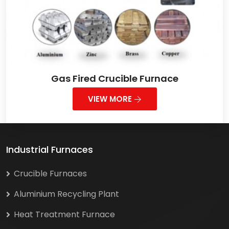
Gas Fired Crucible Furnace
VIEW MORE
Industrial Furnaces
Crucible Furnaces
Aluminium Recycling Plant
Heat Treatment Furnace