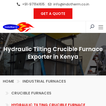
+91-9711141615
info@indotherm.co.in
GET A QUOTE
Hydraulic Tilting Crucible Furnace
Exporter in Kenya
HOME
INDUSTRIAL FURNACES
CRUCIBLE FURNACES
HYDRAULIC TILTING CRUCIBLE FURNACE