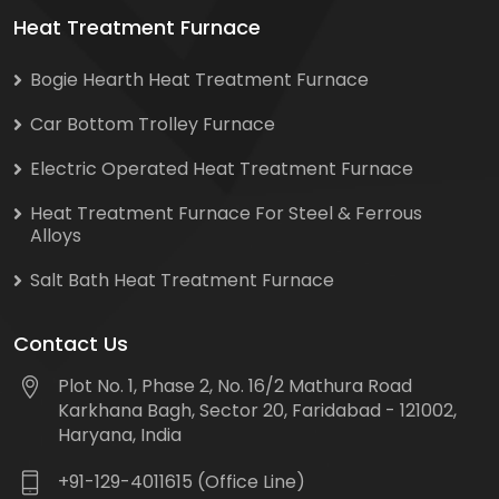
Heat Treatment Furnace
Bogie Hearth Heat Treatment Furnace
Car Bottom Trolley Furnace
Electric Operated Heat Treatment Furnace
Heat Treatment Furnace For Steel & Ferrous
Alloys
Salt Bath Heat Treatment Furnace
Contact Us
Plot No. 1, Phase 2, No. 16/2 Mathura Road
Karkhana Bagh, Sector 20, Faridabad - 121002,
Haryana, India
+91-129-4011615 (Office Line)