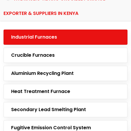
EXPORTER & SUPPLIERS IN KENYA
Industrial Furnaces
Crucible Furnaces
Aluminium Recycling Plant
Heat Treatment Furnace
Secondary Lead Smelting Plant
Fugitive Emission Control System