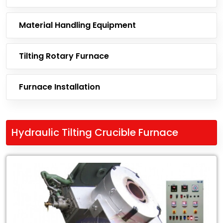
Material Handling Equipment
Tilting Rotary Furnace
Furnace Installation
Hydraulic Tilting Crucible Furnace
Leading
Exporter
of
Hydraulic