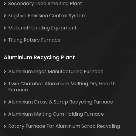
Secondary Lead Smelting Plant
Fugitive Emission Control System
Material Handling Equipment
Tilting Rotary Furnace
Aluminium Recycling Plant
Aluminium Ingot Manufacturing Furnace
Twin Chamber Aluminium Melting Dry Hearth
Furnace
Aluminium Dross & Scrap Recycling Furnace
Aluminium Melting Cum Holding Furnace
Rotary Furnace For Aluminium Scrap Recycling