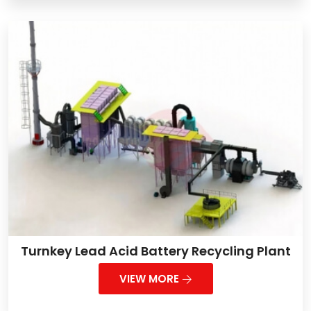
Turnkey Lead Acid Battery Recycling Plant
VIEW MORE