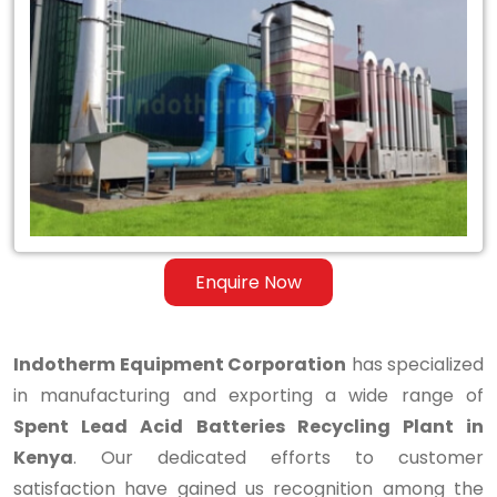
Spent
Lead
Acid
Batteries
Recycling
Plant
in
Enquire Now
Kenya
Indotherm Equipment Corporation
has specialized
in manufacturing and exporting a wide range of
Spent Lead Acid Batteries Recycling Plant in
Kenya
. Our dedicated efforts to customer
satisfaction have gained us recognition among the