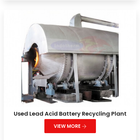
Used Lead Acid Battery Recycling Plant
VIEW MORE