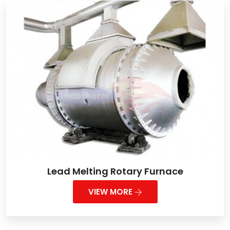
Lead Melting Rotary Furnace
VIEW MORE