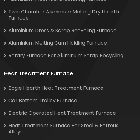
Twin Chamber Aluminium Melting Dry Hearth
Furnace
Aluminium Dross & Scrap Recycling Furnace
Aluminium Melting Cum Holding Furnace
Rotary Furnace For Aluminium Scrap Recycling
Heat Treatment Furnace
Bogie Hearth Heat Treatment Furnace
Car Bottom Trolley Furnace
Electric Operated Heat Treatment Furnace
Heat Treatment Furnace For Steel & Ferrous
Alloys