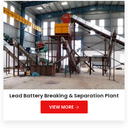
Lead Battery Breaking & Separation Plant
VIEW MORE