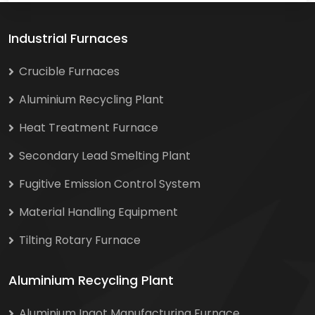
Industrial Furnaces
Crucible Furnaces
Aluminium Recycling Plant
Heat Treatment Furnace
Secondary Lead Smelting Plant
Fugitive Emission Control System
Material Handling Equipment
Tilting Rotary Furnace
Aluminium Recycling Plant
Aluminium Ingot Manufacturing Furnace