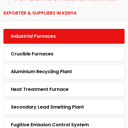
EXPORTER & SUPPLIERS IN KENYA
Industrial Furnaces
Crucible Furnaces
Aluminium Recycling Plant
Heat Treatment Furnace
Secondary Lead Smelting Plant
Fugitive Emission Control System