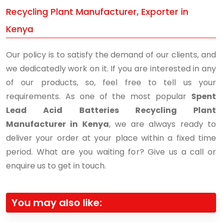
Recycling Plant Manufacturer, Exporter in
Kenya
Our policy is to satisfy the demand of our clients, and
we dedicatedly work on it. If you are interested in any
of our products, so, feel free to tell us your
requirements. As one of the most popular
Spent
Lead Acid Batteries Recycling Plant
Manufacturer in Kenya
, we are always ready to
deliver your order at your place within a fixed time
period. What are you waiting for? Give us a call or
enquire us to get in touch.
You may also like: