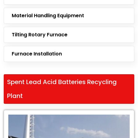
Material Handling Equipment
Tilting Rotary Furnace
Furnace Installation
Spent Lead Acid Batteries Recycling
Plant
Leading
Exporter
of