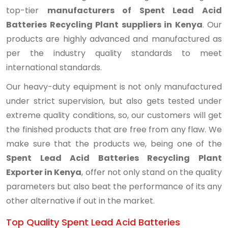
top-tier
manufacturers of Spent Lead Acid
Batteries Recycling Plant suppliers in Kenya
. Our
products are highly advanced and manufactured as
per the industry quality standards to meet
international standards.
Our heavy-duty equipment is not only manufactured
under strict supervision, but also gets tested under
extreme quality conditions, so, our customers will get
the finished products that are free from any flaw. We
make sure that the products we, being one of the
Spent Lead Acid Batteries Recycling Plant
Exporter in Kenya
, offer not only stand on the quality
parameters but also beat the performance of its any
other alternative if out in the market.
Top Quality Spent Lead Acid Batteries