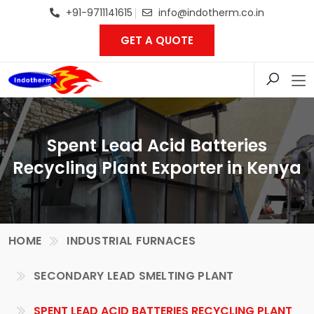
+91-9711141615
info@indotherm.co.in
GET A QUOTE
Spent Lead Acid Batteries
Recycling Plant Exporter in Kenya
HOME
INDUSTRIAL FURNACES
SECONDARY LEAD SMELTING PLANT
SPENT LEAD ACID BATTERIES RECYCLING PLANT