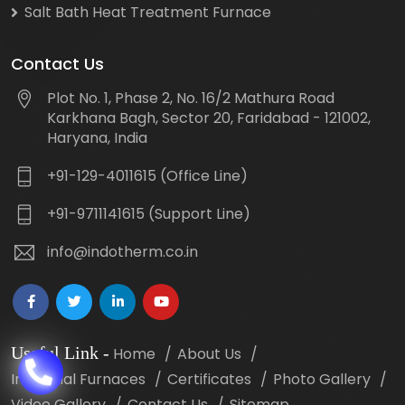
Salt Bath Heat Treatment Furnace
Contact Us
Plot No. 1, Phase 2, No. 16/2 Mathura Road
Karkhana Bagh, Sector 20, Faridabad - 121002,
Haryana, India
+91-129-4011615 (Office Line)
+91-9711141615 (Support Line)
info@indotherm.co.in
Useful Link
-
Home
About Us
Industrial Furnaces
Certificates
Photo Gallery
Video Gallery
Contact Us
Sitemap