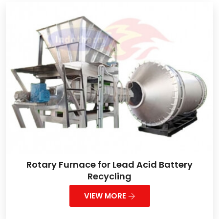
Rotary Furnace for Lead Acid Battery
Recycling
VIEW MORE