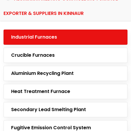
EXPORTER & SUPPLIERS IN KINNAUR
Industrial Furnaces
Crucible Furnaces
Aluminium Recycling Plant
Heat Treatment Furnace
Secondary Lead Smelting Plant
Fugitive Emission Control System