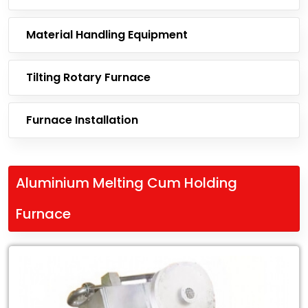
Material Handling Equipment
Tilting Rotary Furnace
Furnace Installation
Aluminium Melting Cum Holding
Furnace
Leading
Exporter
of