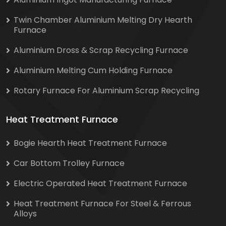
Twin Chamber Aluminium Melting Dry Hearth
Furnace
Aluminium Dross & Scrap Recycling Furnace
Aluminium Melting Cum Holding Furnace
Rotary Furnace For Aluminium Scrap Recycling
Heat Treatment Furnace
Bogie Hearth Heat Treatment Furnace
Car Bottom Trolley Furnace
Electric Operated Heat Treatment Furnace
Heat Treatment Furnace For Steel & Ferrous
Alloys