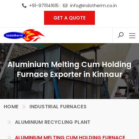
+91-9711141615
info@indotherm.co.in
GET A QUOTE
Aluminium Melting Cum Holding
Furnace Exporter in Kinnaur
HOME
INDUSTRIAL FURNACES
ALUMINIUM RECYCLING PLANT
ALUMINIUM MELTING CUM HOLDING FURNACE