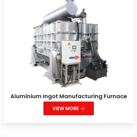
Aluminium Ingot Manufacturing Furnace
VIEW MORE