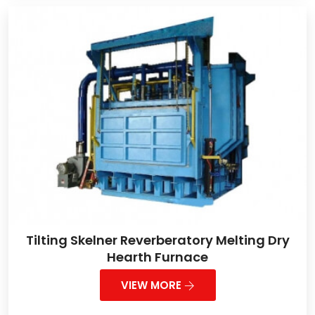
Tilting Skelner Reverberatory Melting Dry
Hearth Furnace
VIEW MORE