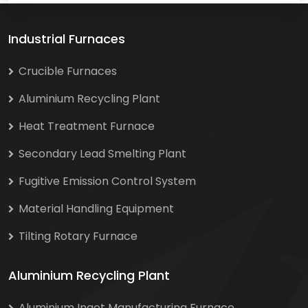
Industrial Furnaces
Crucible Furnaces
Aluminium Recycling Plant
Heat Treatment Furnace
Secondary Lead Smelting Plant
Fugitive Emission Control System
Material Handling Equipment
Tilting Rotary Furnace
Aluminium Recycling Plant
Aluminium Ingot Manufacturing Furnace