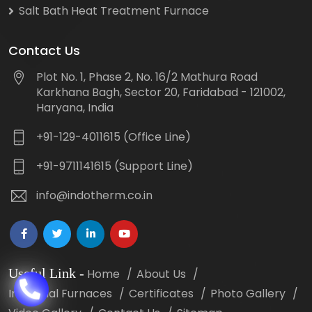
Salt Bath Heat Treatment Furnace
Contact Us
Plot No. 1, Phase 2, No. 16/2 Mathura Road
Karkhana Bagh, Sector 20, Faridabad - 121002,
Haryana, India
+91-129-4011615 (Office Line)
+91-9711141615 (Support Line)
info@indotherm.co.in
Useful Link
-
Home
About Us
Industrial Furnaces
Certificates
Photo Gallery