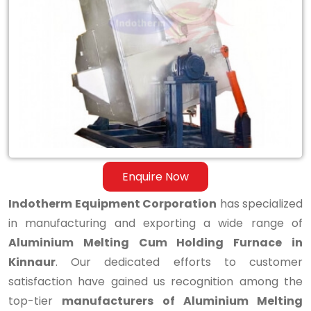
Aluminium
Melting
Cum
Holding
Furnace
in
Kinnaur
Enquire Now
Indotherm Equipment Corporation
has specialized
in manufacturing and exporting a wide range of
Aluminium Melting Cum Holding Furnace in
Kinnaur
. Our dedicated efforts to customer
satisfaction have gained us recognition among the
top-tier
manufacturers of Aluminium Melting