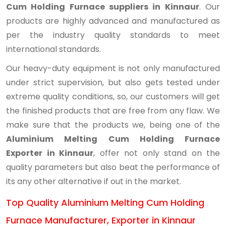
Cum Holding Furnace suppliers in Kinnaur
. Our
products are highly advanced and manufactured as
per the industry quality standards to meet
international standards.
Our heavy-duty equipment is not only manufactured
under strict supervision, but also gets tested under
extreme quality conditions, so, our customers will get
the finished products that are free from any flaw. We
make sure that the products we, being one of the
Aluminium Melting Cum Holding Furnace
Exporter in Kinnaur
, offer not only stand on the
quality parameters but also beat the performance of
its any other alternative if out in the market.
Top Quality Aluminium Melting Cum Holding
Furnace Manufacturer, Exporter in Kinnaur