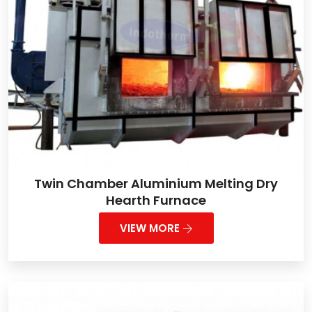
Twin Chamber Aluminium Melting Dry
Hearth Furnace
VIEW MORE