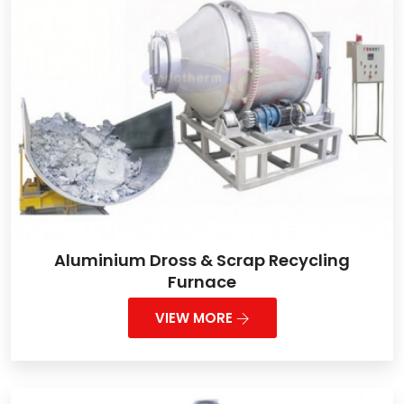
Aluminium Dross & Scrap Recycling
Furnace
VIEW MORE