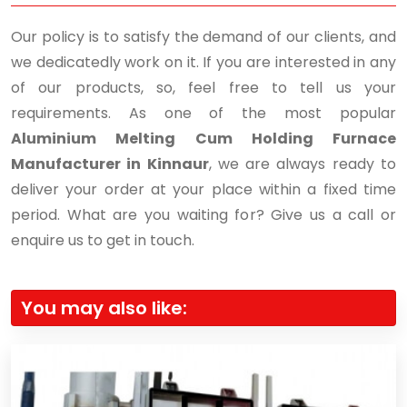
Our policy is to satisfy the demand of our clients, and
we dedicatedly work on it. If you are interested in any
of our products, so, feel free to tell us your
requirements. As one of the most popular
Aluminium Melting Cum Holding Furnace
Manufacturer in Kinnaur
, we are always ready to
deliver your order at your place within a fixed time
period. What are you waiting for? Give us a call or
enquire us to get in touch.
You may also like: