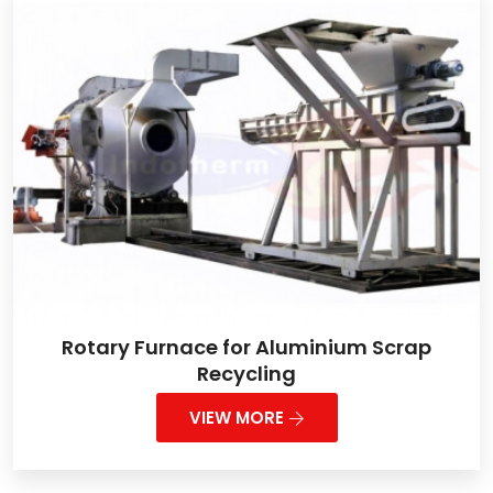
Rotary Furnace for Aluminium Scrap
Recycling
VIEW MORE