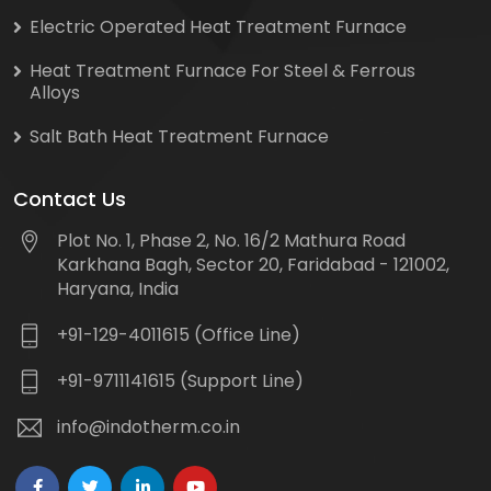
Electric Operated Heat Treatment Furnace
Heat Treatment Furnace For Steel & Ferrous
Alloys
Salt Bath Heat Treatment Furnace
Contact Us
Plot No. 1, Phase 2, No. 16/2 Mathura Road
Karkhana Bagh, Sector 20, Faridabad - 121002,
Haryana, India
+91-129-4011615 (Office Line)
+91-9711141615 (Support Line)
info@indotherm.co.in