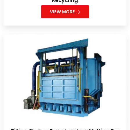
Recycling
VIEW MORE