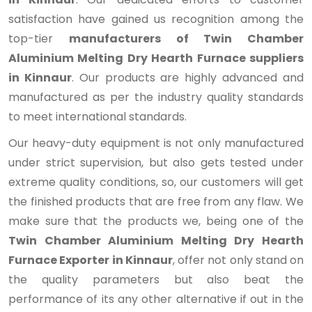
satisfaction have gained us recognition among the
top-tier
manufacturers of Twin Chamber
Aluminium Melting Dry Hearth Furnace suppliers
in Kinnaur
. Our products are highly advanced and
manufactured as per the industry quality standards
to meet international standards.
Our heavy-duty equipment is not only manufactured
under strict supervision, but also gets tested under
extreme quality conditions, so, our customers will get
the finished products that are free from any flaw. We
make sure that the products we, being one of the
Twin Chamber Aluminium Melting Dry Hearth
Furnace Exporter in Kinnaur
, offer not only stand on
the quality parameters but also beat the
performance of its any other alternative if out in the