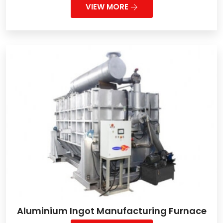
VIEW MORE
Aluminium Ingot Manufacturing Furnace