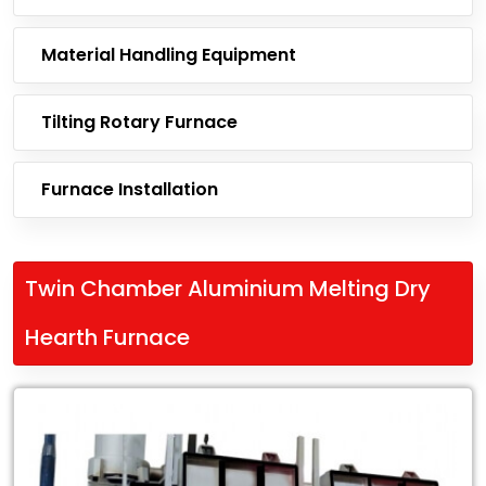
Material Handling Equipment
Tilting Rotary Furnace
Furnace Installation
Twin Chamber Aluminium Melting Dry
Hearth Furnace
Leading
Exporter
of