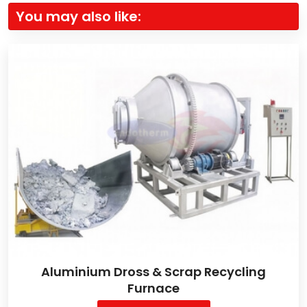
You may also like:
Aluminium Dross & Scrap Recycling
Furnace