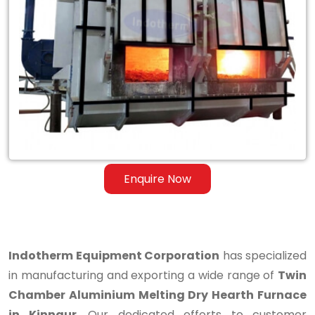
Twin
Chamber
Aluminium
Melting
Dry
Hearth
Furnace
Enquire Now
in
Kinnaur
Indotherm Equipment Corporation
has specialized
in manufacturing and exporting a wide range of
Twin
Chamber Aluminium Melting Dry Hearth Furnace
in Kinnaur
. Our dedicated efforts to customer