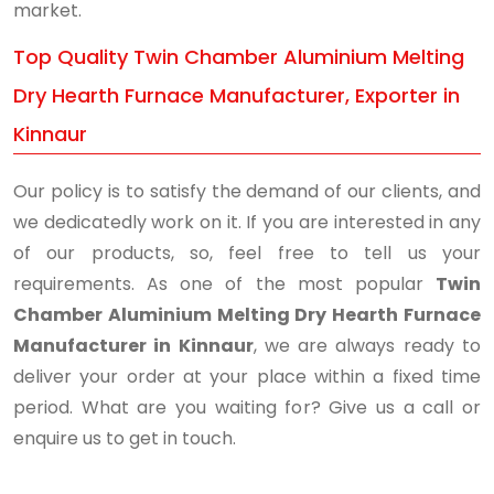
market.
Top Quality Twin Chamber Aluminium Melting
Dry Hearth Furnace Manufacturer, Exporter in
Kinnaur
Our policy is to satisfy the demand of our clients, and
we dedicatedly work on it. If you are interested in any
of our products, so, feel free to tell us your
requirements. As one of the most popular
Twin
Chamber Aluminium Melting Dry Hearth Furnace
Manufacturer in Kinnaur
, we are always ready to
deliver your order at your place within a fixed time
period. What are you waiting for? Give us a call or
enquire us to get in touch.