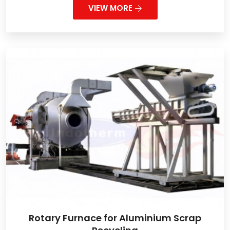
VIEW MORE
Rotary Furnace for Aluminium Scrap