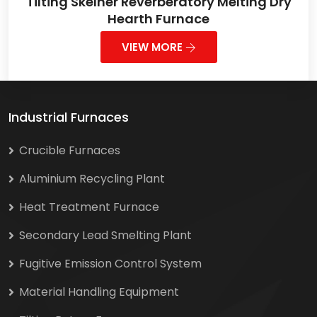
Tilting Skelner Reverberatory Melting Dry
Hearth Furnace
VIEW MORE
Industrial Furnaces
Crucible Furnaces
Aluminium Recycling Plant
Heat Treatment Furnace
Secondary Lead Smelting Plant
Fugitive Emission Control System
Material Handling Equipment