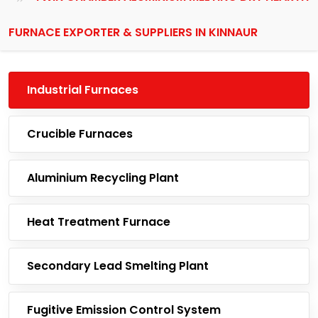
FURNACE EXPORTER & SUPPLIERS IN KINNAUR
Industrial Furnaces
Crucible Furnaces
Aluminium Recycling Plant
Heat Treatment Furnace
Secondary Lead Smelting Plant
Fugitive Emission Control System