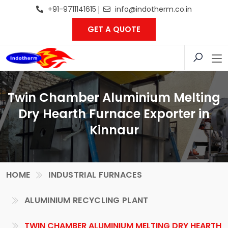
+91-9711141615
info@indotherm.co.in
GET A QUOTE
Twin Chamber Aluminium Melting
Dry Hearth Furnace Exporter in
Kinnaur
HOME
INDUSTRIAL FURNACES
ALUMINIUM RECYCLING PLANT
TWIN CHAMBER ALUMINIUM MELTING DRY HEARTH