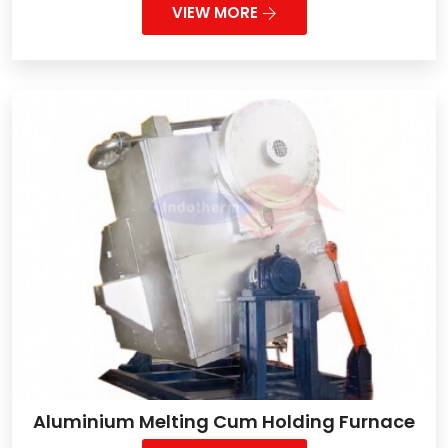
VIEW MORE
Aluminium Melting Cum Holding Furnace