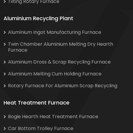
Tilting Rotary Furnace
Aluminium Recycling Plant
Aluminium Ingot Manufacturing Furnace
Twin Chamber Aluminium Melting Dry Hearth
Furnace
Aluminium Dross & Scrap Recycling Furnace
Aluminium Melting Cum Holding Furnace
Rotary Furnace For Aluminium Scrap Recycling
Heat Treatment Furnace
Bogie Hearth Heat Treatment Furnace
Car Bottom Trolley Furnace