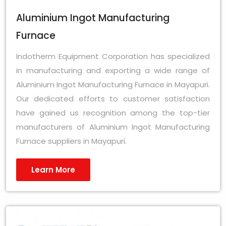
Aluminium Ingot Manufacturing
Furnace
Indotherm Equipment Corporation has specialized
in manufacturing and exporting a wide range of
Aluminium Ingot Manufacturing Furnace in Mayapuri.
Our dedicated efforts to customer satisfaction
have gained us recognition among the top-tier
manufacturers of Aluminium Ingot Manufacturing
Furnace suppliers in Mayapuri.
Learn More