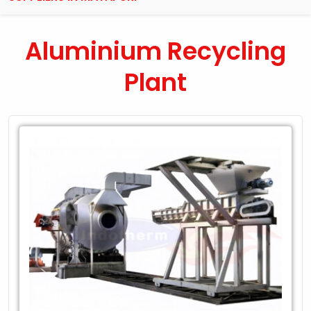
Aluminium Recycling
Plant
Leading
Exporter
of
Aluminium
Recycling
Plant
in
Mayapuri