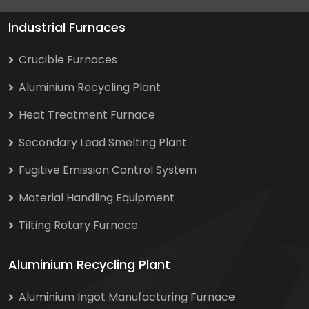
Industrial Furnaces
Crucible Furnaces
Aluminium Recycling Plant
Heat Treatment Furnace
Secondary Lead Smelting Plant
Fugitive Emission Control System
Material Handling Equipment
Tilting Rotary Furnace
Aluminium Recycling Plant
Aluminium Ingot Manufacturing Furnace