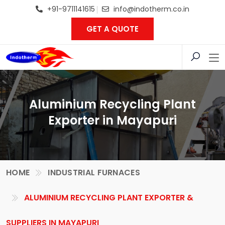
+91-9711141615
info@indotherm.co.in
GET A QUOTE
Aluminium Recycling Plant
Exporter in Mayapuri
HOME
INDUSTRIAL FURNACES
ALUMINIUM RECYCLING PLANT EXPORTER &
SUPPLIERS IN MAYAPURI