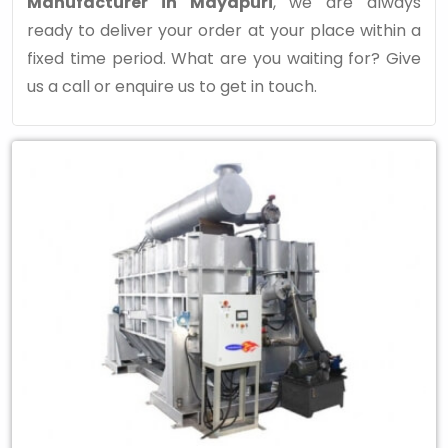
Manufacturer in Mayapuri
, we are always
ready to deliver your order at your place within a
fixed time period. What are you waiting for? Give
us a call or enquire us to get in touch.