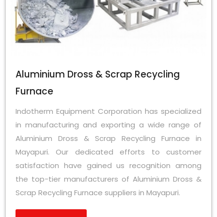
Aluminium Dross & Scrap Recycling
Furnace
Indotherm Equipment Corporation has specialized
in manufacturing and exporting a wide range of
Aluminium Dross & Scrap Recycling Furnace in
Mayapuri. Our dedicated efforts to customer
satisfaction have gained us recognition among
the top-tier manufacturers of Aluminium Dross &
Scrap Recycling Furnace suppliers in Mayapuri.