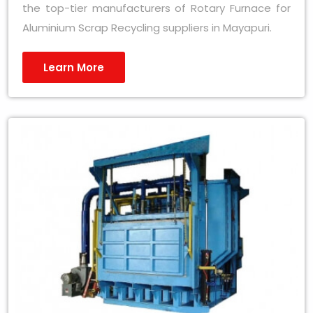
the top-tier manufacturers of Rotary Furnace for
Aluminium Scrap Recycling suppliers in Mayapuri.
Learn More