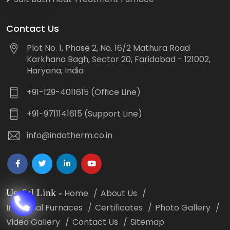
Contact Us
Plot No. 1, Phase 2, No. 16/2 Mathura Road
Karkhana Bagh, Sector 20, Faridabad - 121002,
Haryana, India
+91-129-4011615 (Office Line)
+91-9711141615 (Support Line)
info@indotherm.co.in
Useful Link
-
Home
About Us
Industrial Furnaces
Certificates
Photo Gallery
Video Gallery
Contact Us
Sitemap