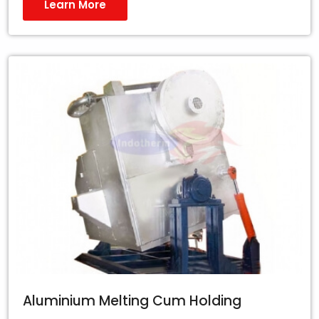
Learn More
Aluminium Melting Cum Holding