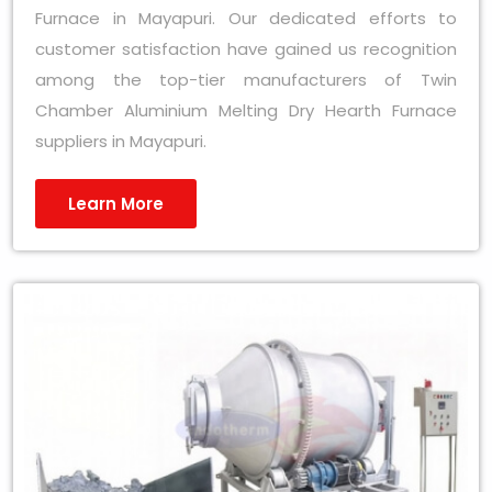
Furnace in Mayapuri. Our dedicated efforts to
customer satisfaction have gained us recognition
among the top-tier manufacturers of Twin
Chamber Aluminium Melting Dry Hearth Furnace
suppliers in Mayapuri.
Learn More