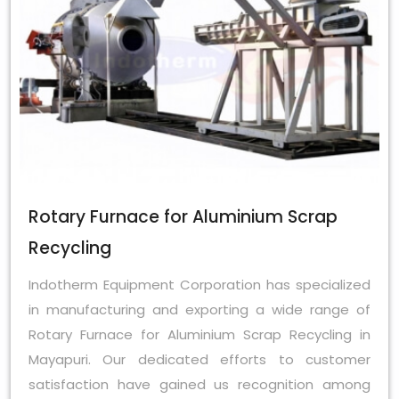
Rotary Furnace for Aluminium Scrap
Recycling
Indotherm Equipment Corporation has specialized
in manufacturing and exporting a wide range of
Rotary Furnace for Aluminium Scrap Recycling in
Mayapuri. Our dedicated efforts to customer
satisfaction have gained us recognition among