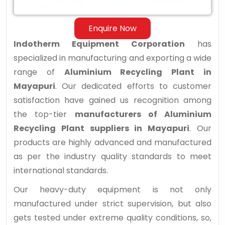
Enquire Now
Indotherm Equipment Corporation
has
specialized in manufacturing and exporting a wide
range of
Aluminium Recycling Plant in
Mayapuri
. Our dedicated efforts to customer
satisfaction have gained us recognition among
the top-tier
manufacturers of Aluminium
Recycling Plant suppliers in Mayapuri
. Our
products are highly advanced and manufactured
as per the industry quality standards to meet
international standards.
Our heavy-duty equipment is not only
manufactured under strict supervision, but also
gets tested under extreme quality conditions, so,