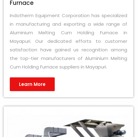
Furnace
Indotherm Equipment Corporation has specialized
in manufacturing and exporting a wide range of
Aluminium Melting Cum Holding Furnace in
Mayapuri. Our dedicated efforts to customer
satisfaction have gained us recognition among
the top-tier manufacturers of Aluminium Melting
Cum Holding Furnace suppliers in Mayapuri.
Learn More