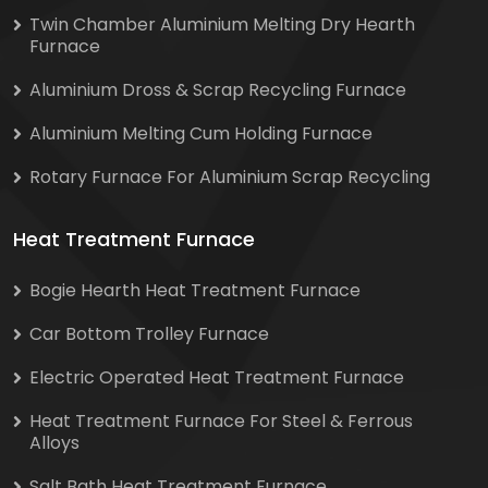
Twin Chamber Aluminium Melting Dry Hearth
Furnace
Aluminium Dross & Scrap Recycling Furnace
Aluminium Melting Cum Holding Furnace
Rotary Furnace For Aluminium Scrap Recycling
Heat Treatment Furnace
Bogie Hearth Heat Treatment Furnace
Car Bottom Trolley Furnace
Electric Operated Heat Treatment Furnace
Heat Treatment Furnace For Steel & Ferrous
Alloys
Salt Bath Heat Treatment Furnace