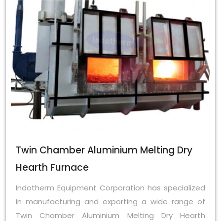
Twin Chamber Aluminium Melting Dry
Hearth Furnace
Indotherm Equipment Corporation has specialized
in manufacturing and exporting a wide range of
Twin Chamber Aluminium Melting Dry Hearth