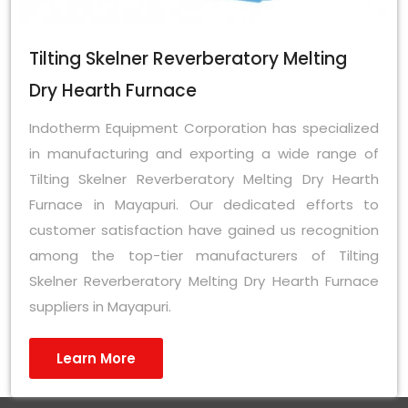
Tilting Skelner Reverberatory Melting
Dry Hearth Furnace
Indotherm Equipment Corporation has specialized
in manufacturing and exporting a wide range of
Tilting Skelner Reverberatory Melting Dry Hearth
Furnace in Mayapuri. Our dedicated efforts to
customer satisfaction have gained us recognition
among the top-tier manufacturers of Tilting
Skelner Reverberatory Melting Dry Hearth Furnace
suppliers in Mayapuri.
Learn More