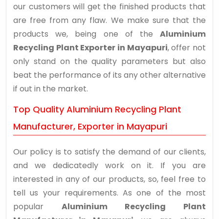
our customers will get the finished products that
are free from any flaw. We make sure that the
products we, being one of the
Aluminium
Recycling Plant Exporter in Mayapuri
, offer not
only stand on the quality parameters but also
beat the performance of its any other alternative
if out in the market.
Top Quality Aluminium Recycling Plant
Manufacturer, Exporter in Mayapuri
Our policy is to satisfy the demand of our clients,
and we dedicatedly work on it. If you are
interested in any of our products, so, feel free to
tell us your requirements. As one of the most
popular
Aluminium Recycling Plant