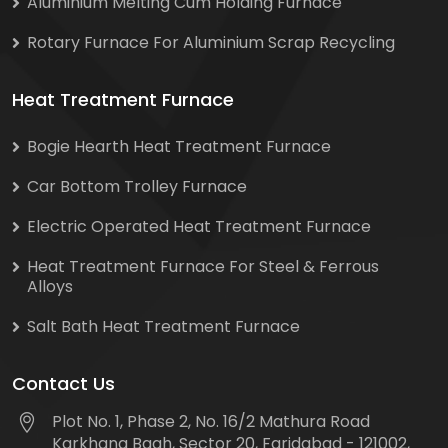
Aluminium Melting Cum Holding Furnace
Rotary Furnace For Aluminium Scrap Recycling
Heat Treatment Furnace
Bogie Hearth Heat Treatment Furnace
Car Bottom Trolley Furnace
Electric Operated Heat Treatment Furnace
Heat Treatment Furnace For Steel & Ferrous
Alloys
Salt Bath Heat Treatment Furnace
Contact Us
Plot No. 1, Phase 2, No. 16/2 Mathura Road
Karkhana Bagh, Sector 20, Faridabad - 121002,