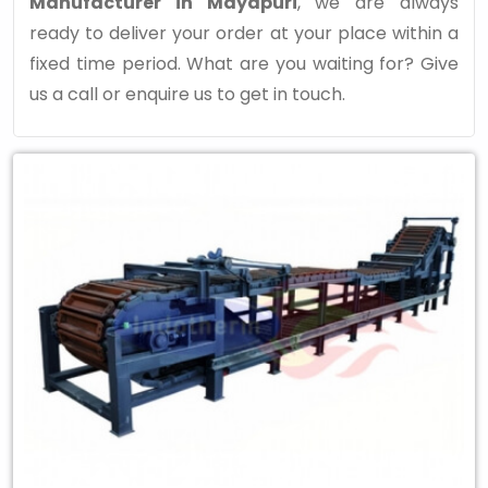
Manufacturer in Mayapuri
, we are always
ready to deliver your order at your place within a
fixed time period. What are you waiting for? Give
us a call or enquire us to get in touch.