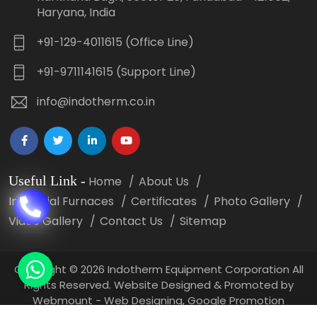
Haryana, India
+91-129-4011615 (Office Line)
+91-9711141615 (Support Line)
info@indotherm.co.in
Useful Link
-
Home
About Us
Industrial Furnaces
Certificates
Photo Gallery
Video Gallery
Contact Us
Sitemap
Copyright
©
2026 Indotherm Equipment Corporation All
Rights Reserved. Website Designed & Promoted by
Webmount -
Web Designing,
Google Promotion