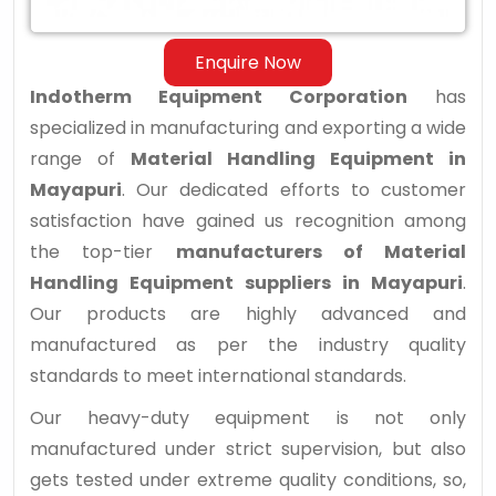
Enquire Now
Indotherm Equipment Corporation
has
specialized in manufacturing and exporting a wide
range of
Material Handling Equipment in
Mayapuri
. Our dedicated efforts to customer
satisfaction have gained us recognition among
the top-tier
manufacturers of Material
Handling Equipment suppliers in Mayapuri
.
Our products are highly advanced and
manufactured as per the industry quality
standards to meet international standards.
Our heavy-duty equipment is not only
manufactured under strict supervision, but also
gets tested under extreme quality conditions, so,