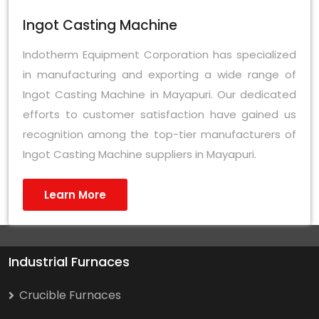
Ingot Casting Machine
Indotherm Equipment Corporation has specialized
in manufacturing and exporting a wide range of
Ingot Casting Machine in Mayapuri. Our dedicated
efforts to customer satisfaction have gained us
recognition among the top-tier manufacturers of
Ingot Casting Machine suppliers in Mayapuri.
Learn More
Industrial Furnaces
Crucible Furnaces