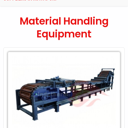
Material Handling
Equipment
Leading
Exporter
of
Material
Handling
Equipment
in
Mayapuri