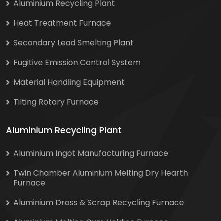
Aluminium Recycling Plant
Heat Treatment Furnace
Secondary Lead Smelting Plant
Fugitive Emission Control System
Material Handling Equipment
Tilting Rotary Furnace
Aluminium Recycling Plant
Aluminium Ingot Manufacturing Furnace
Twin Chamber Aluminium Melting Dry Hearth
Furnace
Aluminium Dross & Scrap Recycling Furnace