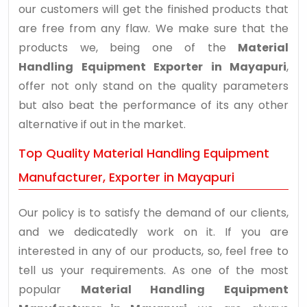
our customers will get the finished products that
are free from any flaw. We make sure that the
products we, being one of the
Material
Handling Equipment Exporter in Mayapuri
,
offer not only stand on the quality parameters
but also beat the performance of its any other
alternative if out in the market.
Top Quality Material Handling Equipment
Manufacturer, Exporter in Mayapuri
Our policy is to satisfy the demand of our clients,
and we dedicatedly work on it. If you are
interested in any of our products, so, feel free to
tell us your requirements. As one of the most
popular
Material Handling Equipment