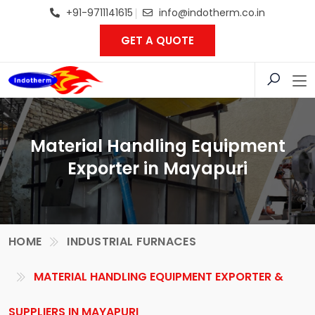
+91-9711141615
info@indotherm.co.in
GET A QUOTE
Material Handling Equipment
Exporter in Mayapuri
HOME
INDUSTRIAL FURNACES
MATERIAL HANDLING EQUIPMENT EXPORTER &
SUPPLIERS IN MAYAPURI